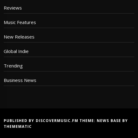
Reviews
Music Features
New Releases
Global Indie
Trending
Business News
PUBLISHED BY DISCOVERMUSIC.FM THEME:
NEWS BASE
BY
THEMEMATIC