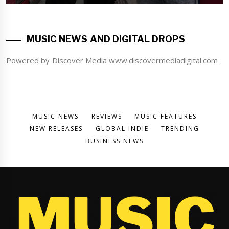
MUSIC NEWS AND DIGITAL DROPS
Powered by Discover Media www.discovermediadigital.com
MUSIC NEWS
REVIEWS
MUSIC FEATURES
NEW RELEASES
GLOBAL INDIE
TRENDING
BUSINESS NEWS