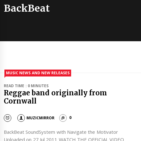
BackBeat
MUSIC NEWS AND NEW RELEASES
READ TIME : 0 MINUTES
Reggae band originally from
Cornwall
MUZICMIRROR
0
BackBeat SoundSystem with Navigate the Motivator
Uploaded on 27 Jul 2011 WATCH THE OFFICIAL VIDEO