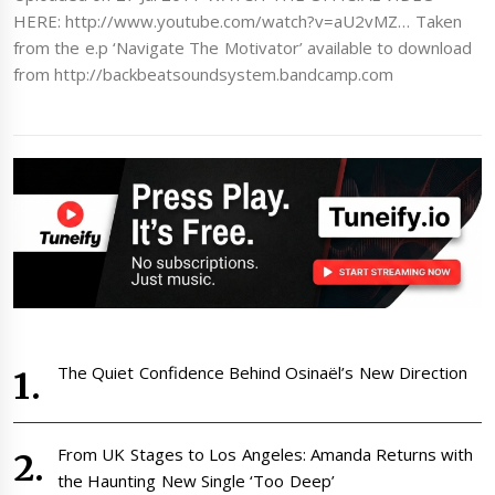
HERE: http://www.youtube.com/watch?v=aU2vMZ… Taken
from the e.p ‘Navigate The Motivator’ available to download
from http://backbeatsoundsystem.bandcamp.com
The Quiet Confidence Behind Osinaël’s New Direction
From UK Stages to Los Angeles: Amanda Returns with
the Haunting New Single ‘Too Deep’