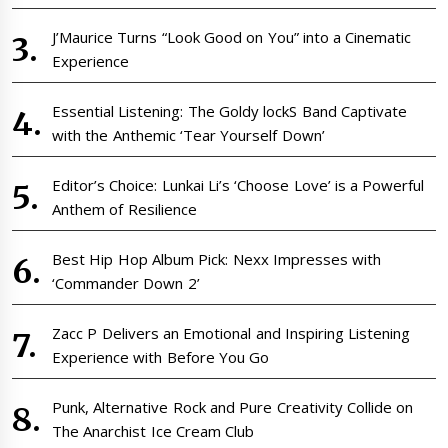
J’Maurice Turns “Look Good on You” into a Cinematic
Experience
Essential Listening: The Goldy lockS Band Captivate
with the Anthemic ‘Tear Yourself Down’
Editor’s Choice: Lunkai Li’s ‘Choose Love’ is a Powerful
Anthem of Resilience
Best Hip Hop Album Pick: Nexx Impresses with
‘Commander Down 2’
Zacc P Delivers an Emotional and Inspiring Listening
Experience with Before You Go
Punk, Alternative Rock and Pure Creativity Collide on
The Anarchist Ice Cream Club