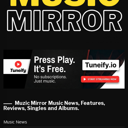
Muzic Mirror Music News, Features,
Reviews, Singles and Albums.
Music News