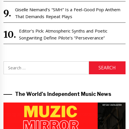
Giselle Niemand’s “SMH” Is a Feel-Good Pop Anthem
That Demands Repeat Plays
Editor’s Pick: Atmospheric Synths and Poetic
Songwriting Define Pilote’s “Perseverance”
Search
for:
The World’s Independent Music News