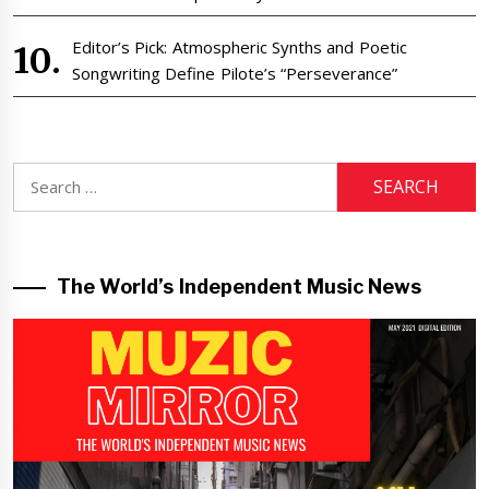
Editor’s Pick: Atmospheric Synths and Poetic
Songwriting Define Pilote’s “Perseverance”
Search
for:
The World’s Independent Music News