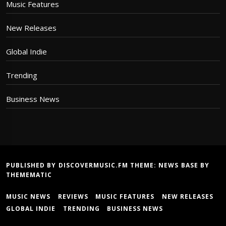
Music Features
New Releases
Global Indie
Trending
Business News
PUBLISHED BY DISCOVERMUSIC.FM THEME:
NEWS BASE
BY
THEMEMATIC
MUSIC NEWS
REVIEWS
MUSIC FEATURES
NEW RELEASES
GLOBAL INDIE
TRENDING
BUSINESS NEWS