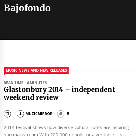
Bajofondo
MUSIC NEWS AND NEW RELEASES
READ TIME : 6 MINUTES
Glastonbury 2014 – independent
weekend review
MUZICMIRROR
0
2014 festival shows how diverse cultural roots are inspiring
pop mainstream With 200,000 people, or a veritable city,