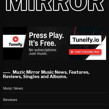
Muzic Mirror Music News, Features,
Reviews, Singles and Albums.
Music News
Reviews