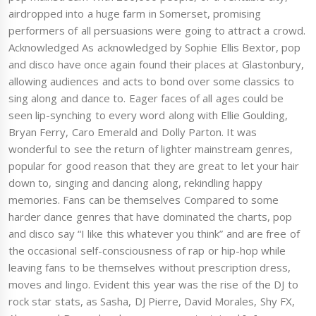
airdropped into a huge farm in Somerset, promising
performers of all persuasions were going to attract a crowd.
Acknowledged As acknowledged by Sophie Ellis Bextor, pop
and disco have once again found their places at Glastonbury,
allowing audiences and acts to bond over some classics to
sing along and dance to. Eager faces of all ages could be
seen lip-synching to every word along with Ellie Goulding,
Bryan Ferry, Caro Emerald and Dolly Parton. It was
wonderful to see the return of lighter mainstream genres,
popular for good reason that they are great to let your hair
down to, singing and dancing along, rekindling happy
memories. Fans can be themselves Compared to some
harder dance genres that have dominated the charts, pop
and disco say “I like this whatever you think” and are free of
the occasional self-consciousness of rap or hip-hop while
leaving fans to be themselves without prescription dress,
moves and lingo. Evident this year was the rise of the DJ to
rock star stats, as Sasha, DJ Pierre, David Morales, Shy FX,