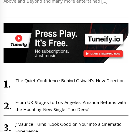
Above and Beyond and many more entertained […]
The Quiet Confidence Behind Osinaël’s New Direction
From UK Stages to Los Angeles: Amanda Returns with
the Haunting New Single ‘Too Deep’
J’Maurice Turns “Look Good on You” into a Cinematic
Experience