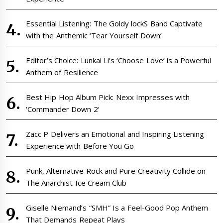
Essential Listening: The Goldy lockS Band Captivate
with the Anthemic ‘Tear Yourself Down’
Editor’s Choice: Lunkai Li’s ‘Choose Love’ is a Powerful
Anthem of Resilience
Best Hip Hop Album Pick: Nexx Impresses with
‘Commander Down 2’
Zacc P Delivers an Emotional and Inspiring Listening
Experience with Before You Go
Punk, Alternative Rock and Pure Creativity Collide on
The Anarchist Ice Cream Club
Giselle Niemand’s “SMH” Is a Feel-Good Pop Anthem
That Demands Repeat Plays