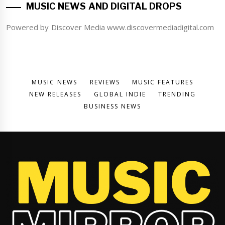
MUSIC NEWS AND DIGITAL DROPS
Powered by Discover Media www.discovermediadigital.com
MUSIC NEWS
REVIEWS
MUSIC FEATURES
NEW RELEASES
GLOBAL INDIE
TRENDING
BUSINESS NEWS