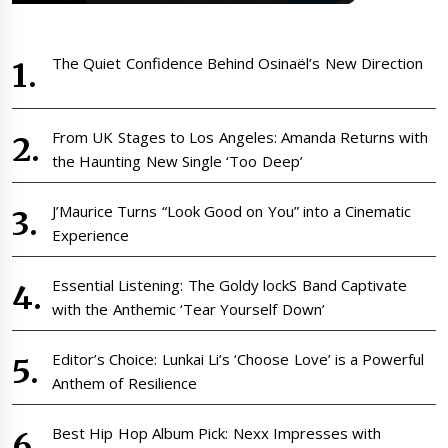
The Quiet Confidence Behind Osinaël’s New Direction
From UK Stages to Los Angeles: Amanda Returns with
the Haunting New Single ‘Too Deep’
J’Maurice Turns “Look Good on You” into a Cinematic
Experience
Essential Listening: The Goldy lockS Band Captivate
with the Anthemic ‘Tear Yourself Down’
Editor’s Choice: Lunkai Li’s ‘Choose Love’ is a Powerful
Anthem of Resilience
Best Hip Hop Album Pick: Nexx Impresses with