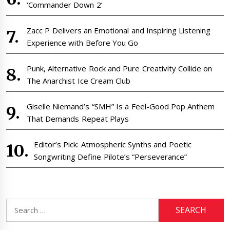
‘Commander Down 2’
Zacc P Delivers an Emotional and Inspiring Listening
Experience with Before You Go
Punk, Alternative Rock and Pure Creativity Collide on
The Anarchist Ice Cream Club
Giselle Niemand’s “SMH” Is a Feel-Good Pop Anthem
That Demands Repeat Plays
Editor’s Pick: Atmospheric Synths and Poetic
Songwriting Define Pilote’s “Perseverance”
Search
for: