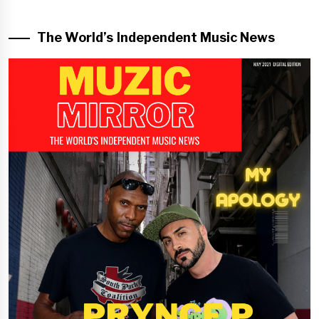
The World’s Independent Music News