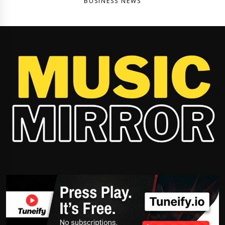
BUSINESS NEWS