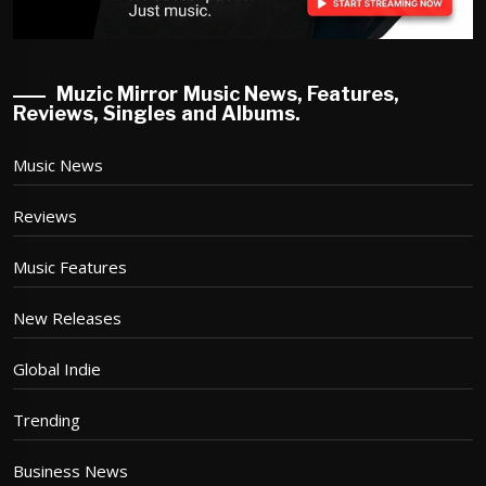
Muzic Mirror Music News, Features,
Reviews, Singles and Albums.
Music News
Reviews
Music Features
New Releases
Global Indie
Trending
Business News