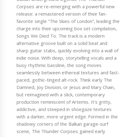
Corpses are re-emerging with a powerful new
release: a remastered version of their fan-
favorite single “The Skies of London”, leading the
charge into their upcoming box set compilation,
Songs We Died To. The track is a modern
alternative groove built on a solid beat and
sharp guitar stabs, quickly evolving into a wall of
indie noise. With deep, storytelling vocals and a
busy rhythmic bassline, the song moves
seamlessly between ethereal textures and fast-
paced, gothic-tinged alt-rock. Think early The
Damned, Joy Division, or Jesus and Mary Chain,
but reimagined with a slick, contemporary
production reminiscent of Artemis. It’s gritty,
addictive, and steeped in shoegaze textures
with a darker, more urgent edge. Formed in the
shadowy corners of the Balkan garage-surf
scene, The Thunder Corpses gained early