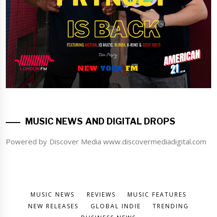
MUSIC NEWS AND DIGITAL DROPS
Powered by Discover Media www.discovermediadigital.com
MUSIC NEWS
REVIEWS
MUSIC FEATURES
NEW RELEASES
GLOBAL INDIE
TRENDING