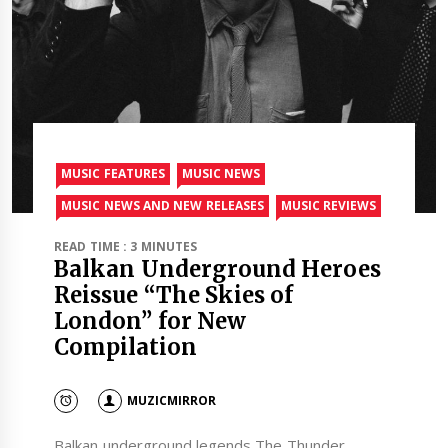
MUSIC FEATURES
MUSIC NEWS
MUSIC NEWS AND NEW RELEASES
MUSIC REVIEWS
READ TIME : 3 MINUTES
Balkan Underground Heroes
Reissue “The Skies of
London” for New
Compilation
MUZICMIRROR
Balkan underground legends The Thunder