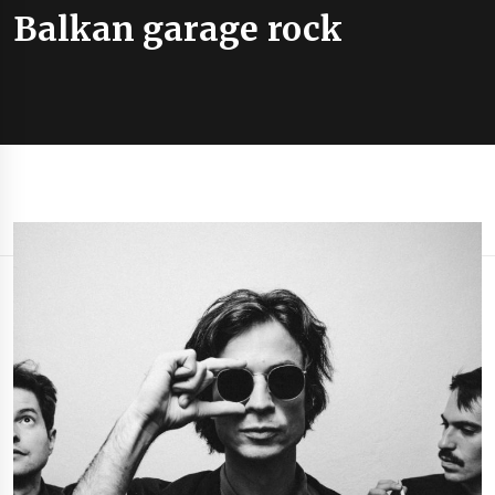
Balkan garage rock