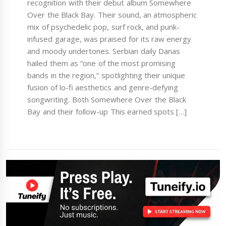
recognition with their debut album Somewhere
Over the Black Bay. Their sound, an atmospheric
mix of psychedelic pop, surf rock, and punk-
infused garage, was praised for its raw energy
and moody undertones. Serbian daily Danas
hailed them as “one of the most promising
bands in the region,” spotlighting their unique
fusion of lo-fi aesthetics and genre-defying
songwriting. Both Somewhere Over the Black
Bay and their follow-up This earned spots […]