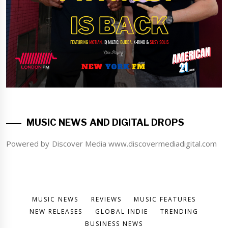
MUSIC NEWS AND DIGITAL DROPS
Powered by Discover Media www.discovermediadigital.com
MUSIC NEWS
REVIEWS
MUSIC FEATURES
NEW RELEASES
GLOBAL INDIE
TRENDING
BUSINESS NEWS