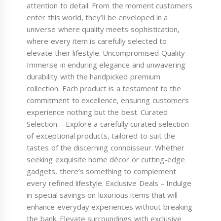
attention to detail. From the moment customers
enter this world, they’ll be enveloped in a
universe where quality meets sophistication,
where every item is carefully selected to
elevate their lifestyle. Uncompromised Quality –
Immerse in enduring elegance and unwavering
durability with the handpicked premium
collection. Each product is a testament to the
commitment to excellence, ensuring customers
experience nothing but the best. Curated
Selection – Explore a carefully curated selection
of exceptional products, tailored to suit the
tastes of the discerning connoisseur. Whether
seeking exquisite home décor or cutting-edge
gadgets, there’s something to complement
every refined lifestyle. Exclusive Deals – Indulge
in special savings on luxurious items that will
enhance everyday experiences without breaking
the bank. Elevate surroundings with exclusive