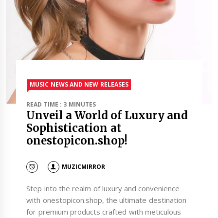
MUSIC NEWS AND NEW RELEASES
READ TIME : 3 MINUTES
Unveil a World of Luxury and
Sophistication at
onestopicon.shop!
MUZICMIRROR
Step into the realm of luxury and convenience
with onestopicon.shop, the ultimate destination
for premium products crafted with meticulous