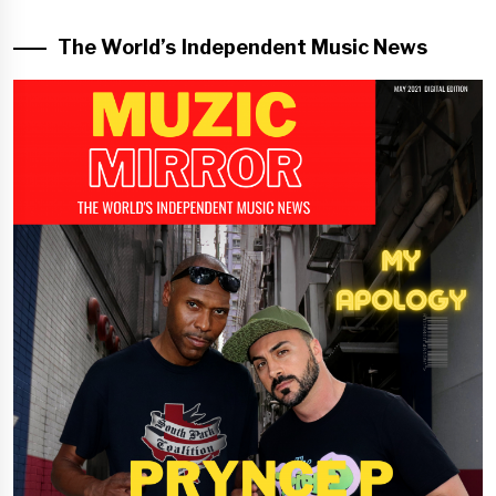
The World’s Independent Music News