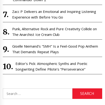
Zacc P Delivers an Emotional and Inspiring Listening
Experience with Before You Go
Punk, Alternative Rock and Pure Creativity Collide on
The Anarchist Ice Cream Club
Giselle Niemand’s “SMH” Is a Feel-Good Pop Anthem
That Demands Repeat Plays
Editor’s Pick: Atmospheric Synths and Poetic
Songwriting Define Pilote’s “Perseverance”
Search
for: