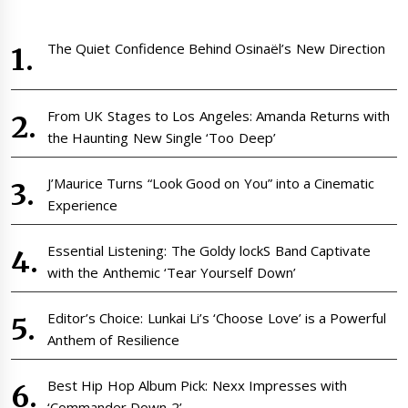
The Quiet Confidence Behind Osinaël’s New Direction
From UK Stages to Los Angeles: Amanda Returns with
the Haunting New Single ‘Too Deep’
J’Maurice Turns “Look Good on You” into a Cinematic
Experience
Essential Listening: The Goldy lockS Band Captivate
with the Anthemic ‘Tear Yourself Down’
Editor’s Choice: Lunkai Li’s ‘Choose Love’ is a Powerful
Anthem of Resilience
Best Hip Hop Album Pick: Nexx Impresses with
‘Commander Down 2’