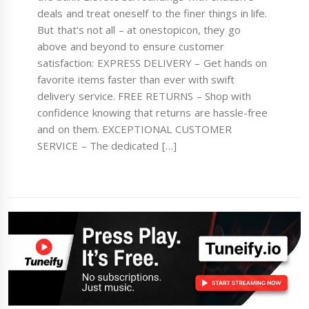
deals and treat oneself to the finer things in life.
But that’s not all – at onestopicon, they go
above and beyond to ensure customer
satisfaction: EXPRESS DELIVERY – Get hands on
favorite items faster than ever with swift
delivery service. FREE RETURNS – Shop with
confidence knowing that returns are hassle-free
and on them. EXCEPTIONAL CUSTOMER
SERVICE – The dedicated […]