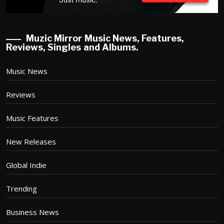
Muzic Mirror Music News, Features,
Reviews, Singles and Albums.
Music News
Reviews
Music Features
New Releases
Global Indie
Trending
Business News