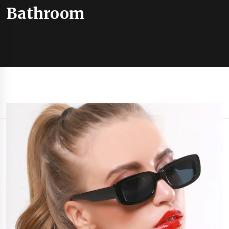
Bathroom