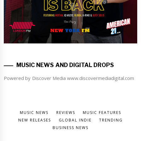
MUSIC NEWS AND DIGITAL DROPS
Powered by Discover Media www.discovermediadigital.com
MUSIC NEWS
REVIEWS
MUSIC FEATURES
NEW RELEASES
GLOBAL INDIE
TRENDING
BUSINESS NEWS