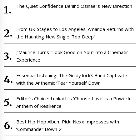
The Quiet Confidence Behind Osinaël’s New Direction
From UK Stages to Los Angeles: Amanda Returns with
the Haunting New Single ‘Too Deep’
J’Maurice Turns “Look Good on You” into a Cinematic
Experience
Essential Listening: The Goldy lockS Band Captivate
with the Anthemic ‘Tear Yourself Down’
Editor’s Choice: Lunkai Li’s ‘Choose Love’ is a Powerful
Anthem of Resilience
Best Hip Hop Album Pick: Nexx Impresses with
‘Commander Down 2’