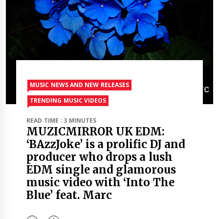
MUSIC NEWS AND NEW RELEASES
TRENDING MUSIC VIDEOS
READ TIME : 3 MINUTES
MUZICMIRROR UK EDM:
‘BAzzJoke’ is a prolific DJ and
producer who drops a lush
EDM single and glamorous
music video with ‘Into The
Blue’ feat. Marc