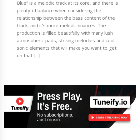
Blue” is a melodic track at its core, and there is
plenty of balance when considering the
relationship between the bass content of the
track, and it’s more melodic nuances. The
production is filled beautifully with many lush
atmospheric pads, striking melodies and cool
sonic elements that will make you want to get
on that […]