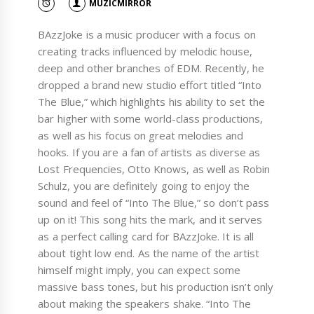
MUZICMIRROR
BAzzJoke is a music producer with a focus on
creating tracks influenced by melodic house,
deep and other branches of EDM. Recently, he
dropped a brand new studio effort titled “Into
The Blue,” which highlights his ability to set the
bar higher with some world-class productions,
as well as his focus on great melodies and
hooks. If you are a fan of artists as diverse as
Lost Frequencies, Otto Knows, as well as Robin
Schulz, you are definitely going to enjoy the
sound and feel of “Into The Blue,” so don’t pass
up on it! This song hits the mark, and it serves
as a perfect calling card for BAzzJoke. It is all
about tight low end. As the name of the artist
himself might imply, you can expect some
massive bass tones, but his production isn’t only
about making the speakers shake. “Into The