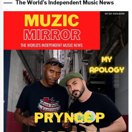
The World’s Independent Music News