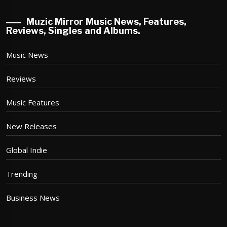
Muzic Mirror Music News, Features,
Reviews, Singles and Albums.
Music News
Reviews
Music Features
New Releases
Global Indie
Trending
Business News