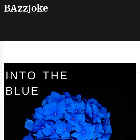
BAzzJoke