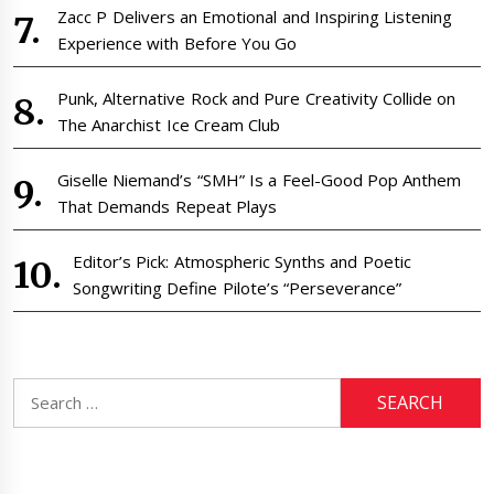
Zacc P Delivers an Emotional and Inspiring Listening
Experience with Before You Go
Punk, Alternative Rock and Pure Creativity Collide on
The Anarchist Ice Cream Club
Giselle Niemand’s “SMH” Is a Feel-Good Pop Anthem
That Demands Repeat Plays
Editor’s Pick: Atmospheric Synths and Poetic
Songwriting Define Pilote’s “Perseverance”
Search
for: