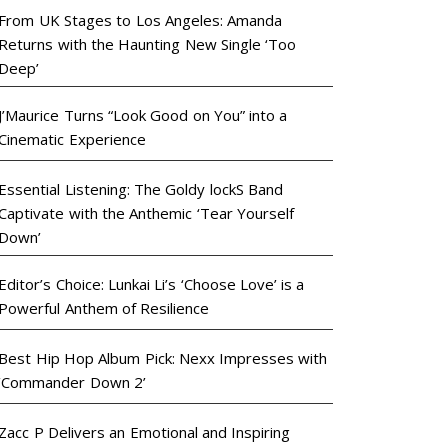
From UK Stages to Los Angeles: Amanda
Returns with the Haunting New Single ‘Too
Deep’
J’Maurice Turns “Look Good on You” into a
Cinematic Experience
Essential Listening: The Goldy lockS Band
Captivate with the Anthemic ‘Tear Yourself
Down’
Editor’s Choice: Lunkai Li’s ‘Choose Love’ is a
Powerful Anthem of Resilience
Best Hip Hop Album Pick: Nexx Impresses with
‘Commander Down 2’
Zacc P Delivers an Emotional and Inspiring