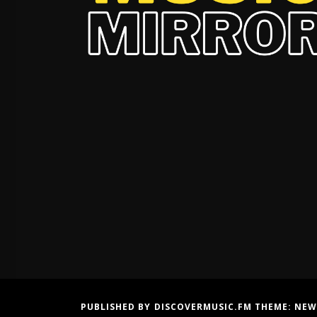
PUBLISHED BY DISCOVERMUSIC.FM THEME:
NEW