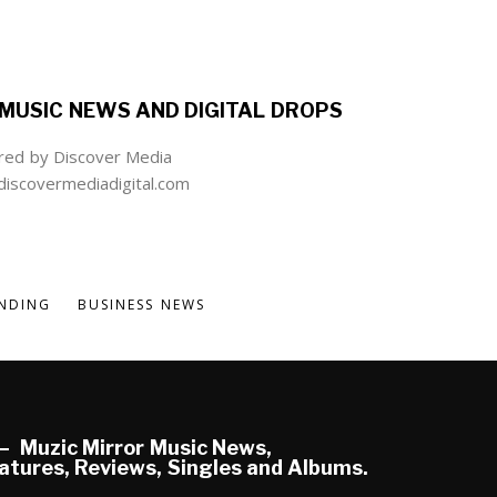
MUSIC NEWS AND DIGITAL DROPS
ed by Discover Media
iscovermediadigital.com
NDING
BUSINESS NEWS
Muzic Mirror Music News,
atures, Reviews, Singles and Albums.