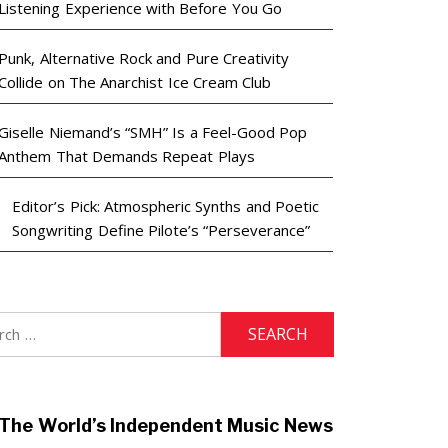
Listening Experience with Before You Go
Punk, Alternative Rock and Pure Creativity
Collide on The Anarchist Ice Cream Club
Giselle Niemand’s “SMH” Is a Feel-Good Pop
Anthem That Demands Repeat Plays
Editor’s Pick: Atmospheric Synths and Poetic
Songwriting Define Pilote’s “Perseverance”
h
The World’s Independent Music News