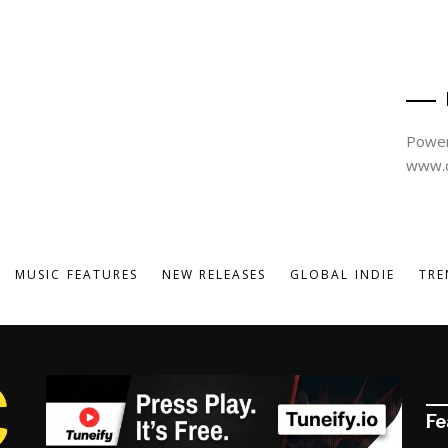
Power
www.d
MUSIC FEATURES
NEW RELEASES
GLOBAL INDIE
TRE
Fe