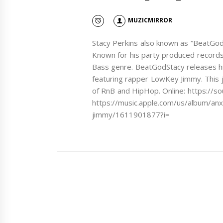
MUZICMIRROR
Stacy Perkins also known as “BeatGod
Known for his party produced records
Bass genre. BeatGodStacy releases h
featuring rapper LowKey Jimmy. This j
of RnB and HipHop. Online: https:/
https://music.apple.com/us/album/anx
jimmy/1611901877?i=