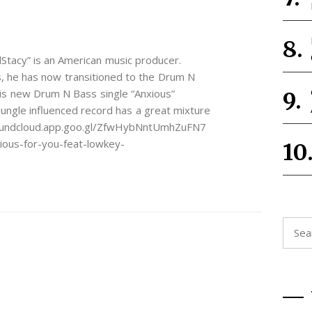
Stacy” is an American music producer.
, he has now transitioned to the Drum N
is new Drum N Bass single “Anxious”
ungle influenced record has a great mixture
/soundcloud.app.goo.gl/ZfwHybNntUmhZuFN7
ious-for-you-feat-lowkey-
Searc
for: