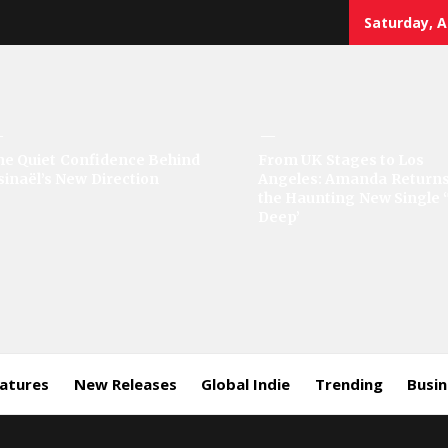
Saturday, A
sic
he Quiet Confidence Behind
From UK Stages to Los
sinaël’s New Direction
Angeles: Amanda Returns
rror
the Haunting New Single 
Deep’
eatures
New Releases
Global Indie
Trending
Busi