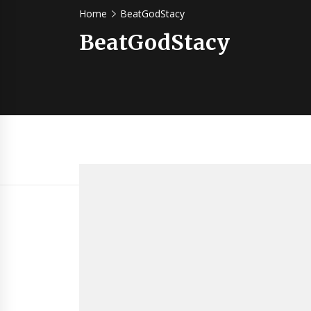
Home
BeatGodStacy
BeatGodStacy