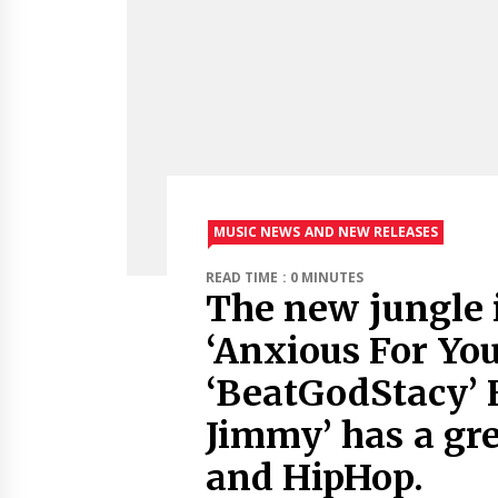
MUSIC NEWS AND NEW RELEASES
READ TIME : 0 MINUTES
The new jungle 
‘Anxious For You
‘BeatGodStacy’ 
Jimmy’ has a gr
and HipHop.