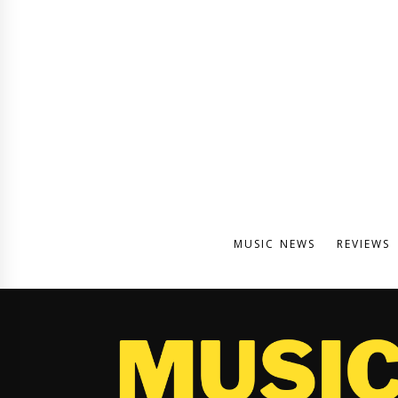
MUSIC NEWS
REVIEWS