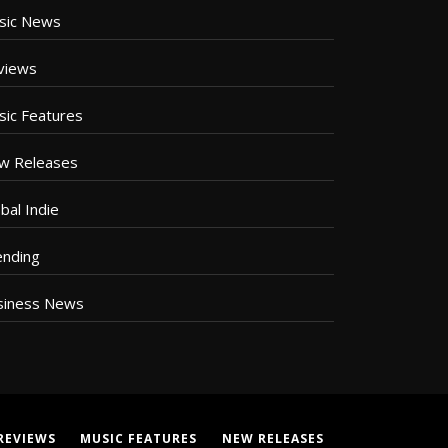
sic News
views
sic Features
w Releases
bal Indie
ending
siness News
REVIEWS
MUSIC FEATURES
NEW RELEASES