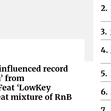
influenced record
’ from
Feat ‘LowKey
eat mixture of RnB