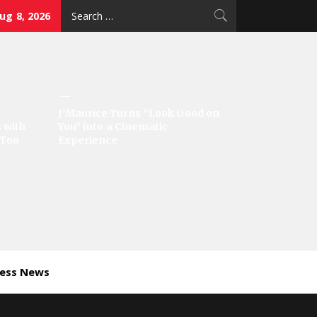
Search
ug 8, 2026
for:
J’Maurice Turns “Look Good on
 with
You” into a Cinematic
‘Too
Experience
ness News