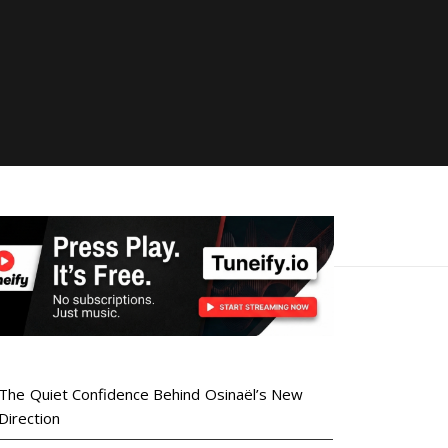
The Quiet Confidence Behind Osinaël’s New
Direction