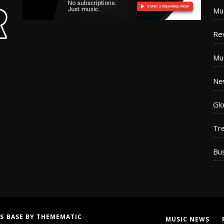
Mu
Re
Mu
Ne
Glo
Tr
Bu
S BASE
BY
THEMEMATIC
MUSIC NEWS