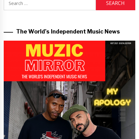
for:
The World’s Independent Music News