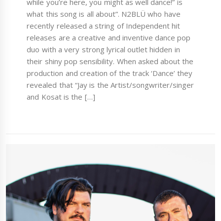
while you’re here, you might as well dance!” is
what this song is all about”. N2BLÜ who have
recently released a string of Independent hit
releases are a creative and inventive dance pop
duo with a very strong lyrical outlet hidden in
their shiny pop sensibility. When asked about the
production and creation of the track ‘Dance’ they
revealed that “Jay is the Artist/songwriter/singer
and Kosat is the […]