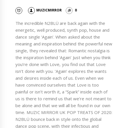
MUZICMIRROR
0
The incredible N2BLÜ are back again with the
energetic, well produced, synth pop, house and
dance single ‘Again’. When asked about the
meaning and inspiration behind the powerful new
single, they revealed that: Romantic nostalgia is
the inspiration behind ‘Again’ Just when you think
you’re done with Love, you find out that Love
isn’t done with you. ‘Again’ explores the wants
and desires inside each of us. Even when we
have convinced ourselves that Love is too
painful or isn’t worth it, a “Spark” inside each of
us is there to remind us that we’re not meant to
be alone and that we will all be found in our own
time. MUZIC MIRROR UK POP TREATS OF 2020:
N2BLÜ bounce back in style onto the global
dance pop scene, with their infectious and