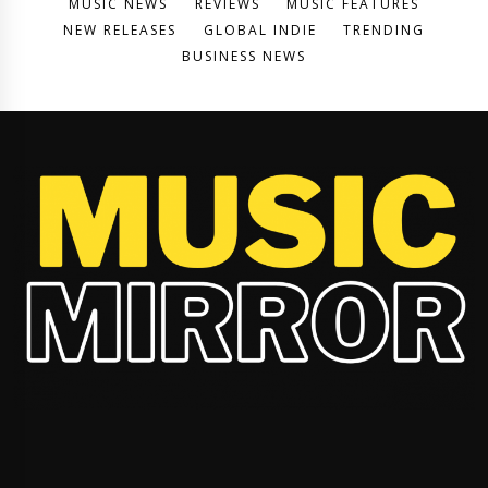
MUSIC NEWS
REVIEWS
MUSIC FEATURES
NEW RELEASES
GLOBAL INDIE
TRENDING
BUSINESS NEWS