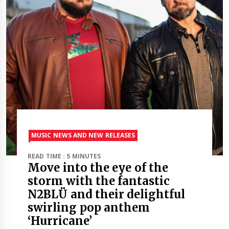
MUSIC NEWS AND NEW RELEASES
READ TIME : 5 MINUTES
Move into the eye of the
storm with the fantastic
N2BLÜ and their delightful
swirling pop anthem
‘Hurricane’