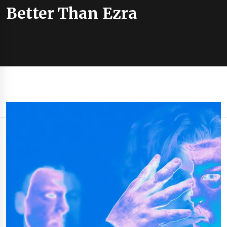
Better Than Ezra