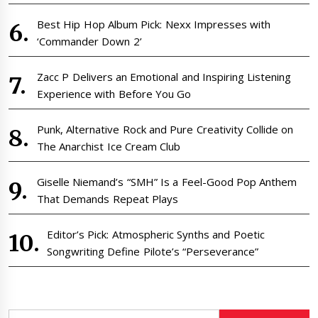
Best Hip Hop Album Pick: Nexx Impresses with
‘Commander Down 2’
Zacc P Delivers an Emotional and Inspiring Listening
Experience with Before You Go
Punk, Alternative Rock and Pure Creativity Collide on
The Anarchist Ice Cream Club
Giselle Niemand’s “SMH” Is a Feel-Good Pop Anthem
That Demands Repeat Plays
Editor’s Pick: Atmospheric Synths and Poetic
Songwriting Define Pilote’s “Perseverance”
Search