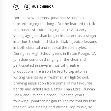
MUZICMIRROR
Born in New Orleans, Jonathan Arceneaux
started singing not long after he learned to talk
and hasn’t stopped singing since! At a very
young age Jonathan began his career as a singer
in a church choir and started taking voice lessons
in both classical and musical theatre styles.
During his High School years in Baton Rouge, LA,
Jonathan continued singing in the choir and
participated in several musical theatre
productions. He also started to tap into his
writing talents as a freshman in High School,
drawing inspiration from some of his favourite
bands and artists like Better Than Ezra, Duncan
Sheik and Savage Garden. Over the years
following, Jonathan began to realize that his true
passion was singing and writing Pop music, so