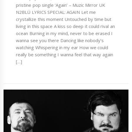
pristine pop single ‘Again’ – Muzic Mirror UK
N2BLÜ LYRICS SPECIAL: AGAIN Let me
crystallize this moment Untouched by time but
living in this space A kiss so deep it could rival an
ocean Burning in my mind, never to be erased I
wanna see you there Dancing like nobody’s
watching Whispering in my ear How we could
really be something I wanna feel that way again
[…]