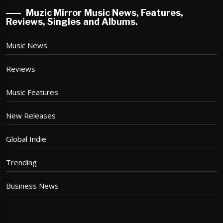
Muzic Mirror Music News, Features,
Reviews, Singles and Albums.
Music News
Reviews
Music Features
New Releases
Global Indie
Trending
Business News