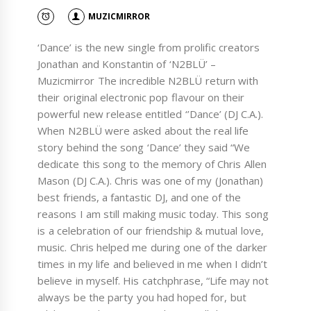
MUZICMIRROR
‘Dance’ is the new single from prolific creators
Jonathan and Konstantin of ‘N2BLÜ’ –
Muzicmirror The incredible N2BLÜ return with
their original electronic pop flavour on their
powerful new release entitled ‘’Dance’ (DJ C.A.).
When N2BLÜ were asked about the real life
story behind the song ‘Dance’ they said “We
dedicate this song to the memory of Chris Allen
Mason (DJ C.A.). Chris was one of my (Jonathan)
best friends, a fantastic DJ, and one of the
reasons I am still making music today. This song
is a celebration of our friendship & mutual love,
music. Chris helped me during one of the darker
times in my life and believed in me when I didn’t
believe in myself. His catchphrase, “Life may not
always be the party you had hoped for, but