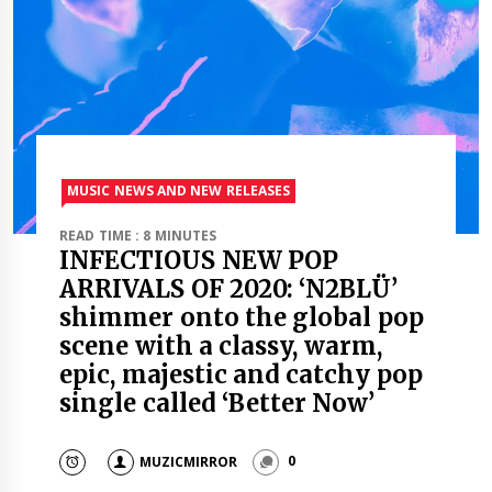
MUSIC NEWS AND NEW RELEASES
READ TIME : 8 MINUTES
INFECTIOUS NEW POP
ARRIVALS OF 2020: ‘N2BLÜ’
shimmer onto the global pop
scene with a classy, warm,
epic, majestic and catchy pop
single called ‘Better Now’
MUZICMIRROR
0