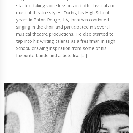
started taking voice lessons in both classical and
musical theatre styles. During his High School
years in Baton Rouge, LA, Jonathan continued
singing in the choir and participated in several
musical theatre productions. He also started to
tap into his writing talents as a freshman in High
School, drawing inspiration from some of his
favourite bands and artists like […]