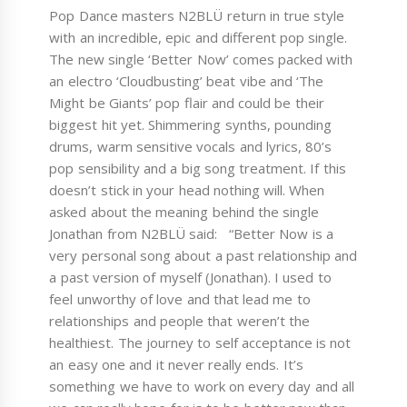
Pop Dance masters N2BLÜ return in true style
with an incredible, epic and different pop single.
The new single ‘Better Now’ comes packed with
an electro ‘Cloudbusting’ beat vibe and ‘The
Might be Giants’ pop flair and could be their
biggest hit yet. Shimmering synths, pounding
drums, warm sensitive vocals and lyrics, 80’s
pop sensibility and a big song treatment. If this
doesn’t stick in your head nothing will. When
asked about the meaning behind the single
Jonathan from N2BLÜ said: “Better Now is a
very personal song about a past relationship and
a past version of myself (Jonathan). I used to
feel unworthy of love and that lead me to
relationships and people that weren’t the
healthiest. The journey to self acceptance is not
an easy one and it never really ends. It’s
something we have to work on every day and all