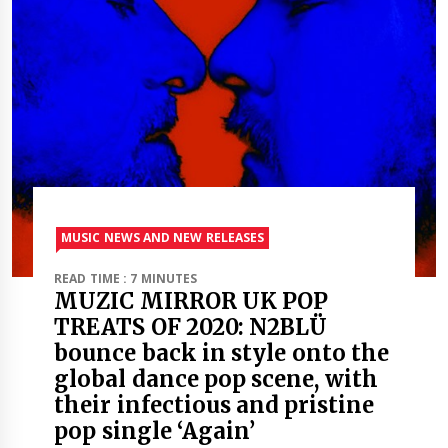
MUSIC NEWS AND NEW RELEASES
READ TIME : 7 MINUTES
MUZIC MIRROR UK POP
TREATS OF 2020: N2BLÜ
bounce back in style onto the
global dance pop scene, with
their infectious and pristine
pop single ‘Again’