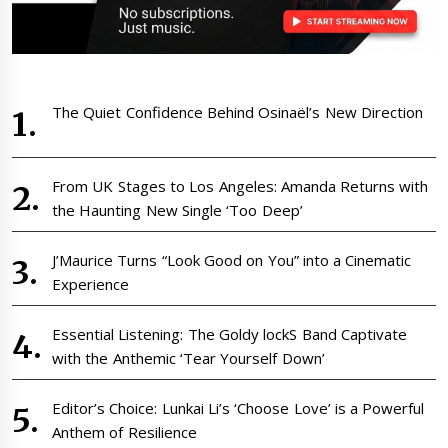
The Quiet Confidence Behind Osinaël’s New Direction
From UK Stages to Los Angeles: Amanda Returns with
the Haunting New Single ‘Too Deep’
J’Maurice Turns “Look Good on You” into a Cinematic
Experience
Essential Listening: The Goldy lockS Band Captivate
with the Anthemic ‘Tear Yourself Down’
Editor’s Choice: Lunkai Li’s ‘Choose Love’ is a Powerful
Anthem of Resilience