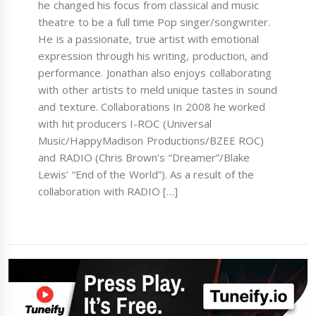
he changed his focus from classical and music
theatre to be a full time Pop singer/songwriter.
He is a passionate, true artist with emotional
expression through his writing, production, and
performance. Jonathan also enjoys collaborating
with other artists to meld unique tastes in sound
and texture. Collaborations In 2008 he worked
with hit producers I-ROC (Universal
Music/HappyMadison Productions/BZEE ROC)
and RADIO (Chris Brown’s “Dreamer”/Blake
Lewis’ “End of the World”). As a result of the
collaboration with RADIO […]