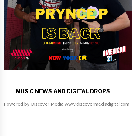
MUSIC NEWS AND DIGITAL DROPS
Powered by Discover Media www.discovermediadigital.com