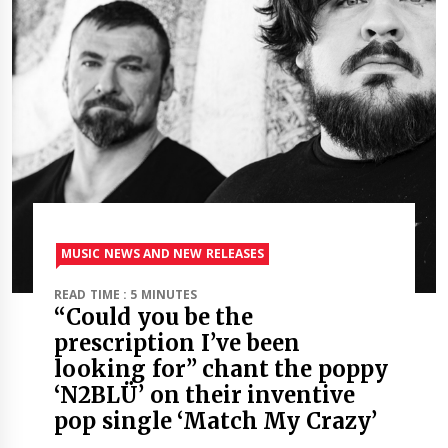
MUSIC NEWS AND NEW RELEASES
READ TIME : 5 MINUTES
“Could you be the
prescription I’ve been
looking for” chant the poppy
‘N2BLÜ’ on their inventive
pop single ‘Match My Crazy’