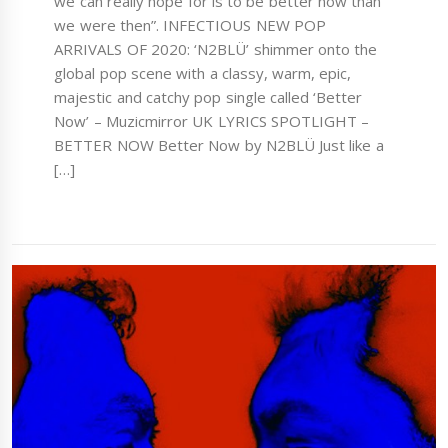
we can really hope for is to be better now than
we were then”. INFECTIOUS NEW POP
ARRIVALS OF 2020: ‘N2BLÜ’ shimmer onto the
global pop scene with a classy, warm, epic,
majestic and catchy pop single called ‘Better
Now’ – Muzicmirror UK LYRICS SPOTLIGHT –
BETTER NOW Better Now by N2BLÜ Just like a
[…]