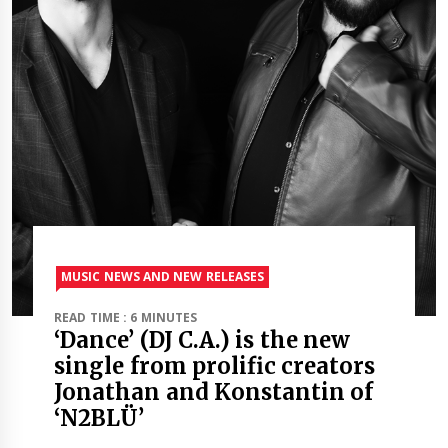
MUSIC NEWS AND NEW RELEASES
READ TIME : 6 MINUTES
‘Dance’ (DJ C.A.) is the new
single from prolific creators
Jonathan and Konstantin of
‘N2BLÜ’