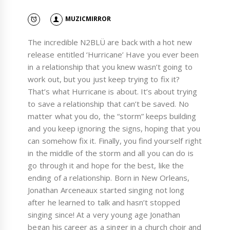
MUZICMIRROR
The incredible N2BLÜ are back with a hot new
release entitled ‘Hurricane’ Have you ever been
in a relationship that you knew wasn’t going to
work out, but you just keep trying to fix it?
That’s what Hurricane is about. It’s about trying
to save a relationship that can’t be saved. No
matter what you do, the “storm” keeps building
and you keep ignoring the signs, hoping that you
can somehow fix it. Finally, you find yourself right
in the middle of the storm and all you can do is
go through it and hope for the best, like the
ending of a relationship. Born in New Orleans,
Jonathan Arceneaux started singing not long
after he learned to talk and hasn’t stopped
singing since! At a very young age Jonathan
began his career as a singer in a church choir and