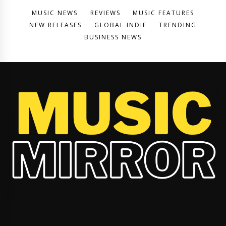
MUSIC NEWS
REVIEWS
MUSIC FEATURES
NEW RELEASES
GLOBAL INDIE
TRENDING
BUSINESS NEWS