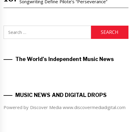
Songwriting Define Pilote’s “Perseverance”
Search
for:
The World’s Independent Music News
MUSIC NEWS AND DIGITAL DROPS
Powered by Discover Media www.discovermediadigital.com