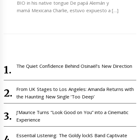
BIO in his native tongue De papá Alemán y
mamá Mexicana Charlie, estuvo expuesto a […]
The Quiet Confidence Behind Osinaël’s New Direction
From UK Stages to Los Angeles: Amanda Returns with
the Haunting New Single ‘Too Deep’
J’Maurice Turns “Look Good on You” into a Cinematic
Experience
Essential Listening: The Goldy lockS Band Captivate