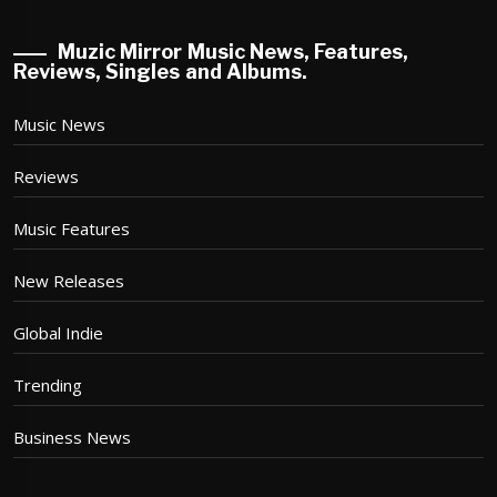
Muzic Mirror Music News, Features,
Reviews, Singles and Albums.
Music News
Reviews
Music Features
New Releases
Global Indie
Trending
Business News