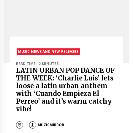
MUSIC NEWS AND NEW RELEASES
READ TIME : 2 MINUTES
LATIN URBAN POP DANCE OF
THE WEEK: ‘Charlie Luis’ lets
loose a latin urban anthem
with ‘Cuando Empieza El
Perreo’ and it’s warm catchy
vibe!
MUZICMIRROR