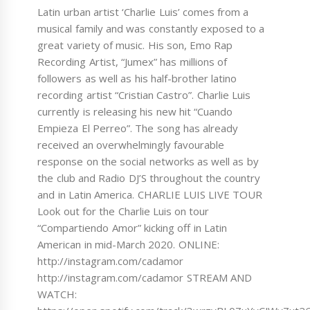
Latin urban artist ‘Charlie Luis’ comes from a
musical family and was constantly exposed to a
great variety of music. His son, Emo Rap
Recording Artist, “Jumex” has millions of
followers as well as his half-brother latino
recording artist “Cristian Castro”. Charlie Luis
currently is releasing his new hit “Cuando
Empieza El Perreo”. The song has already
received an overwhelmingly favourable
response on the social networks as well as by
the club and Radio DJ’S throughout the country
and in Latin America. CHARLIE LUIS LIVE TOUR
Look out for the Charlie Luis on tour
“Compartiendo Amor” kicking off in Latin
American in mid-March 2020. ONLINE:
http://instagram.com/cadamor
http://instagram.com/cadamor STREAM AND
WATCH: