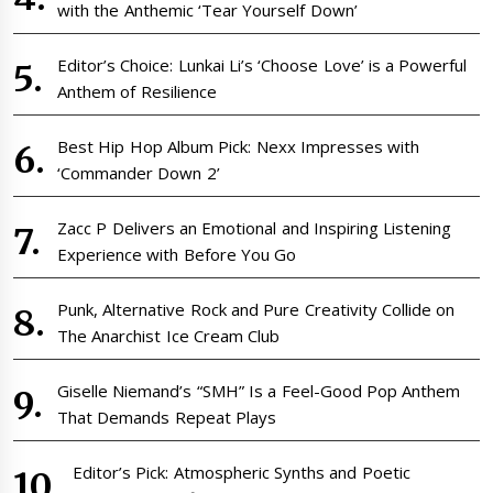
with the Anthemic ‘Tear Yourself Down’
Editor’s Choice: Lunkai Li’s ‘Choose Love’ is a Powerful
Anthem of Resilience
Best Hip Hop Album Pick: Nexx Impresses with
‘Commander Down 2’
Zacc P Delivers an Emotional and Inspiring Listening
Experience with Before You Go
Punk, Alternative Rock and Pure Creativity Collide on
The Anarchist Ice Cream Club
Giselle Niemand’s “SMH” Is a Feel-Good Pop Anthem
That Demands Repeat Plays
Editor’s Pick: Atmospheric Synths and Poetic