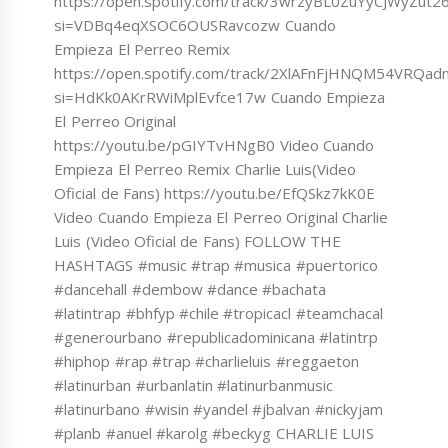
https://open.spotify.com/track/3wrzyBL0ZuYyCJWyZut
si=VDBq4eqXSOC6OUSRavcozw Cuando
Empieza El Perreo Remix
https://open.spotify.com/track/2XlAFnFjHNQM54VRQad
si=HdKk0AKrRWiMplEvfce17w Cuando Empieza
El Perreo Original
https://youtu.be/pGIYTvHNgB0 Video Cuando
Empieza El Perreo Remix Charlie Luis(Video
Oficial de Fans) https://youtu.be/EfQSkz7kK0E
Video Cuando Empieza El Perreo Original Charlie
Luis (Video Oficial de Fans) FOLLOW THE
HASHTAGS #music #trap #musica #puertorico
#dancehall #dembow #dance #bachata
#latintrap #bhfyp #chile #tropicacl #teamchacal
#generourbano #republicadominicana #latintrp
#hiphop #rap #trap #charlieluis #reggaeton
#latinurban #urbanlatin #latinurbanmusic
#latinurbano #wisin #yandel #jbalvan #nickyjam
#planb #anuel #karolg #beckyg CHARLIE LUIS