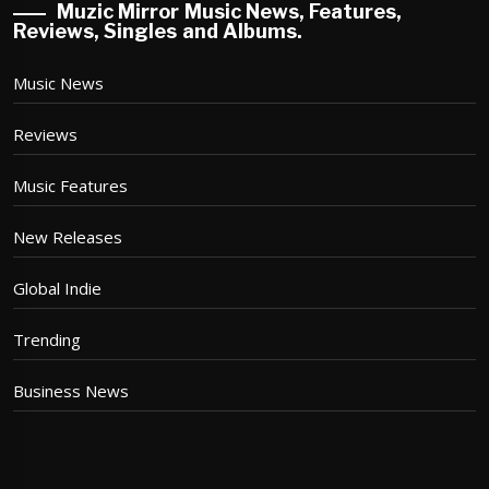
Muzic Mirror Music News, Features,
Reviews, Singles and Albums.
Music News
Reviews
Music Features
New Releases
Global Indie
Trending
Business News