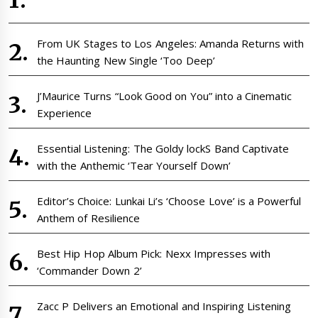
From UK Stages to Los Angeles: Amanda Returns with
the Haunting New Single ‘Too Deep’
J’Maurice Turns “Look Good on You” into a Cinematic
Experience
Essential Listening: The Goldy lockS Band Captivate
with the Anthemic ‘Tear Yourself Down’
Editor’s Choice: Lunkai Li’s ‘Choose Love’ is a Powerful
Anthem of Resilience
Best Hip Hop Album Pick: Nexx Impresses with
‘Commander Down 2’
Zacc P Delivers an Emotional and Inspiring Listening