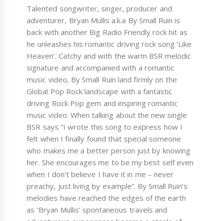
Talented songwriter, singer, producer and
adventurer, Bryan Mullis a.k.a By Small Ruin is
back with another Big Radio Friendly rock hit as
he unleashes his romantic driving rock song ‘Like
Heaven’. Catchy and with the warm BSR melodic
signature and accompanied with a romantic
music video, By Small Ruin land firmly on the
Global Pop Rock landscape with a fantastic
driving Rock Pop gem and inspiring romantic
music video. When talking about the new single
BSR says “I wrote this song to express how I
felt when I finally found that special someone
who makes me a better person just by knowing
her. She encourages me to be my best self even
when I don’t believe I have it in me – never
preachy, just living by example”. By Small Ruin’s
melodies have reached the edges of the earth
as ‘Bryan Mullis’ spontaneous travels and