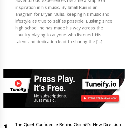
adventurous experiences became a staple of
inspiration in his music. By Small Ruin is an
anagram for Bryan Mullis, keeping his music and
lifestyle as true to self as possible. Busking since
high school, he has made his way across the
country playing to anyone who listened. His
talent and dedication lead to sharing the […]
The Quiet Confidence Behind Osinaël’s New Direction