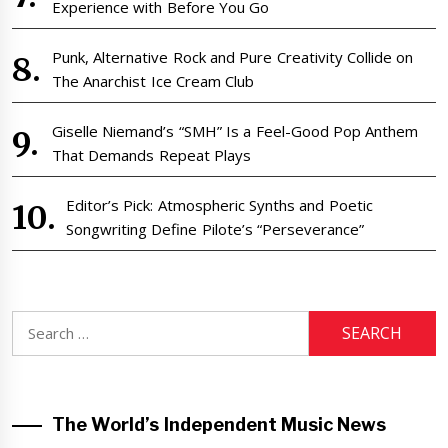
Experience with Before You Go
Punk, Alternative Rock and Pure Creativity Collide on
The Anarchist Ice Cream Club
Giselle Niemand’s “SMH” Is a Feel-Good Pop Anthem
That Demands Repeat Plays
Editor’s Pick: Atmospheric Synths and Poetic
Songwriting Define Pilote’s “Perseverance”
Search
for:
The World’s Independent Music News