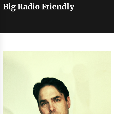
Big Radio Friendly