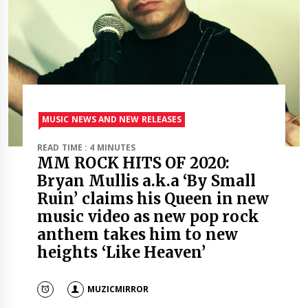
MUSIC NEWS AND NEW RELEASES
READ TIME : 4 MINUTES
MM ROCK HITS OF 2020:
Bryan Mullis a.k.a ‘By Small
Ruin’ claims his Queen in new
music video as new pop rock
anthem takes him to new
heights ‘Like Heaven’
MUZICMIRROR