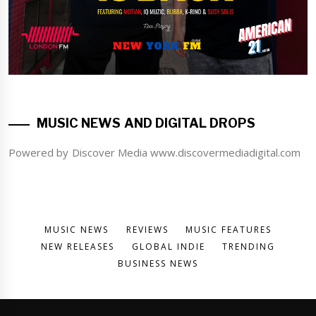
MUSIC NEWS AND DIGITAL DROPS
Powered by Discover Media www.discovermediadigital.com
MUSIC NEWS
REVIEWS
MUSIC FEATURES
NEW RELEASES
GLOBAL INDIE
TRENDING
BUSINESS NEWS