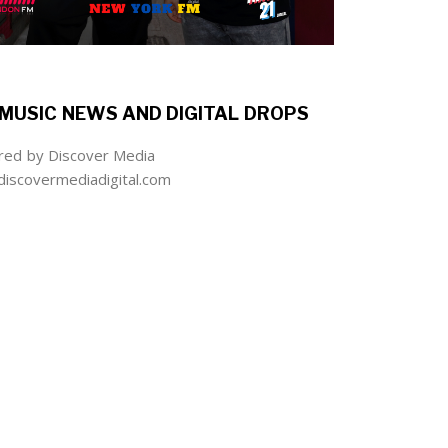
MUSIC NEWS AND DIGITAL DROPS
ed by Discover Media
iscovermediadigital.com