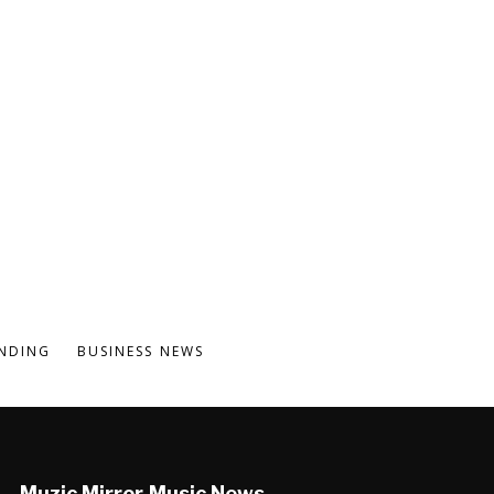
NDING
BUSINESS NEWS
Muzic Mirror Music News,