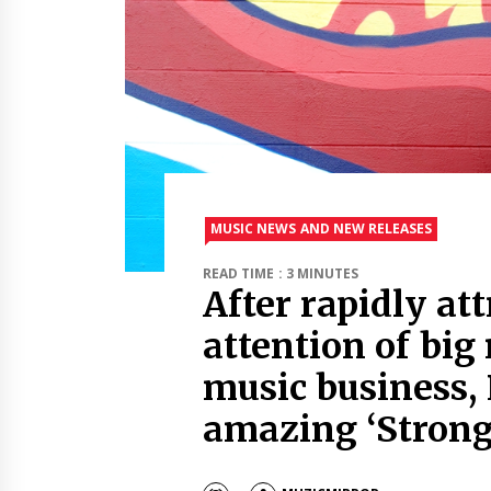
MUSIC NEWS AND NEW RELEASES
READ TIME : 3 MINUTES
After rapidly at
attention of big
music business,
amazing ‘Strong