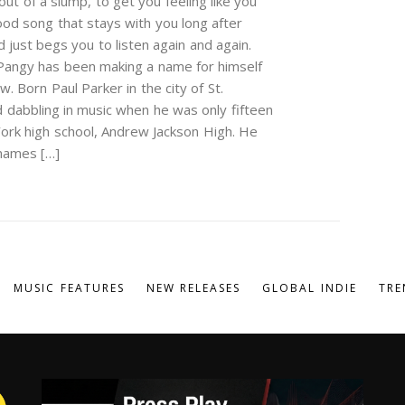
out of a slump, to get you feeling like you
good song that stays with you long after
just begs you to listen again and again.
 Pangy has been making a name for himself
 Born Paul Parker in the city of St.
d dabbling in music when he was only fifteen
ork high school, Andrew Jackson High. He
 names […]
MUSIC FEATURES
NEW RELEASES
GLOBAL INDIE
TRE