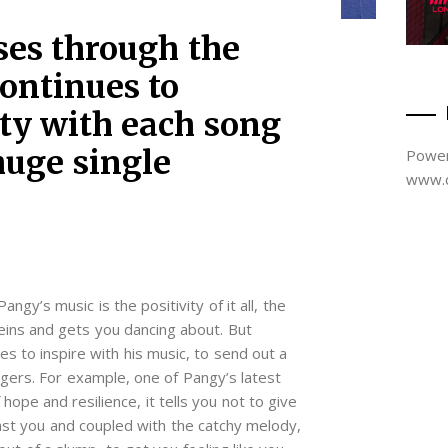
ises through the
continues to
ity with each song
huge single
Power
www.d
angy’s music is the positivity of it all, the
veins and gets you dancing about. But
s to inspire with his music, to send out a
ngers. For example, one of Pangy’s latest
ope and resilience, it tells you not to give
nst you and coupled with the catchy melody,