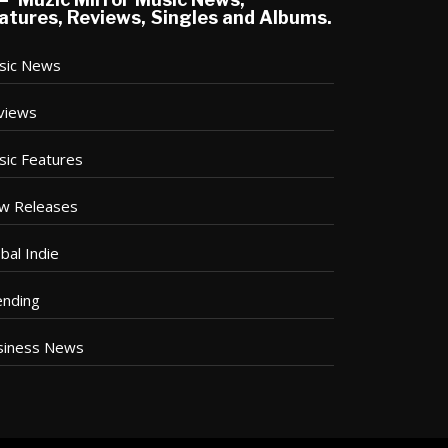
atures, Reviews, Singles and Albums.
sic News
views
sic Features
w Releases
bal Indie
ending
siness News