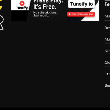
Fe
Mu
Re
Mu
Ne
Glo
Tr
Bu