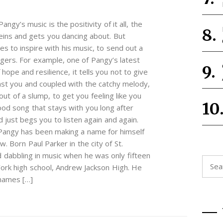
angy’s music is the positivity of it all, the
veins and gets you dancing about. But
s to inspire with his music, to send out a
ngers. For example, one of Pangy’s latest
ope and resilience, it tells you not to give
nst you and coupled with the catchy melody,
out of a slump, to get you feeling like you
good song that stays with you long after
just begs you to listen again and again.
 Pangy has been making a name for himself
 Born Paul Parker in the city of St.
d dabbling in music when he was only fifteen
Searc
ork high school, Andrew Jackson High. He
for:
 names […]