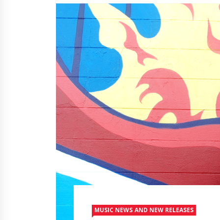
MUSIC NEWS AND NEW RELEASES