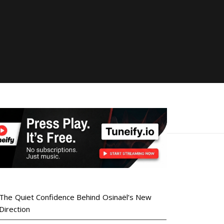
The Quiet Confidence Behind Osinaël’s New
Direction