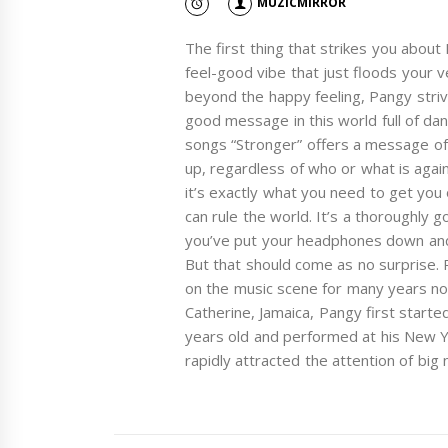
MUZICMIRROR
The first thing that strikes you about P
feel-good vibe that just floods your 
beyond the happy feeling, Pangy strive
good message in this world full of da
songs “Stronger” offers a message of h
up, regardless of who or what is agai
it’s exactly what you need to get you 
can rule the world. It’s a thoroughly 
you’ve put your headphones down and 
But that should come as no surprise.
on the music scene for many years now.
Catherine, Jamaica, Pangy first starte
years old and performed at his New Y
rapidly attracted the attention of big