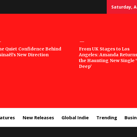
Saturday, A
sic
he Quiet Confidence Behind
From UK Stages to Los
sinaël’s New Direction
Angeles: Amanda Returns
rror
the Haunting New Single 
Deep’
eatures
New Releases
Global Indie
Trending
Busi