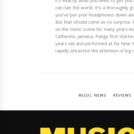
it’s exactly what you need to get you 
can rule the world. It’s a thoroughly 
you’ve put your headphones down and 
But that should come as no surprise.
on the music scene for many years now.
Catherine, Jamaica, Pangy first starte
years old and performed at his New Y
rapidly attracted the attention of big
MUSIC NEWS
REVIEWS