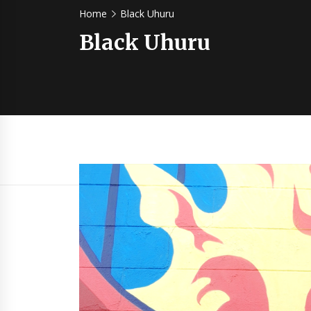
Home
Black Uhuru
Black Uhuru