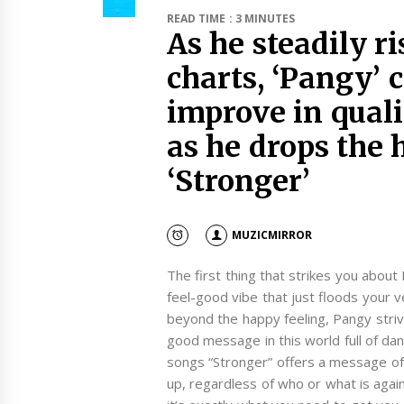
READ TIME : 3 MINUTES
As he steadily r
charts, ‘Pangy’ 
improve in qual
as he drops the 
‘Stronger’
MUZICMIRROR
The first thing that strikes you about P
feel-good vibe that just floods your 
beyond the happy feeling, Pangy strive
good message in this world full of da
songs “Stronger” offers a message of h
up, regardless of who or what is agai