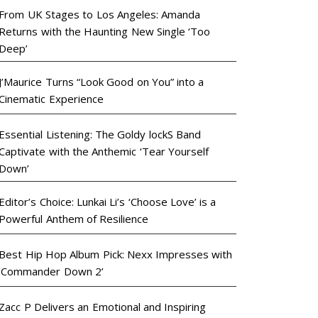
From UK Stages to Los Angeles: Amanda
Returns with the Haunting New Single ‘Too
Deep’
J’Maurice Turns “Look Good on You” into a
Cinematic Experience
Essential Listening: The Goldy lockS Band
Captivate with the Anthemic ‘Tear Yourself
Down’
Editor’s Choice: Lunkai Li’s ‘Choose Love’ is a
Powerful Anthem of Resilience
Best Hip Hop Album Pick: Nexx Impresses with
‘Commander Down 2’
Zacc P Delivers an Emotional and Inspiring