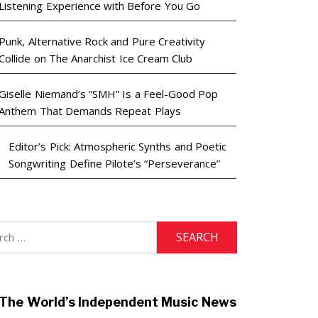
Listening Experience with Before You Go
Punk, Alternative Rock and Pure Creativity
Collide on The Anarchist Ice Cream Club
Giselle Niemand’s “SMH” Is a Feel-Good Pop
Anthem That Demands Repeat Plays
Editor’s Pick: Atmospheric Synths and Poetic
Songwriting Define Pilote’s “Perseverance”
h
The World’s Independent Music News