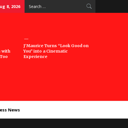
Search
ug 8, 2026
for:
J’Maurice Turns “Look Good on
 with
You” into a Cinematic
‘Too
Experience
ness News