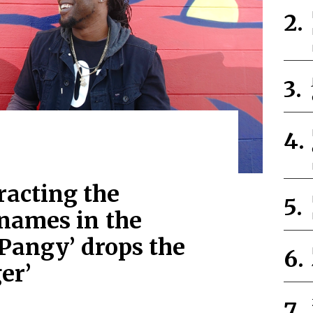
tracting the
 names in the
 Pangy’ drops the
er’