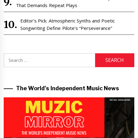
That Demands Repeat Plays
Editor’s Pick: Atmospheric Synths and Poetic
Songwriting Define Pilote’s “Perseverance”
Search
for:
The World’s Independent Music News