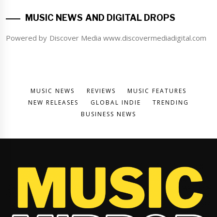
MUSIC NEWS AND DIGITAL DROPS
Powered by Discover Media www.discovermediadigital.com
MUSIC NEWS
REVIEWS
MUSIC FEATURES
NEW RELEASES
GLOBAL INDIE
TRENDING
BUSINESS NEWS