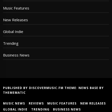
Music Features
New Releases
Global Indie
Trending
Business News
PUBLISHED BY DISCOVERMUSIC.FM THEME:
NEWS BASE
BY
THEMEMATIC
MUSIC NEWS
REVIEWS
MUSIC FEATURES
NEW RELEASES
GLOBAL INDIE
TRENDING
BUSINESS NEWS