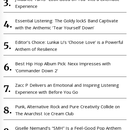
Experience
Essential Listening: The Goldy lockS Band Captivate
with the Anthemic ‘Tear Yourself Down’
Editor’s Choice: Lunkai Li’s ‘Choose Love’ is a Powerful
Anthem of Resilience
Best Hip Hop Album Pick: Nexx Impresses with
‘Commander Down 2’
Zacc P Delivers an Emotional and Inspiring Listening
Experience with Before You Go
Punk, Alternative Rock and Pure Creativity Collide on
The Anarchist Ice Cream Club
Giselle Niemand’s “SMH” Is a Feel-Good Pop Anthem