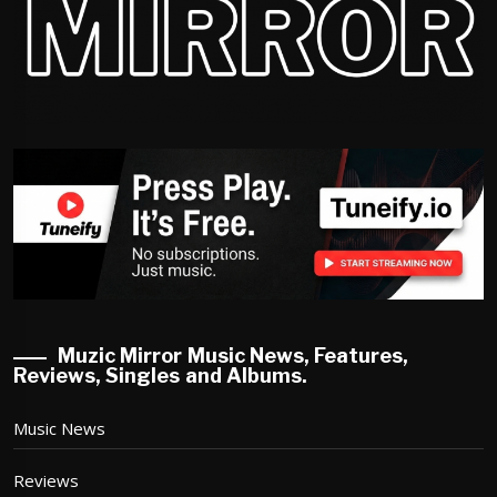
Muzic Mirror Music News, Features,
Reviews, Singles and Albums.
Music News
Reviews