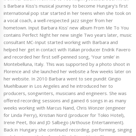
s Barbara Kiss’s musical journey to become Hungary’s first
international pop star started in her teens when she took on
a vocal coach, a well-respected jazz singer from her
hometown. Input Barbara Kiss’ new album From Me To You
contains Perfect Night her new single Two years later, music
consultant MC-Input started working with Barbara and
helped her get in contact with Italian producer Endrik Favero
and recorded her first self-penned song, ‘Your smile’ in
Montebelluna, Italy. This was supported by a photo shoot in
Florence and she launched her website a few weeks later on
her website. In 2010 Barbara went to see pundit Gingio
Muehlbauer in Los Angeles and he introduced her to
producers, songwriters, musicians and engineers. She was
offered recording sessions and gained 6 songs in as many
weeks working with Marcus Nand, Chris Wonzer (engineer
for Linda Perry), Kristian Nord (producer for Tokio Hotel),
Irene Peet, Boi and JD Salbego (Arthouse Entertainment).
Back in Hungary she continued recording, performing, singing