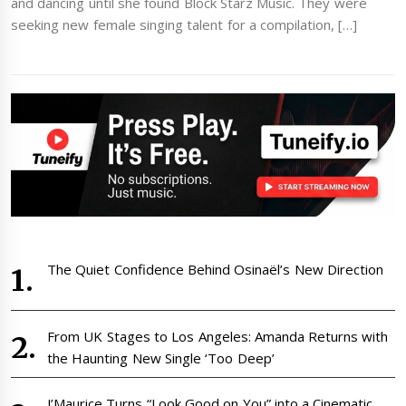
and dancing until she found Block Starz Music. They were
seeking new female singing talent for a compilation, […]
The Quiet Confidence Behind Osinaël’s New Direction
From UK Stages to Los Angeles: Amanda Returns with
the Haunting New Single ‘Too Deep’
J’Maurice Turns “Look Good on You” into a Cinematic