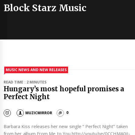
Block Starz Music
MUSIC NEWS AND NEW RELEASES
READ TIME : 2 MINUTES
Hungary’s most hopeful promises a
Perfect Night
MUZICMIRROR
0
Barbara Kiss releases her new single ” Perfect Night” taken
from her album From Me to You http://youtu.be/0CCHMA0iI-