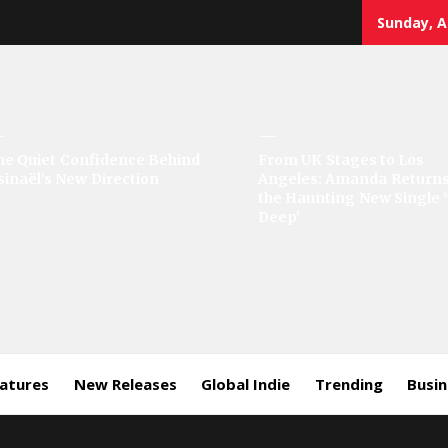
Sunday, A
sic
he Quiet Confidence Behind
From UK Stages to Los
sinaël’s New Direction
Angeles: Amanda Returns
rror
the Haunting New Single 
Deep’
eatures
New Releases
Global Indie
Trending
Busi