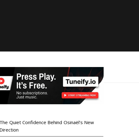
The Quiet Confidence Behind Osinaël’s New
Direction