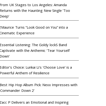
From UK Stages to Los Angeles: Amanda
Returns with the Haunting New Single ‘Too
Deep’
J’Maurice Turns “Look Good on You” into a
Cinematic Experience
Essential Listening: The Goldy lockS Band
Captivate with the Anthemic ‘Tear Yourself
Down’
Editor’s Choice: Lunkai Li’s ‘Choose Love’ is a
Powerful Anthem of Resilience
Best Hip Hop Album Pick: Nexx Impresses with
‘Commander Down 2’
Zacc P Delivers an Emotional and Inspiring