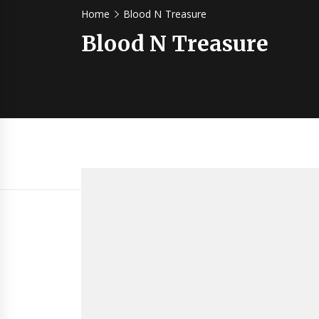
Home
Blood N Treasure
Blood N Treasure