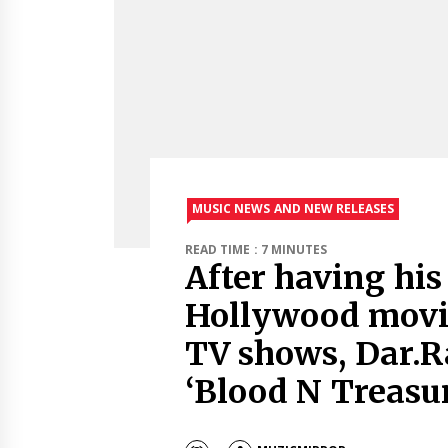
MUSIC NEWS AND NEW RELEASES
READ TIME : 7 MINUTES
After having his
Hollywood movi
TV shows, Dar.R
‘Blood N Treasur