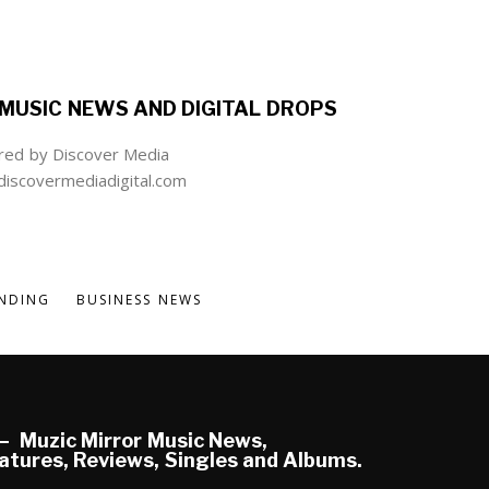
MUSIC NEWS AND DIGITAL DROPS
ed by Discover Media
iscovermediadigital.com
NDING
BUSINESS NEWS
Muzic Mirror Music News,
atures, Reviews, Singles and Albums.