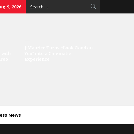
Search
ug 9, 2026
for:
J’Maurice Turns “Look Good on
 with
You” into a Cinematic
‘Too
Experience
ness News