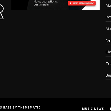
Mu
Re
Mu
Ne
Glo
Tr
Bu
S BASE
BY
THEMEMATIC
MUSIC NEWS