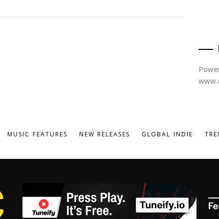
Power
www.d
MUSIC FEATURES
NEW RELEASES
GLOBAL INDIE
TRE
Fe