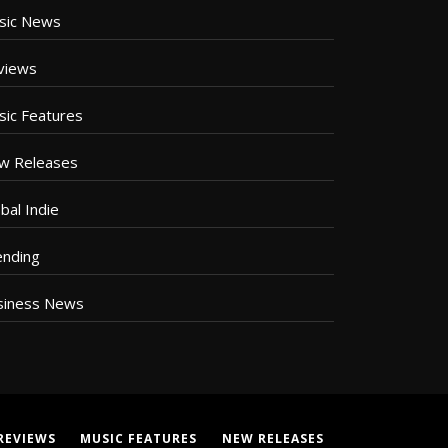
sic News
views
sic Features
w Releases
bal Indie
ending
siness News
REVIEWS
MUSIC FEATURES
NEW RELEASES