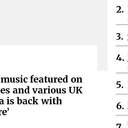
 music featured on
es and various UK
a is back with
e’