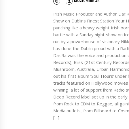
MUZICMIRROR
Irish Music Producer and Author Dar.
Show on Dublins Finest Station Your Hit
punching like a heavy weight Irish bo
battle with a Sunday night show on Ire
run by a powerhouse of visionary Nik
has done the Dublin proud with a Radio
Dar.Ra was the voice and production 
Records), Bliss (21st Century Records
Mushroom, Australia, Urban Harmonix
out his first album ‘Soul Hours’ unde
tracks featured on Hollywood movies
winning a lot of support from Radio s
Deep Record label set up in the early
from Rock to EDM to Reggae, all gain
Media outlets, from Billboard to Cosm
[…]