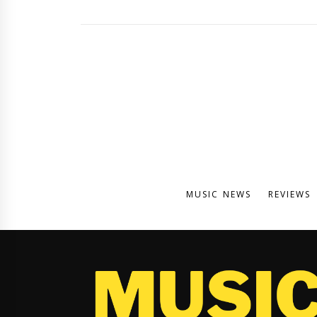
MUSIC NEWS
REVIEWS