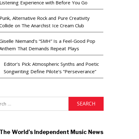
Listening Experience with Before You Go
Punk, Alternative Rock and Pure Creativity
Collide on The Anarchist Ice Cream Club
Giselle Niemand’s “SMH” Is a Feel-Good Pop
Anthem That Demands Repeat Plays
Editor’s Pick: Atmospheric Synths and Poetic
Songwriting Define Pilote’s “Perseverance”
h
The World’s Independent Music News