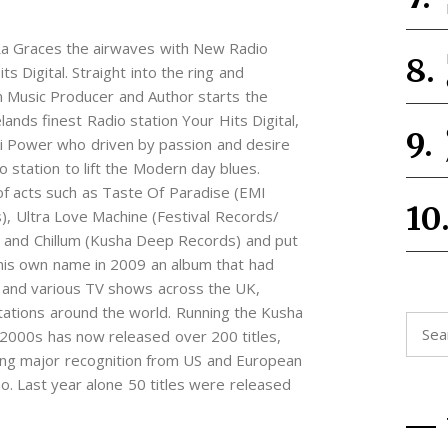
Ra Graces the airwaves with New Radio
s Digital. Straight into the ring and
rn Music Producer and Author starts the
lands finest Radio station Your Hits Digital,
ki Power who driven by passion and desire
 station to lift the Modern day blues.
of acts such as Taste Of Paradise (EMI
), Ultra Love Machine (Festival Records/
 and Chillum (Kusha Deep Records) and put
r his own name in 2009 an album that had
 and various TV shows across the UK,
tations around the world. Running the Kusha
Searc
 2000s has now released over 200 titles,
for:
ing major recognition from US and European
o. Last year alone 50 titles were released