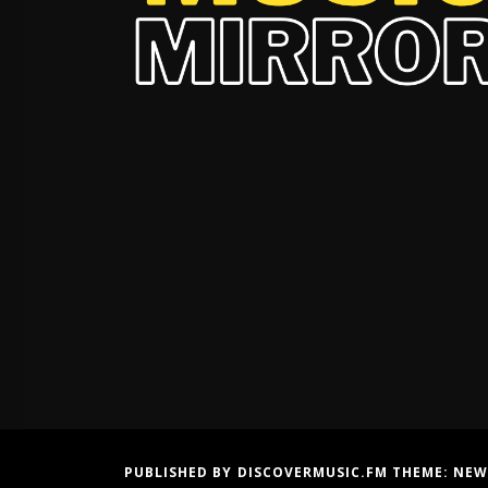
PUBLISHED BY DISCOVERMUSIC.FM THEME:
NEW