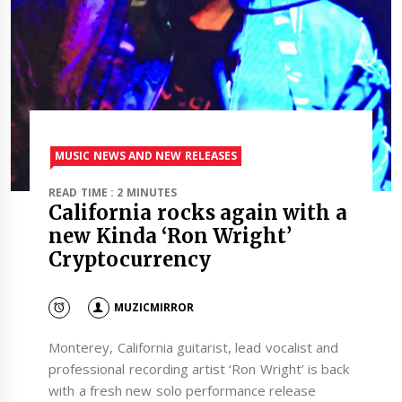
MUSIC NEWS AND NEW RELEASES
READ TIME : 2 MINUTES
California rocks again with a
new Kinda ‘Ron Wright’
Cryptocurrency
MUZICMIRROR
Monterey, California guitarist, lead vocalist and
professional recording artist ‘Ron Wright’ is back
with a fresh new solo performance release