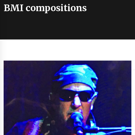
BMI compositions