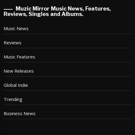
Muzic Mirror Music News, Features,
Reviews, Singles and Albums.
Music News
Reviews
Music Features
New Releases
Global Indie
Trending
Business News