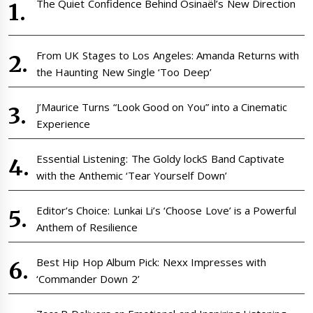
The Quiet Confidence Behind Osinaël’s New Direction
From UK Stages to Los Angeles: Amanda Returns with
the Haunting New Single ‘Too Deep’
J’Maurice Turns “Look Good on You” into a Cinematic
Experience
Essential Listening: The Goldy lockS Band Captivate
with the Anthemic ‘Tear Yourself Down’
Editor’s Choice: Lunkai Li’s ‘Choose Love’ is a Powerful
Anthem of Resilience
Best Hip Hop Album Pick: Nexx Impresses with
‘Commander Down 2’