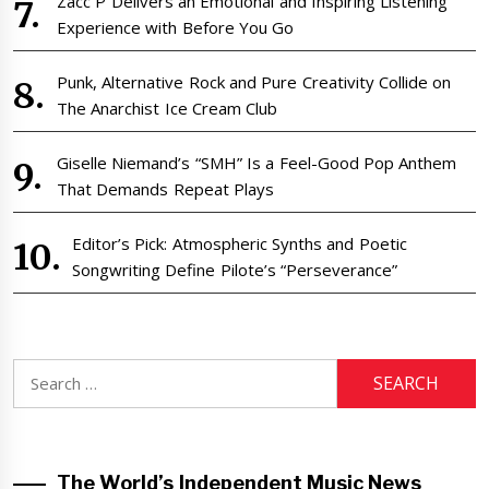
Zacc P Delivers an Emotional and Inspiring Listening
Experience with Before You Go
Punk, Alternative Rock and Pure Creativity Collide on
The Anarchist Ice Cream Club
Giselle Niemand’s “SMH” Is a Feel-Good Pop Anthem
That Demands Repeat Plays
Editor’s Pick: Atmospheric Synths and Poetic
Songwriting Define Pilote’s “Perseverance”
Search
for:
The World’s Independent Music News