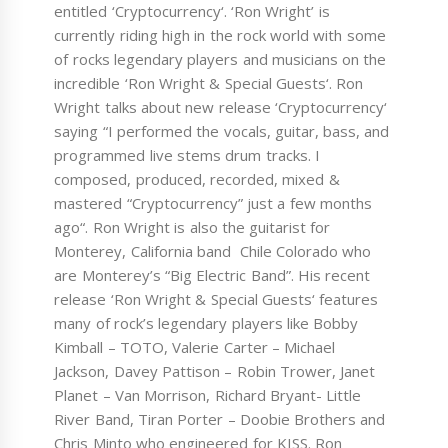
entitled ‘Cryptocurrency‘. ‘Ron Wright’ is
currently riding high in the rock world with some
of rocks legendary players and musicians on the
incredible ‘Ron Wright & Special Guests‘. Ron
Wright talks about new release ‘Cryptocurrency‘
saying “I performed the vocals, guitar, bass, and
programmed live stems drum tracks. I
composed, produced, recorded, mixed &
mastered “Cryptocurrency” just a few months
ago“. Ron Wright is also the guitarist for
Monterey, California band Chile Colorado who
are Monterey’s “Big Electric Band”. His recent
release ‘Ron Wright & Special Guests‘ features
many of rock’s legendary players like Bobby
Kimball – TOTO, Valerie Carter – Michael
Jackson, Davey Pattison – Robin Trower, Janet
Planet – Van Morrison, Richard Bryant- Little
River Band, Tiran Porter – Doobie Brothers and
Chris Minto who engineered for KISS. Ron