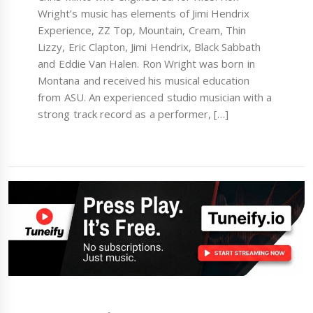
Wright’s music has elements of Jimi Hendrix
Experience, ZZ Top, Mountain, Cream, Thin
Lizzy, Eric Clapton, Jimi Hendrix, Black Sabbath
and Eddie Van Halen. Ron Wright was born in
Montana and received his musical education
from ASU. An experienced studio musician with a
strong track record as a performer, […]