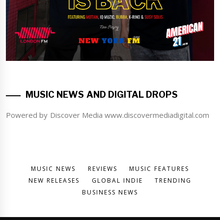
MUSIC NEWS AND DIGITAL DROPS
Powered by Discover Media www.discovermediadigital.com
MUSIC NEWS
REVIEWS
MUSIC FEATURES
NEW RELEASES
GLOBAL INDIE
TRENDING
BUSINESS NEWS