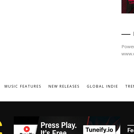
Power
www.d
MUSIC FEATURES
NEW RELEASES
GLOBAL INDIE
TRE
Fe