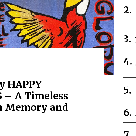
by HAPPY
– A Timeless
h Memory and