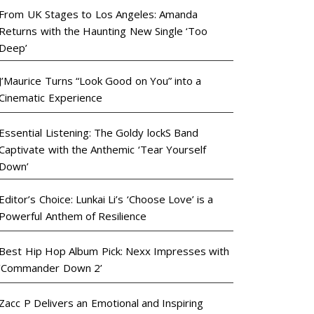
From UK Stages to Los Angeles: Amanda
Returns with the Haunting New Single ‘Too
Deep’
J’Maurice Turns “Look Good on You” into a
Cinematic Experience
Essential Listening: The Goldy lockS Band
Captivate with the Anthemic ‘Tear Yourself
Down’
Editor’s Choice: Lunkai Li’s ‘Choose Love’ is a
Powerful Anthem of Resilience
Best Hip Hop Album Pick: Nexx Impresses with
‘Commander Down 2’
Zacc P Delivers an Emotional and Inspiring