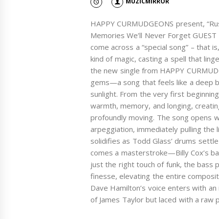
MUZICMIRROR
HAPPY CURMUDGEONS present, “Rustic
Memories We’ll Never Forget GUEST 
come across a “special song” – that is,
kind of magic, casting a spell that ling
the new single from HAPPY CURMUDGE
gems—a song that feels like a deep b
sunlight. From the very first beginning 
warmth, memory, and longing, creatin
profoundly moving. The song opens with
arpeggiation, immediately pulling the 
solidifies as Todd Glass’ drums sett
comes a masterstroke—Billy Cox’s bassl
just the right touch of funk, the bass
finesse, elevating the entire composit
Dave Hamilton’s voice enters with an i
of James Taylor but laced with a raw 