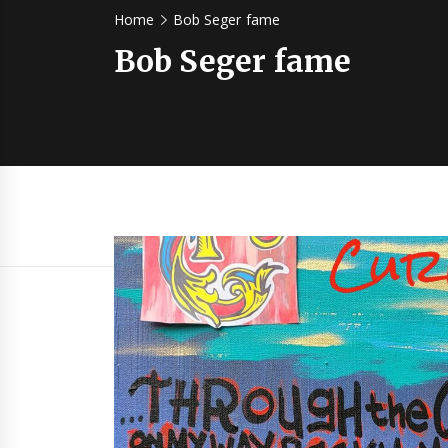
Home
Bob Seger fame
Bob Seger fame