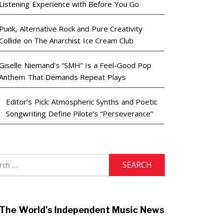
Listening Experience with Before You Go
Punk, Alternative Rock and Pure Creativity
Collide on The Anarchist Ice Cream Club
Giselle Niemand’s “SMH” Is a Feel-Good Pop
Anthem That Demands Repeat Plays
Editor’s Pick: Atmospheric Synths and Poetic
Songwriting Define Pilote’s “Perseverance”
h
The World’s Independent Music News