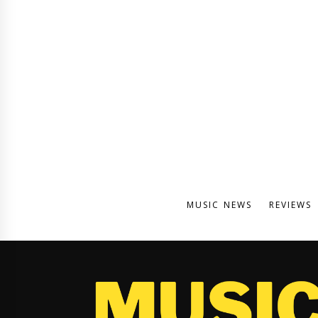
MUSIC NEWS
REVIEWS