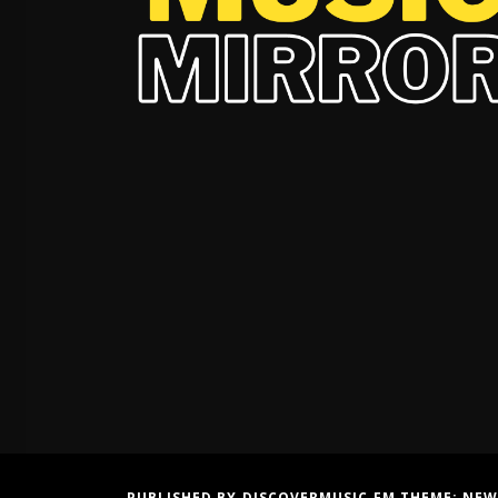
PUBLISHED BY DISCOVERMUSIC.FM THEME:
NEW