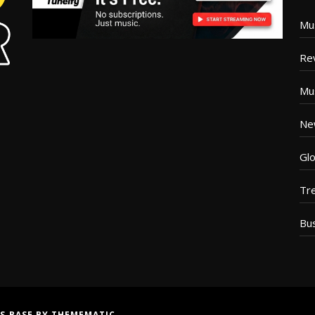
Mu
Re
Mu
Ne
Glo
Tr
Bu
S BASE
BY
THEMEMATIC