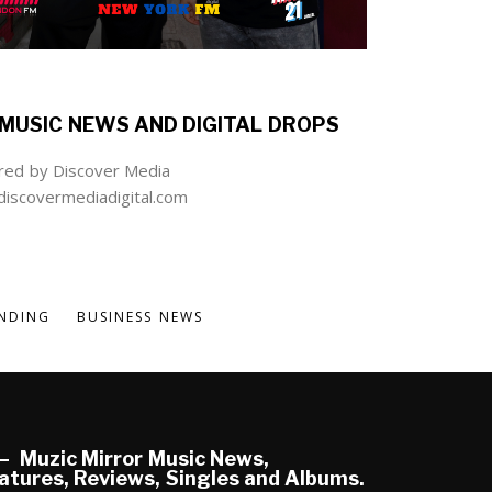
MUSIC NEWS AND DIGITAL DROPS
ed by Discover Media
iscovermediadigital.com
NDING
BUSINESS NEWS
Muzic Mirror Music News,
atures, Reviews, Singles and Albums.