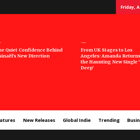
Friday, 
sic
he Quiet Confidence Behind
From UK Stages to Los
sinaël’s New Direction
Angeles: Amanda Returns
rror
the Haunting New Single 
Deep’
eatures
New Releases
Global Indie
Trending
Busi