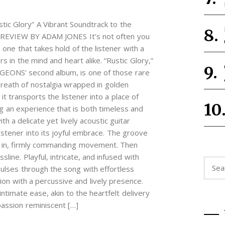
 Glory” A Vibrant Soundtrack to the
REVIEW BY ADAM JONES It’s not often you
 one that takes hold of the listener with a
ers in the mind and heart alike. “Rustic Glory,”
ONS’ second album, is one of those rare
reath of nostalgia wrapped in golden
it transports the listener into a place of
g an experience that is both timeless and
 a delicate yet lively acoustic guitar
listener into its joyful embrace. The groove
le in, firmly commanding movement. Then
ine. Playful, intricate, and infused with
Searc
 pulses through the song with effortless
for:
ion with a percussive and lively presence.
ntimate ease, akin to the heartfelt delivery
passion reminiscent […]