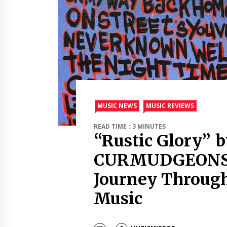
MUSIC NEWS
MUSIC REVIEWS
READ TIME : 3 MINUTES
“Rustic Glory” 
CURMUDGEONS 
Journey Throug
Music