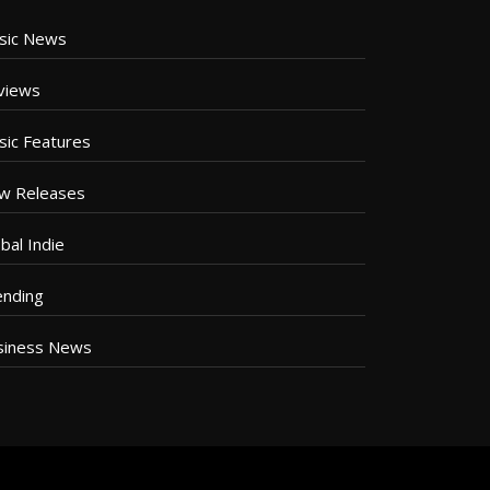
sic News
views
sic Features
w Releases
bal Indie
ending
siness News