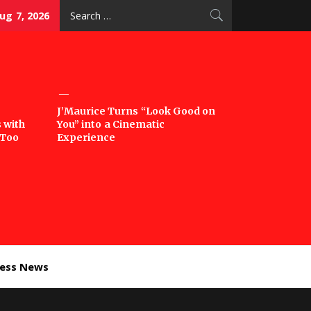
Search
Aug 7, 2026
for:
J’Maurice Turns “Look Good on
 with
You” into a Cinematic
‘Too
Experience
ness News