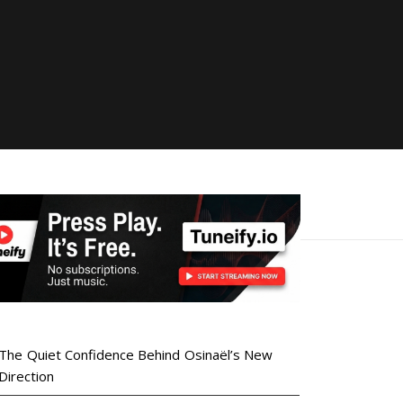
The Quiet Confidence Behind Osinaël’s New
Direction