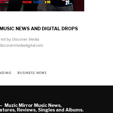
MUSIC NEWS AND DIGITAL DROPS
ed by Discover Media
iscovermediadigital.com
NDING
BUSINESS NEWS
Muzic Mirror Music News,
atures, Reviews, Singles and Albums.