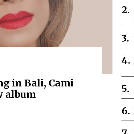
ng in Bali, Cami
w album