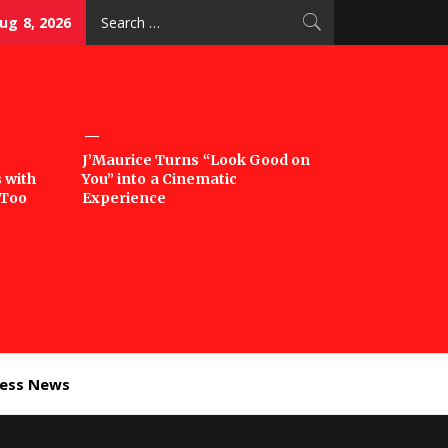
Search
ug 8, 2026
for:
J’Maurice Turns “Look Good on
 with
You” into a Cinematic
‘Too
Experience
ness News