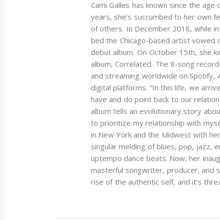
Cami Galles has known since the age o
years, she’s succumbed to her own fe
of others. In December 2018, while in 
bed the Chicago-based artist vowed if
debut album. On October 15th, she ke
album, Correlated. The 8-song record w
and streaming worldwide on Spotify,
digital platforms. “In this life, we arr
have and do point back to our relation
album tells an evolutionary story abo
to prioritize my relationship with mys
in New York and the Midwest with her 
singular melding of blues, pop, jazz,
uptempo dance beats. Now, her inaugu
masterful songwriter, producer, and 
rise of the authentic self, and it’s thr