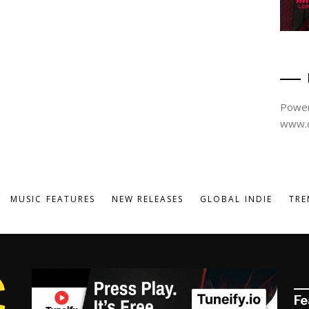
Power
www.d
MUSIC FEATURES
NEW RELEASES
GLOBAL INDIE
TRE
Fe