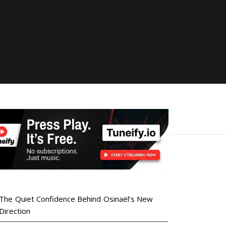
The Quiet Confidence Behind Osinaël’s New
Direction