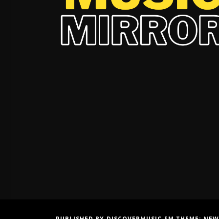
PUBLISHED BY DISCOVERMUSIC.FM THEME:
NEW