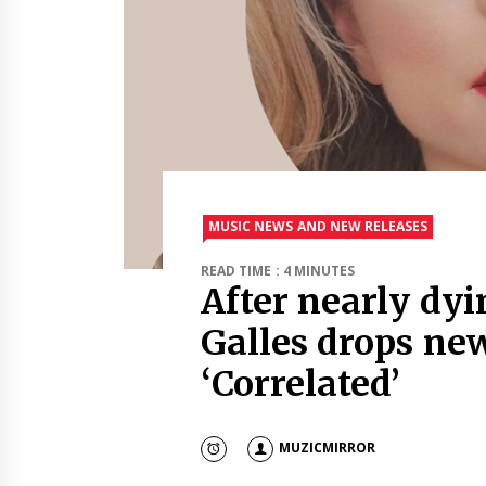
MUSIC NEWS AND NEW RELEASES
READ TIME : 4 MINUTES
After nearly dyi
Galles drops ne
‘Correlated’
MUZICMIRROR