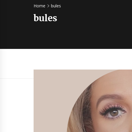
Home
bules
bules