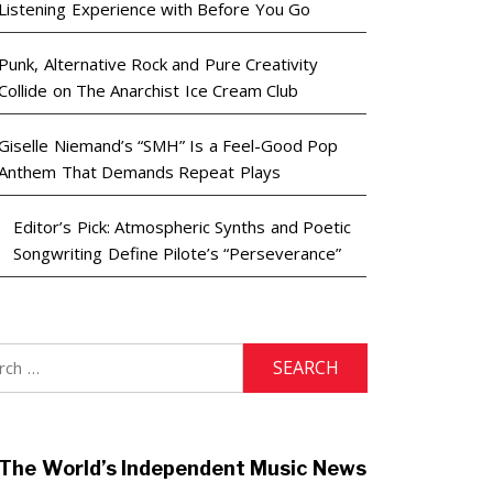
Listening Experience with Before You Go
Punk, Alternative Rock and Pure Creativity
Collide on The Anarchist Ice Cream Club
Giselle Niemand’s “SMH” Is a Feel-Good Pop
Anthem That Demands Repeat Plays
Editor’s Pick: Atmospheric Synths and Poetic
Songwriting Define Pilote’s “Perseverance”
h
The World’s Independent Music News