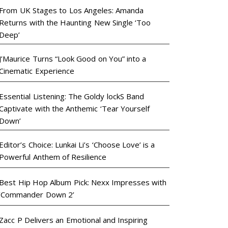
From UK Stages to Los Angeles: Amanda
Returns with the Haunting New Single ‘Too
Deep’
J’Maurice Turns “Look Good on You” into a
Cinematic Experience
Essential Listening: The Goldy lockS Band
Captivate with the Anthemic ‘Tear Yourself
Down’
Editor’s Choice: Lunkai Li’s ‘Choose Love’ is a
Powerful Anthem of Resilience
Best Hip Hop Album Pick: Nexx Impresses with
‘Commander Down 2’
Zacc P Delivers an Emotional and Inspiring