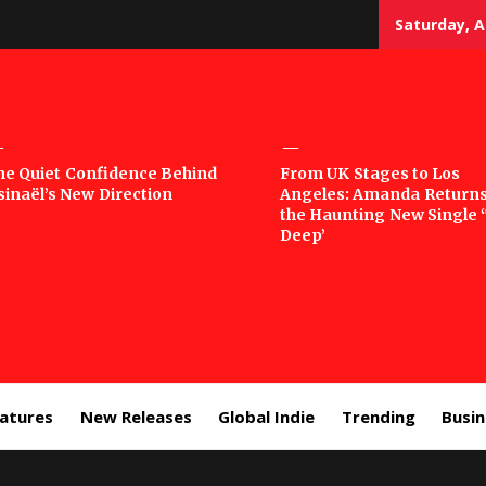
Saturday, A
sic
he Quiet Confidence Behind
From UK Stages to Los
sinaël’s New Direction
Angeles: Amanda Returns
rror
the Haunting New Single 
Deep’
eatures
New Releases
Global Indie
Trending
Busi