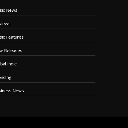
sic News
views
sic Features
w Releases
bal Indie
ending
siness News