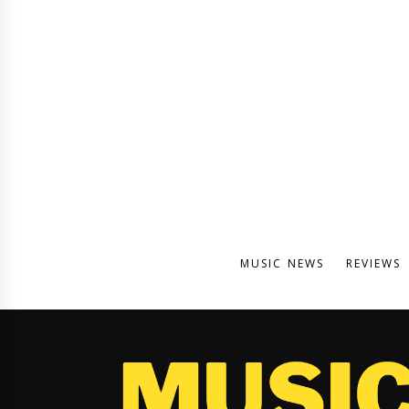
MUSIC NEWS
REVIEWS