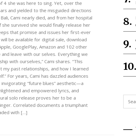
f 4 she was here to sing. Yet, over the
ars and yielded to the misguided directions
Bali, Cami nearly died, and from her hospital
 she survived she would finally release her
eps that promise and issues her first-ever
ill be available for digital sale, download
 Apple, GooglePlay, Amazon and 102 other
ive and leave with our selves. Everything we
ship with ourselves,” Cami shares. “This
ut my past relationships, and how I learned
elf.” For years, Cami has dazzled audiences
invigorating “future blues” aesthetic—a
 enlightened and empowered lyrics, and
ral solo release proves her to be a
Searc
singer. Correlated documents a triumphant
for:
eaded with […]