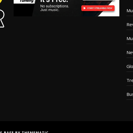
Mu
Re
Mu
Ne
Glo
Tr
Bu
S BASE
BY
THEMEMATIC