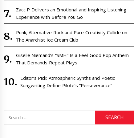
Zacc P Delivers an Emotional and Inspiring Listening
Experience with Before You Go
Punk, Alternative Rock and Pure Creativity Collide on
The Anarchist Ice Cream Club
Giselle Niemand’s “SMH” Is a Feel-Good Pop Anthem
That Demands Repeat Plays
Editor’s Pick: Atmospheric Synths and Poetic
Songwriting Define Pilote’s “Perseverance”
Search
for: