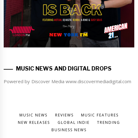
MUSIC NEWS AND DIGITAL DROPS
Powered by Discover Media www.discovermediadigital.com
MUSIC NEWS
REVIEWS
MUSIC FEATURES
NEW RELEASES
GLOBAL INDIE
TRENDING
BUSINESS NEWS