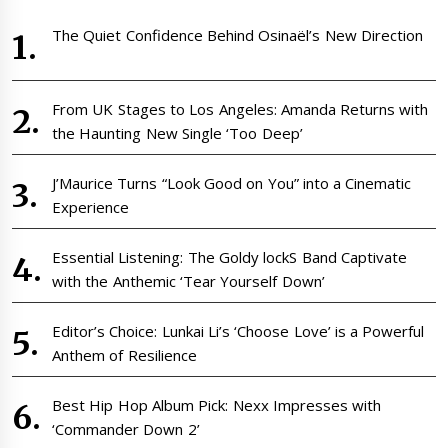
The Quiet Confidence Behind Osinaël’s New Direction
From UK Stages to Los Angeles: Amanda Returns with
the Haunting New Single ‘Too Deep’
J’Maurice Turns “Look Good on You” into a Cinematic
Experience
Essential Listening: The Goldy lockS Band Captivate
with the Anthemic ‘Tear Yourself Down’
Editor’s Choice: Lunkai Li’s ‘Choose Love’ is a Powerful
Anthem of Resilience
Best Hip Hop Album Pick: Nexx Impresses with
‘Commander Down 2’