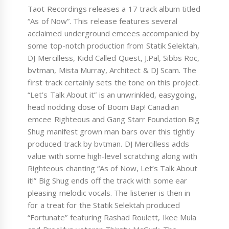
Taot Recordings releases a 17 track album titled
“As of Now”. This release features several
acclaimed underground emcees accompanied by
some top-notch production from Statik Selektah,
DJ Mercilless, Kidd Called Quest, J.Pal, Sibbs Roc,
bvtman, Mista Murray, Architect & DJ Scam. The
first track certainly sets the tone on this project.
“Let’s Talk About it” is an unwrinkled, easygoing,
head nodding dose of Boom Bap! Canadian
emcee Righteous and Gang Starr Foundation Big
Shug manifest grown man bars over this tightly
produced track by bvtman. DJ Mercilless adds
value with some high-level scratching along with
Righteous chanting “As of Now, Let’s Talk About
it!” Big Shug ends off the track with some ear
pleasing melodic vocals. The listener is then in
for a treat for the Statik Selektah produced
“Fortunate” featuring Rashad Roulett, Ikee Mula