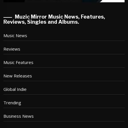
Muzic Mirror Music News, Features,
Reviews, Singles and Albums.
Music News
Reviews
Music Features
New Releases
Global Indie
Trending
Business News