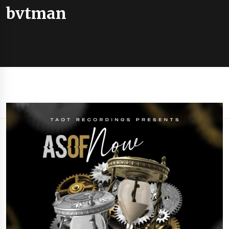
bvtman