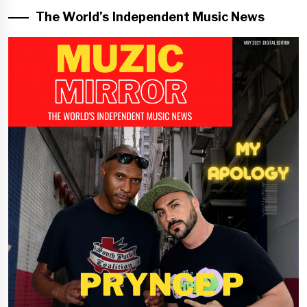
The World’s Independent Music News