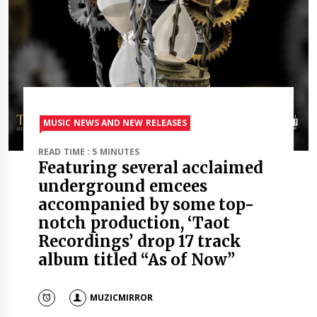
MUSIC NEWS AND NEW RELEASES
READ TIME : 5 MINUTES
Featuring several acclaimed
underground emcees
accompanied by some top-
notch production, ‘Taot
Recordings’ drop 17 track
album titled “As of Now”
MUZICMIRROR