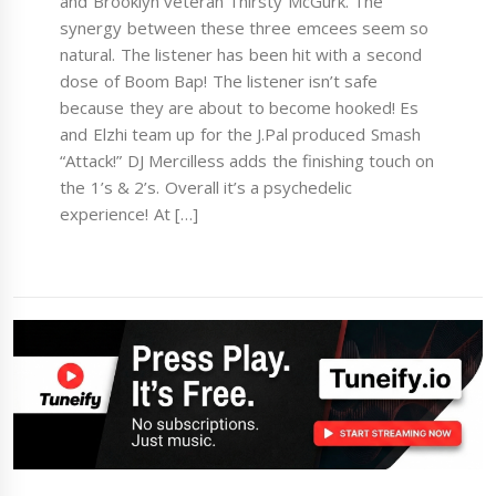
and Brooklyn veteran Thirsty McGurk. The
synergy between these three emcees seem so
natural. The listener has been hit with a second
dose of Boom Bap! The listener isn’t safe
because they are about to become hooked! Es
and Elzhi team up for the J.Pal produced Smash
“Attack!” DJ Mercilless adds the finishing touch on
the 1’s & 2’s. Overall it’s a psychedelic
experience! At […]