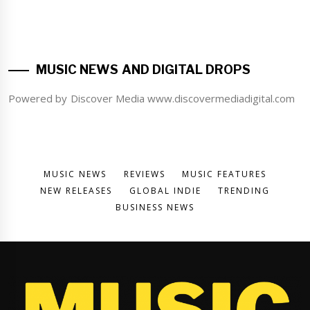
MUSIC NEWS AND DIGITAL DROPS
Powered by Discover Media www.discovermediadigital.com
MUSIC NEWS
REVIEWS
MUSIC FEATURES
NEW RELEASES
GLOBAL INDIE
TRENDING
BUSINESS NEWS