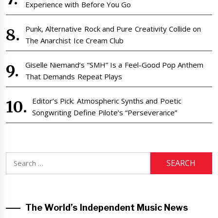
Experience with Before You Go
Punk, Alternative Rock and Pure Creativity Collide on
The Anarchist Ice Cream Club
Giselle Niemand’s “SMH” Is a Feel-Good Pop Anthem
That Demands Repeat Plays
Editor’s Pick: Atmospheric Synths and Poetic
Songwriting Define Pilote’s “Perseverance”
Search
for:
The World’s Independent Music News