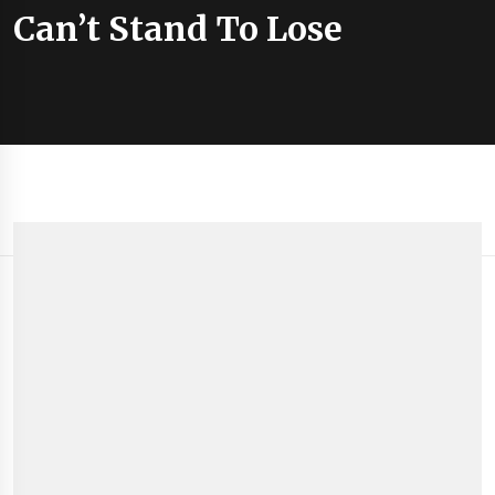
Can’t Stand To Lose