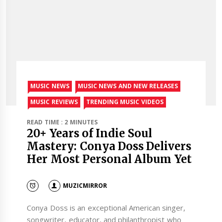
MUSIC NEWS
MUSIC NEWS AND NEW RELEASES
MUSIC REVIEWS
TRENDING MUSIC VIDEOS
READ TIME : 2 MINUTES
20+ Years of Indie Soul
Mastery: Conya Doss Delivers
Her Most Personal Album Yet
MUZICMIRROR
Conya Doss is an exceptional American singer,
songwriter, educator, and philanthropist who