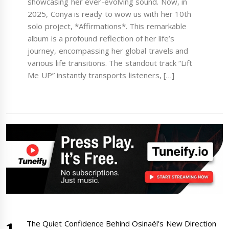
showcasing her ever-evolving sound. Now, in
2025, Conya is ready to wow us with her 10th
solo project, *Affirmations*. This remarkable
album is a profound reflection of her life’s
journey, encompassing her global travels and
various life transitions. The standout track “Lift
Me UP” instantly transports listeners, […]
The Quiet Confidence Behind Osinaël’s New Direction