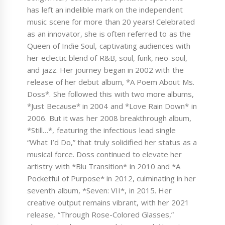
has left an indelible mark on the independent
music scene for more than 20 years! Celebrated
as an innovator, she is often referred to as the
Queen of Indie Soul, captivating audiences with
her eclectic blend of R&B, soul, funk, neo-soul,
and jazz. Her journey began in 2002 with the
release of her debut album, *A Poem About Ms.
Doss*. She followed this with two more albums,
*Just Because* in 2004 and *Love Rain Down* in
2006. But it was her 2008 breakthrough album,
*Still…*, featuring the infectious lead single
“What I’d Do,” that truly solidified her status as a
musical force. Doss continued to elevate her
artistry with *Blu Transition* in 2010 and *A
Pocketful of Purpose* in 2012, culminating in her
seventh album, *Seven: VII*, in 2015. Her
creative output remains vibrant, with her 2021
release, “Through Rose-Colored Glasses,”