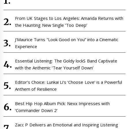
From UK Stages to Los Angeles: Amanda Returns with
the Haunting New Single ‘Too Deep’
J’Maurice Turns “Look Good on You” into a Cinematic
Experience
Essential Listening: The Goldy lockS Band Captivate
with the Anthemic ‘Tear Yourself Down’
Editor’s Choice: Lunkai Li’s ‘Choose Love’ is a Powerful
Anthem of Resilience
Best Hip Hop Album Pick: Nexx Impresses with
‘Commander Down 2’
Zacc P Delivers an Emotional and Inspiring Listening