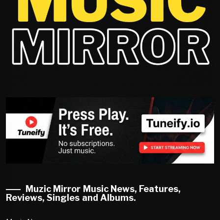
Muzic Mirror Music News, Features,
Reviews, Singles and Albums.