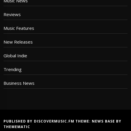
Music News
Reviews
Music Features
New Releases
Global Indie
Trending
Business News
PUBLISHED BY DISCOVERMUSIC.FM THEME:
NEWS BASE
BY
THEMEMATIC