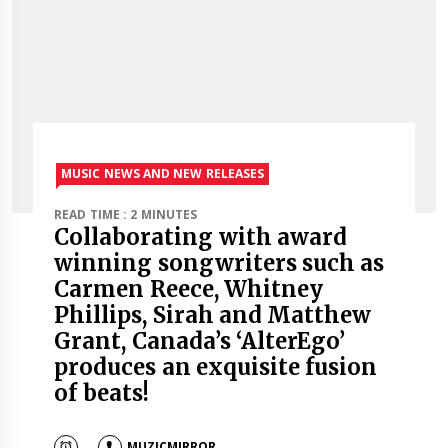
MUSIC NEWS AND NEW RELEASES
READ TIME : 2 MINUTES
Collaborating with award
winning songwriters such as
Carmen Reece, Whitney
Phillips, Sirah and Matthew
Grant, Canada’s ‘AlterEgo’
produces an exquisite fusion
of beats!
MUZICMIRROR