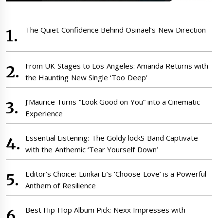
The Quiet Confidence Behind Osinaël’s New Direction
From UK Stages to Los Angeles: Amanda Returns with
the Haunting New Single ‘Too Deep’
J’Maurice Turns “Look Good on You” into a Cinematic
Experience
Essential Listening: The Goldy lockS Band Captivate
with the Anthemic ‘Tear Yourself Down’
Editor’s Choice: Lunkai Li’s ‘Choose Love’ is a Powerful
Anthem of Resilience
Best Hip Hop Album Pick: Nexx Impresses with