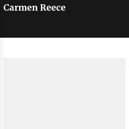
Carmen Reece