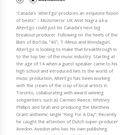
“Canada’s ‘AlterEgo’ produces an exquisite fusion
of beats” – Muzicmirror UK Amit Nagra a.k.a.
AlterEgo could just be Canada’s next big
breakout producer. Following on the heels of the
likes of Boi1da, “40”, T-Minus and Wondagurl,
AlterEgo is looking to make that breakthrough in
to the top tier of the music industry. Starting at
the age of 14 when a guest speaker came to his
high school and introduced him to the world of
music production, AlterEgo has been working
with the cream of the crop of local artists in
Toronto, collaborating with award winning
songwriters such as Carmen Reece, Whitney
Phillips and Sirah and producing the Matthew
Grant anthemic single “King For A Day”. Recently
he caught the attention of Dutch super-producer
Avedon. Avedon who has his own publishing