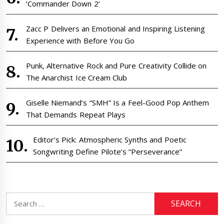
‘Commander Down 2’
Zacc P Delivers an Emotional and Inspiring Listening
Experience with Before You Go
Punk, Alternative Rock and Pure Creativity Collide on
The Anarchist Ice Cream Club
Giselle Niemand’s “SMH” Is a Feel-Good Pop Anthem
That Demands Repeat Plays
Editor’s Pick: Atmospheric Synths and Poetic
Songwriting Define Pilote’s “Perseverance”
Search
for: