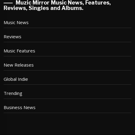
Muzic Mirror Music News, Features,
Reviews, Singles and Albums.
Music News
Reviews
Music Features
New Releases
Global Indie
Trending
Business News