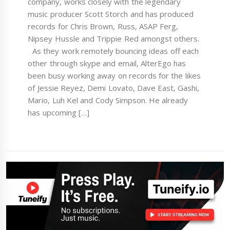
company, works closely with the legendary
music producer Scott Storch and has produced
records for Chris Brown, Russ, ASAP Ferg,
Nipsey Hussle and Trippie Red amongst others.
As they work remotely bouncing ideas off each
other through skype and email, AlterEgo has
been busy working away on records for the likes
of Jessie Reyez, Demi Lovato, Dave East, Gashi,
Mario, Luh Kel and Cody Simpson. He already
has upcoming […]