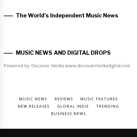
The World’s Independent Music News
MUSIC NEWS AND DIGITAL DROPS
Powered by Discover Media www.discovermediadigital.com
MUSIC NEWS
REVIEWS
MUSIC FEATURES
NEW RELEASES
GLOBAL INDIE
TRENDING
BUSINESS NEWS