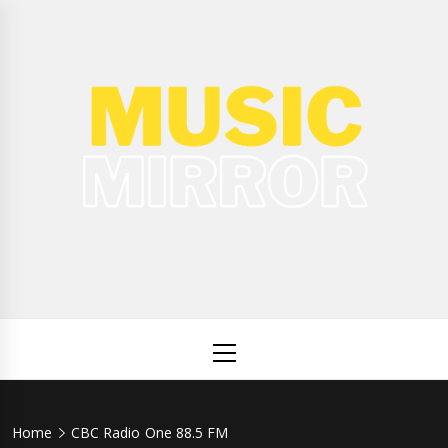
Skip
to
content
Music
International Music News and New Releases
Mirror
Primary
Menu
Home
CBC Radio One 88.5 FM