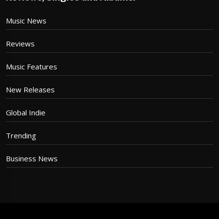
Music News
Reviews
Music Features
New Releases
Global Indie
Trending
Business News