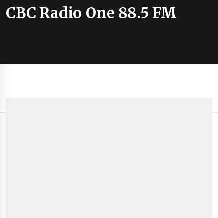
CBC Radio One 88.5 FM