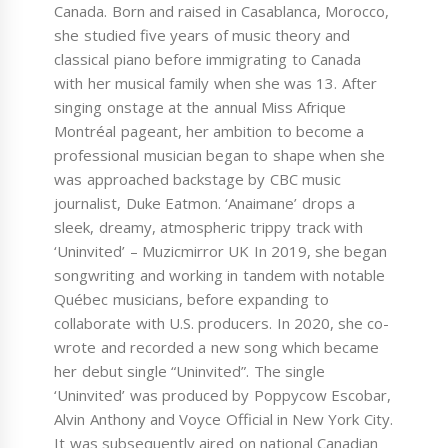
Canada. Born and raised in Casablanca, Morocco,
she studied five years of music theory and
classical piano before immigrating to Canada
with her musical family when she was 13. After
singing onstage at the annual Miss Afrique
Montréal pageant, her ambition to become a
professional musician began to shape when she
was approached backstage by CBC music
journalist, Duke Eatmon. ‘Anaimane’ drops a
sleek, dreamy, atmospheric trippy track with
‘Uninvited’ – Muzicmirror UK In 2019, she began
songwriting and working in tandem with notable
Québec musicians, before expanding to
collaborate with U.S. producers. In 2020, she co-
wrote and recorded a new song which became
her debut single “Uninvited”. The single
‘Uninvited’ was produced by Poppycow Escobar,
Alvin Anthony and Voyce Official in New York City.
It was subsequently aired on national Canadian