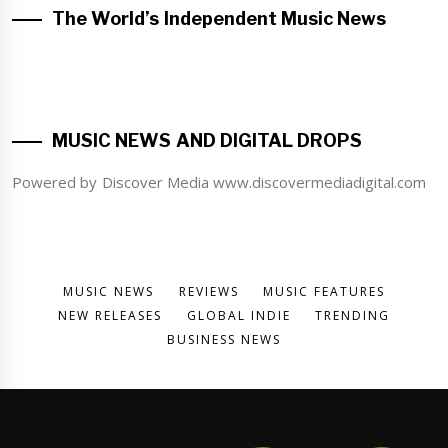
The World’s Independent Music News
MUSIC NEWS AND DIGITAL DROPS
Powered by Discover Media www.discovermediadigital.com
MUSIC NEWS
REVIEWS
MUSIC FEATURES
NEW RELEASES
GLOBAL INDIE
TRENDING
BUSINESS NEWS