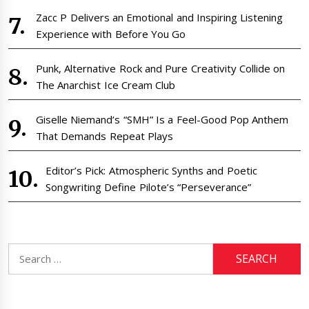
Zacc P Delivers an Emotional and Inspiring Listening
Experience with Before You Go
Punk, Alternative Rock and Pure Creativity Collide on
The Anarchist Ice Cream Club
Giselle Niemand’s “SMH” Is a Feel-Good Pop Anthem
That Demands Repeat Plays
Editor’s Pick: Atmospheric Synths and Poetic
Songwriting Define Pilote’s “Perseverance”
Search
for: