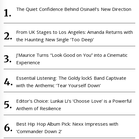
The Quiet Confidence Behind Osinaël’s New Direction
From UK Stages to Los Angeles: Amanda Returns with
the Haunting New Single ‘Too Deep’
J’Maurice Turns “Look Good on You” into a Cinematic
Experience
Essential Listening: The Goldy lockS Band Captivate
with the Anthemic ‘Tear Yourself Down’
Editor’s Choice: Lunkai Li’s ‘Choose Love’ is a Powerful
Anthem of Resilience
Best Hip Hop Album Pick: Nexx Impresses with
‘Commander Down 2’