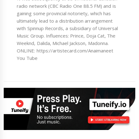
radio network (CBC Radio One 88.5 FM) and is
gaining some provincial notoriety, which has
ultimately lead to a distribution arrangement
with Spinnup Records, a subsidiary of Universal
Music Group. Influences: Prince, Doja Cat, The
Weeknd, Dalida, Michael Jackson, Madonna.
ONLINE: https://artistecard.com/Anaimaneet
You Tube