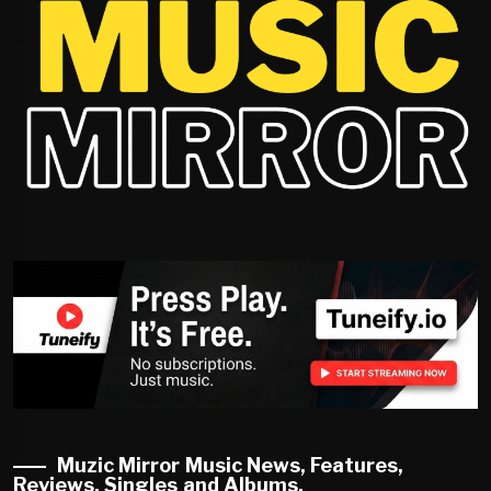
Muzic Mirror Music News, Features,
Reviews, Singles and Albums.