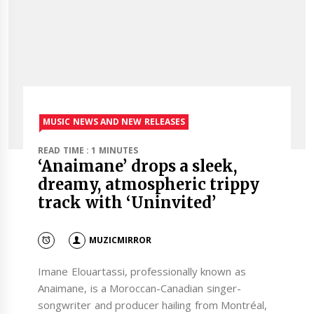
MUSIC NEWS AND NEW RELEASES
READ TIME : 1 MINUTES
‘Anaimane’ drops a sleek,
dreamy, atmospheric trippy
track with ‘Uninvited’
MUZICMIRROR
Imane Elouartassi, professionally known as
Anaimane, is a Moroccan-Canadian singer-
songwriter and producer hailing from Montréal,