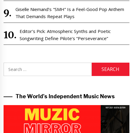
Giselle Niemand’s “SMH” Is a Feel-Good Pop Anthem
That Demands Repeat Plays
Editor’s Pick: Atmospheric Synths and Poetic
Songwriting Define Pilote’s “Perseverance”
Search
for:
The World’s Independent Music News