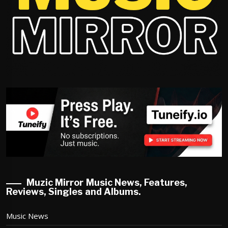
Muzic Mirror Music News, Features,
Reviews, Singles and Albums.
Music News