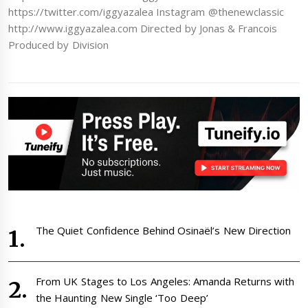
https://twitter.com/iggyazalea Instagram @thenewclassic
http://www.iggyazalea.com Directed by Jonas & Francois
Produced by Division
The Quiet Confidence Behind Osinaël’s New Direction
From UK Stages to Los Angeles: Amanda Returns with
the Haunting New Single ‘Too Deep’