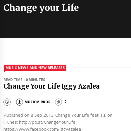
Change your Life
MUSIC NEWS AND NEW RELEASES
READ TIME : 0 MINUTES
Change Your Life Iggy Azalea
MUZICMIRROR
0
Published on 8 Sep 2013 Change Your Life feat T.I. on
iTunes: http://po.st/ChangeYourLifeTI
https://www.facebook.com/iggyazalea