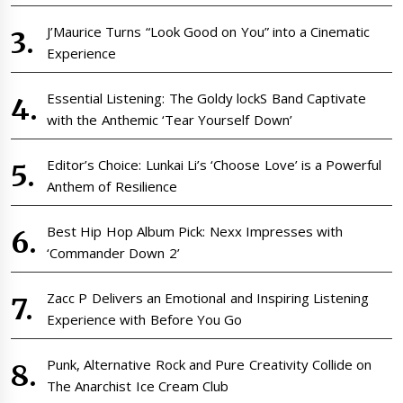
J’Maurice Turns “Look Good on You” into a Cinematic
Experience
Essential Listening: The Goldy lockS Band Captivate
with the Anthemic ‘Tear Yourself Down’
Editor’s Choice: Lunkai Li’s ‘Choose Love’ is a Powerful
Anthem of Resilience
Best Hip Hop Album Pick: Nexx Impresses with
‘Commander Down 2’
Zacc P Delivers an Emotional and Inspiring Listening
Experience with Before You Go
Punk, Alternative Rock and Pure Creativity Collide on
The Anarchist Ice Cream Club