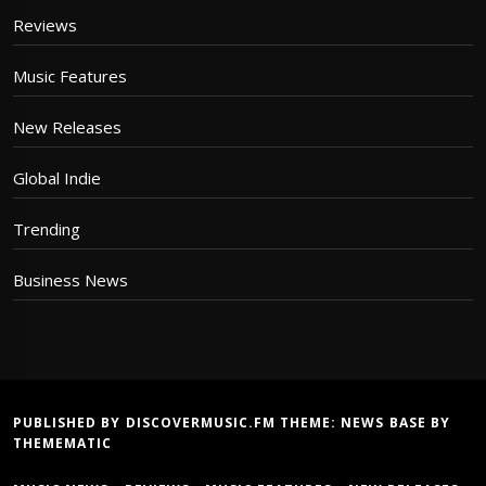
Reviews
Music Features
New Releases
Global Indie
Trending
Business News
PUBLISHED BY DISCOVERMUSIC.FM THEME:
NEWS BASE
BY
THEMEMATIC