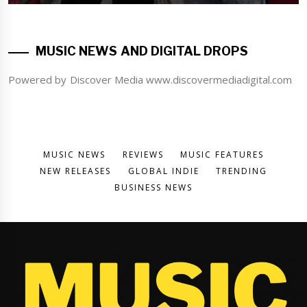
MUSIC NEWS AND DIGITAL DROPS
Powered by Discover Media www.discovermediadigital.com
MUSIC NEWS
REVIEWS
MUSIC FEATURES
NEW RELEASES
GLOBAL INDIE
TRENDING
BUSINESS NEWS