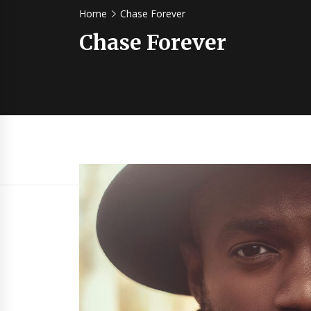
Home
Chase Forever
Chase Forever