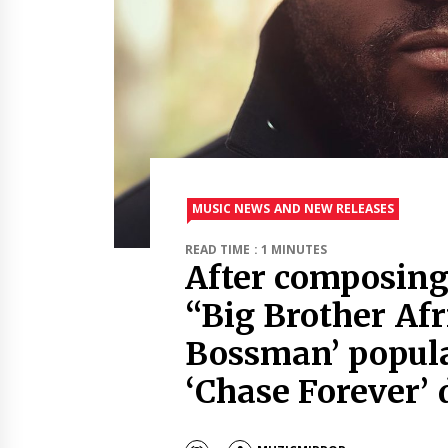
MUSIC NEWS AND NEW RELEASES
READ TIME : 1 MINUTES
After composing
“Big Brother Afr
Bossman’ popul
‘Chase Forever’