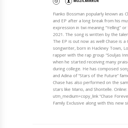
MUZICMIRROR
Fianko Bossman popularly known as Ch
and EP after a long break from his mu
expression in twi meaning “Yelling” or
2021. The song is written by the tale
The EP is out now as well! Chase is a
songwriter, born in Hackney Town, Lo
rapper with the rap group “Souljas Inn
when he started receiving many praised
during college. He has composed song
and Adina of “Stars of the Future” fam
Chase has also performed on the same
stars like Mario, and Shontelle. Onlin
utm_medium=copy_link “Chase Forever
Family Exclusive along with this new s