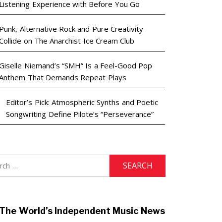
Listening Experience with Before You Go
Punk, Alternative Rock and Pure Creativity
Collide on The Anarchist Ice Cream Club
Giselle Niemand’s “SMH” Is a Feel-Good Pop
Anthem That Demands Repeat Plays
Editor’s Pick: Atmospheric Synths and Poetic
Songwriting Define Pilote’s “Perseverance”
h
The World’s Independent Music News