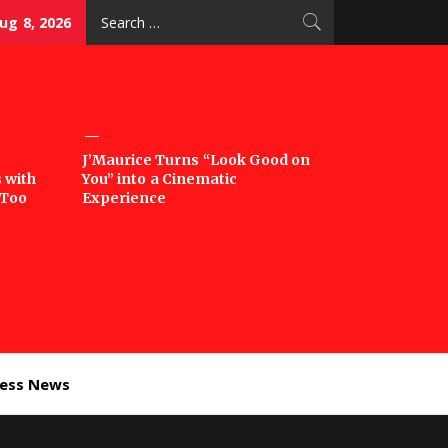
Search
ug 8, 2026
for:
J’Maurice Turns “Look Good on
 with
You” into a Cinematic
‘Too
Experience
ness News