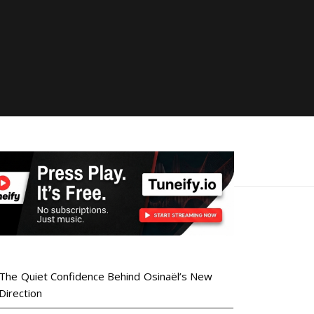
The Quiet Confidence Behind Osinaël’s New
Direction