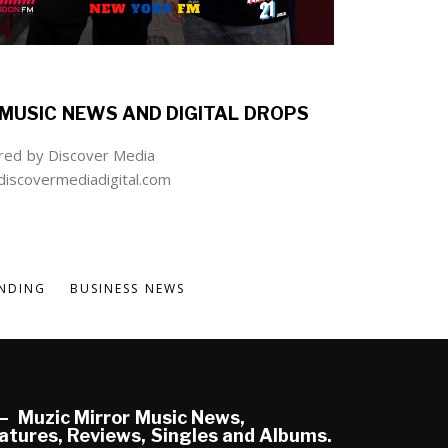
MUSIC NEWS AND DIGITAL DROPS
ed by Discover Media
iscovermediadigital.com
NDING
BUSINESS NEWS
Muzic Mirror Music News,
atures, Reviews, Singles and Albums.