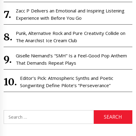
Zacc P Delivers an Emotional and Inspiring Listening
Experience with Before You Go
Punk, Alternative Rock and Pure Creativity Collide on
The Anarchist Ice Cream Club
Giselle Niemand’s “SMH” Is a Feel-Good Pop Anthem
That Demands Repeat Plays
Editor’s Pick: Atmospheric Synths and Poetic
Songwriting Define Pilote’s “Perseverance”
Search
for: