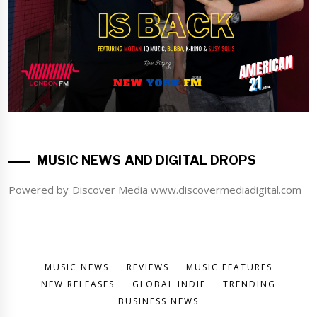
MUSIC NEWS AND DIGITAL DROPS
Powered by Discover Media www.discovermediadigital.com
MUSIC NEWS
REVIEWS
MUSIC FEATURES
NEW RELEASES
GLOBAL INDIE
TRENDING
BUSINESS NEWS