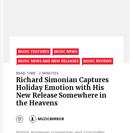
MUSIC FEATURES
MUSIC NEWS
MUSIC NEWS AND NEW RELEASES
MUSIC REVIEWS
READ TIME : 2 MINUTES
Richard Simonian Captures
Holiday Emotion with His
New Release Somewhere in
the Heavens
MUZICMIRROR
British Armenian songwriter and storyteller