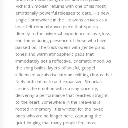
Richard Simonian returns with one of his most
emotionally powerful releases to date. His new
single Somewhere in the Heavens arrives as a
heartfelt remembrance piece that speaks
directly to the universal experience of love, loss,
and the enduring presence of those who have
passed on. The track opens with gentle piano
tones and warm atmospheric pads that
immediately set a reflective, cinematic mood. As
the song builds, layers of soulful, gospel
influenced vocals rise into an uplifting chorus that
feels both intimate and expansive. Simonian
carries the emotion with striking sincerity,
delivering a performance that reaches straight
to the heart. Somewhere in the Heavens is
rooted in memory. It is written for the loved
ones who are no longer here, capturing the
quiet longing that many people feel most