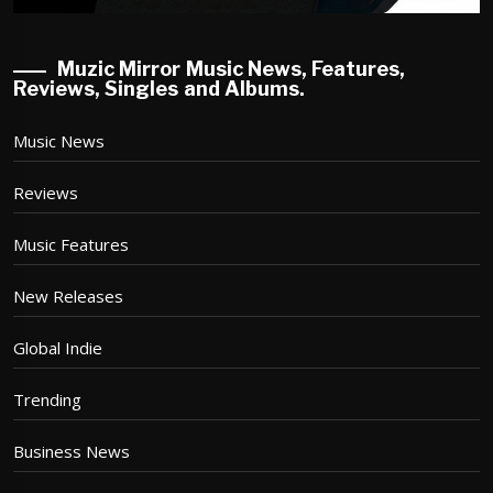
Muzic Mirror Music News, Features,
Reviews, Singles and Albums.
Music News
Reviews
Music Features
New Releases
Global Indie
Trending
Business News