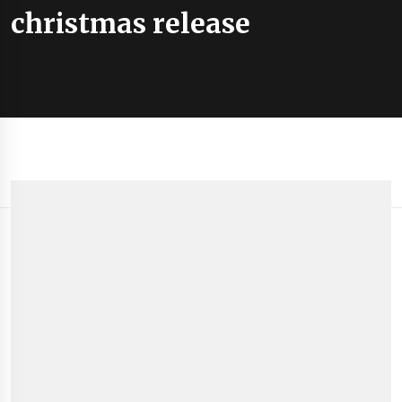
christmas release