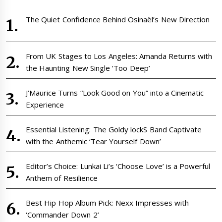
The Quiet Confidence Behind Osinaël’s New Direction
From UK Stages to Los Angeles: Amanda Returns with
the Haunting New Single ‘Too Deep’
J’Maurice Turns “Look Good on You” into a Cinematic
Experience
Essential Listening: The Goldy lockS Band Captivate
with the Anthemic ‘Tear Yourself Down’
Editor’s Choice: Lunkai Li’s ‘Choose Love’ is a Powerful
Anthem of Resilience
Best Hip Hop Album Pick: Nexx Impresses with
‘Commander Down 2’