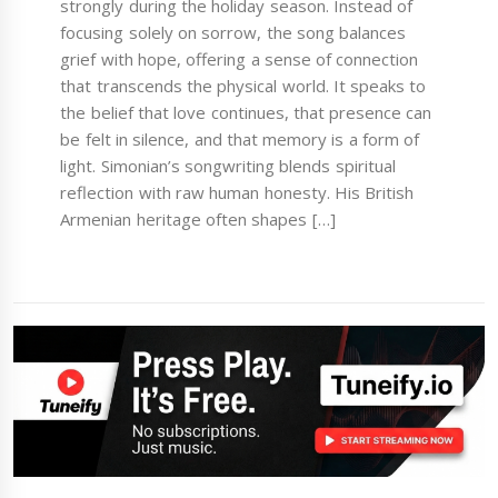
strongly during the holiday season. Instead of
focusing solely on sorrow, the song balances
grief with hope, offering a sense of connection
that transcends the physical world. It speaks to
the belief that love continues, that presence can
be felt in silence, and that memory is a form of
light. Simonian’s songwriting blends spiritual
reflection with raw human honesty. His British
Armenian heritage often shapes […]