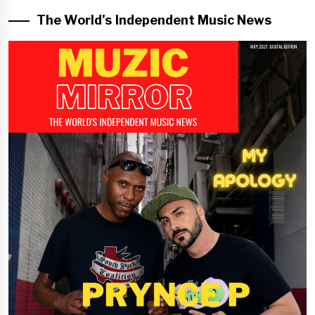
The World’s Independent Music News