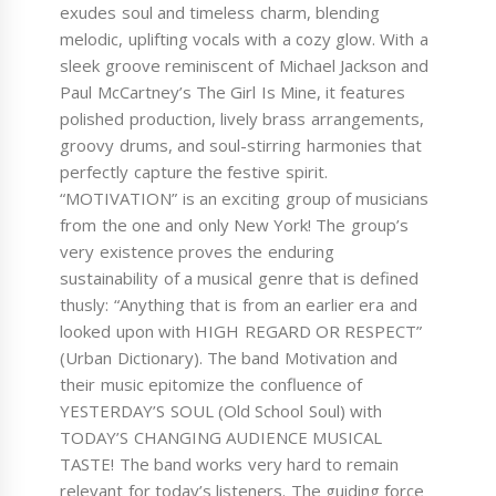
exudes soul and timeless charm, blending
melodic, uplifting vocals with a cozy glow. With a
sleek groove reminiscent of Michael Jackson and
Paul McCartney’s The Girl Is Mine, it features
polished production, lively brass arrangements,
groovy drums, and soul-stirring harmonies that
perfectly capture the festive spirit.
“MOTIVATION” is an exciting group of musicians
from the one and only New York! The group’s
very existence proves the enduring
sustainability of a musical genre that is defined
thusly: “Anything that is from an earlier era and
looked upon with HIGH REGARD OR RESPECT”
(Urban Dictionary). The band Motivation and
their music epitomize the confluence of
YESTERDAY’S SOUL (Old School Soul) with
TODAY’S CHANGING AUDIENCE MUSICAL
TASTE! The band works very hard to remain
relevant for today’s listeners. The guiding force