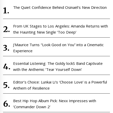
The Quiet Confidence Behind Osinaël’s New Direction
From UK Stages to Los Angeles: Amanda Returns with
the Haunting New Single ‘Too Deep’
J’Maurice Turns “Look Good on You” into a Cinematic
Experience
Essential Listening: The Goldy lockS Band Captivate
with the Anthemic ‘Tear Yourself Down’
Editor’s Choice: Lunkai Li’s ‘Choose Love’ is a Powerful
Anthem of Resilience
Best Hip Hop Album Pick: Nexx Impresses with
‘Commander Down 2’