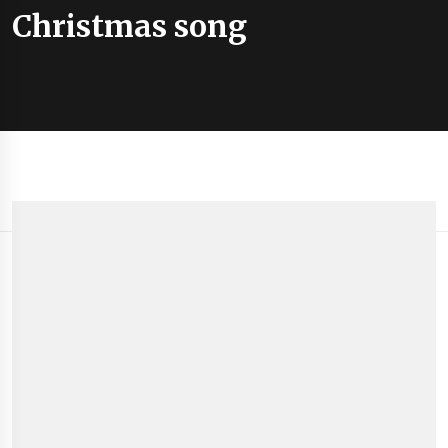
Christmas song