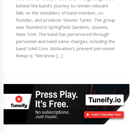
behind the band’s journey to remain relevant
falls on the shoulders of band member, co-
founder, and producer Steven Tynes. The group
was founded in Springfield Gardens, Queens,
New York. The band has persevered through
personnel and band name changes, including the
band Solid Core. Motivation’s present personnel
lineup is: “We know […]