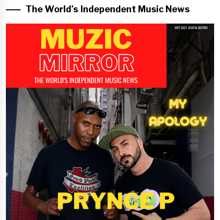
The World’s Independent Music News