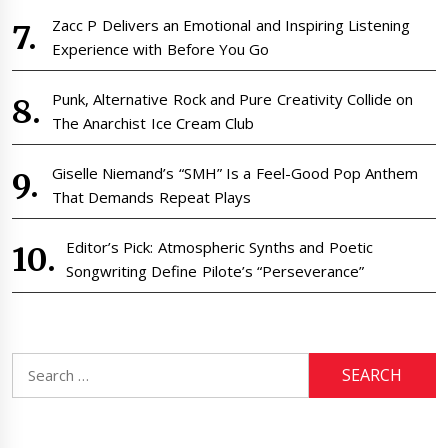
Zacc P Delivers an Emotional and Inspiring Listening
Experience with Before You Go
Punk, Alternative Rock and Pure Creativity Collide on
The Anarchist Ice Cream Club
Giselle Niemand’s “SMH” Is a Feel-Good Pop Anthem
That Demands Repeat Plays
Editor’s Pick: Atmospheric Synths and Poetic
Songwriting Define Pilote’s “Perseverance”
Search
for: