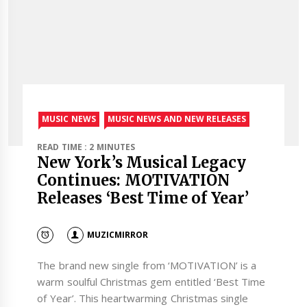
MUSIC NEWS
MUSIC NEWS AND NEW RELEASES
READ TIME : 2 MINUTES
New York’s Musical Legacy
Continues: MOTIVATION
Releases ‘Best Time of Year’
MUZICMIRROR
The brand new single from ‘MOTIVATION’ is a
warm soulful Christmas gem entitled ‘Best Time
of Year’. This heartwarming Christmas single