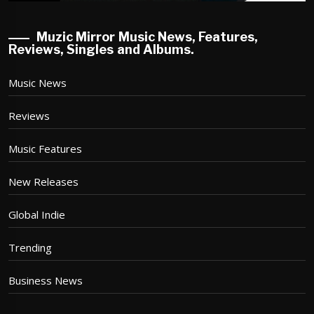
Muzic Mirror Music News, Features,
Reviews, Singles and Albums.
Music News
Reviews
Music Features
New Releases
Global Indie
Trending
Business News