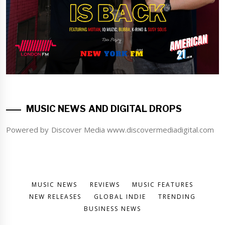
MUSIC NEWS AND DIGITAL DROPS
Powered by Discover Media www.discovermediadigital.com
MUSIC NEWS
REVIEWS
MUSIC FEATURES
NEW RELEASES
GLOBAL INDIE
TRENDING
BUSINESS NEWS