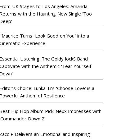
From UK Stages to Los Angeles: Amanda
Returns with the Haunting New Single ‘Too
Deep’
J’Maurice Turns “Look Good on You” into a
Cinematic Experience
Essential Listening: The Goldy lockS Band
Captivate with the Anthemic ‘Tear Yourself
Down’
Editor’s Choice: Lunkai Li’s ‘Choose Love’ is a
Powerful Anthem of Resilience
Best Hip Hop Album Pick: Nexx Impresses with
‘Commander Down 2’
Zacc P Delivers an Emotional and Inspiring