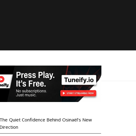
The Quiet Confidence Behind Osinaël’s New
Direction