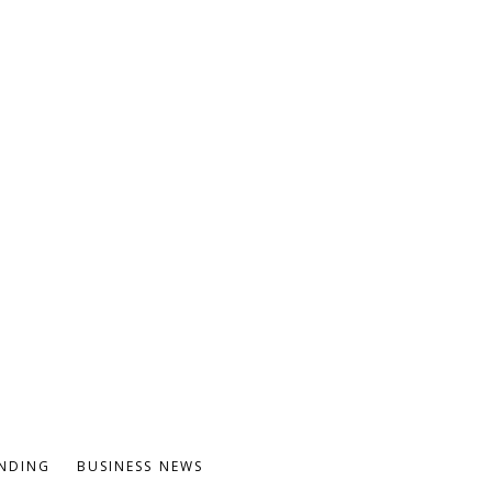
NDING
BUSINESS NEWS