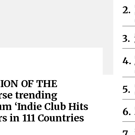
ION OF THE
se trending
m ‘Indie Club Hits
rs in 111 Countries