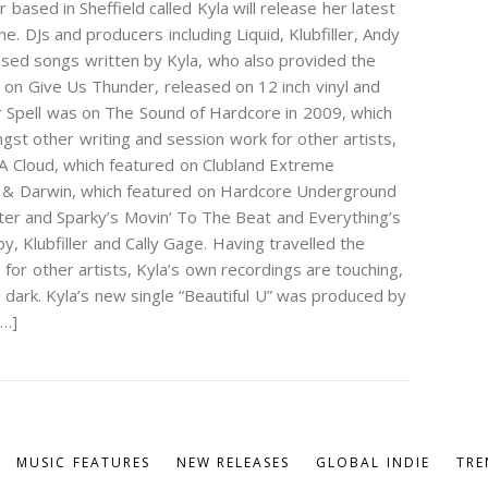
ased in Sheffield called Kyla will release her latest
. DJs and producers including Liquid, Klubfiller, Andy
used songs written by Kyla, who also provided the
d on Give Us Thunder, released on 12 inch vinyl and
ur Spell was on The Sound of Hardcore in 2009, which
gst other writing and session work for other artists,
n A Cloud, which featured on Clubland Extreme
 & Darwin, which featured on Hardcore Underground
unter and Sparky’s Movin’ To The Beat and Everything’s
y, Klubfiller and Cally Gage. Having travelled the
for other artists, Kyla’s own recordings are touching,
 dark. Kyla’s new single “Beautiful U” was produced by
[…]
MUSIC FEATURES
NEW RELEASES
GLOBAL INDIE
TRE