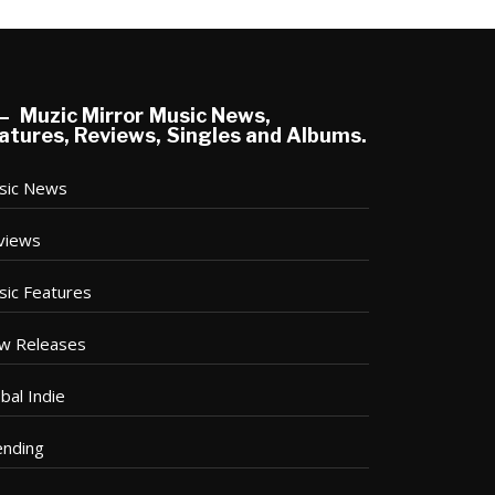
Muzic Mirror Music News,
atures, Reviews, Singles and Albums.
sic News
views
sic Features
w Releases
bal Indie
ending