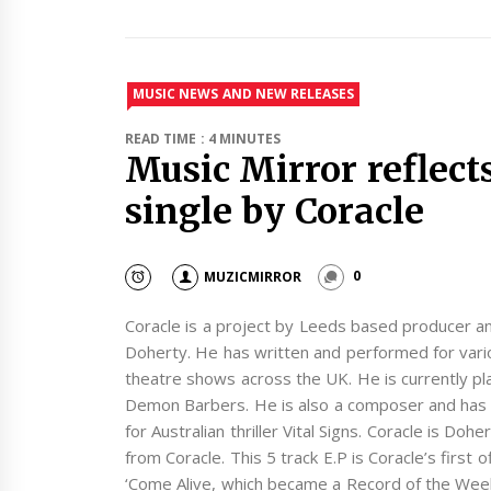
MUSIC NEWS AND NEW RELEASES
READ TIME : 4 MINUTES
Music Mirror reflect
single by Coracle
MUZICMIRROR
0
Coracle is a project by Leeds based producer an
Doherty. He has written and performed for vario
theatre shows across the UK. He is currently pl
Demon Barbers. He is also a composer and has r
for Australian thriller Vital Signs. Coracle is Doh
from Coracle. This 5 track E.P is Coracle’s first o
‘Come Alive, which became a Record of the Wee