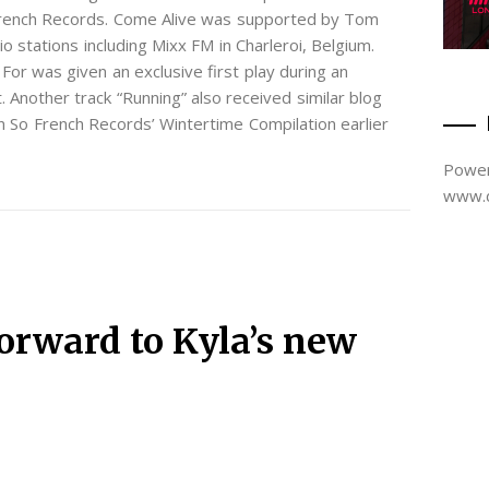
French Records. Come Alive was supported by Tom
 stations including Mixx FM in Charleroi, Belgium.
For was given an exclusive first play during an
 Another track “Running” also received similar blog
n So French Records’ Wintertime Compilation earlier
Power
www.d
orward to Kyla’s new