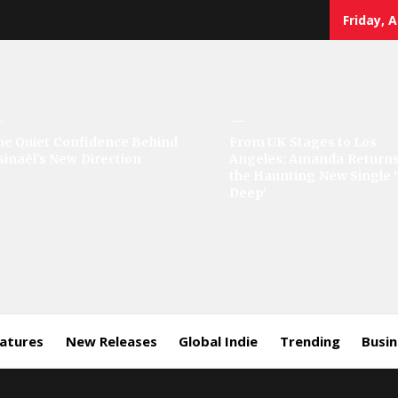
Friday, 
sic
he Quiet Confidence Behind
From UK Stages to Los
sinaël’s New Direction
Angeles: Amanda Returns
rror
the Haunting New Single 
Deep’
eatures
New Releases
Global Indie
Trending
Busi