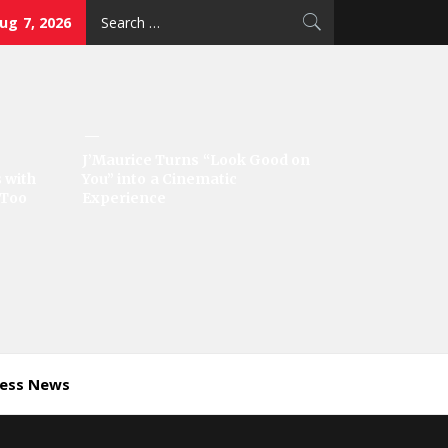
Search
Aug 7, 2026
for:
J’Maurice Turns “Look Good on
 with
You” into a Cinematic
‘Too
Experience
ness News