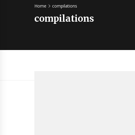
Home
compilations
compilations