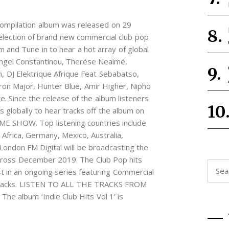
’ compilation album was released on 29
lection of brand new commercial club pop
am and Tune in to hear a hot array of global
 Angel Constantinou, Therése Neaimé,
h, DJ Elektrique Afrique Feat Sebabatso,
ron Major, Hunter Blue, Amir Higher, Nipho
. Since the release of the album listeners
 globally to hear tracks off the album on
E SHOW. Top listening countries include
Africa, Germany, Mexico, Australia,
 London FM Digital will be broadcasting the
across December 2019. The Club Pop hits
Searc
rst in an ongoing series featuring Commercial
for:
 tracks. LISTEN TO ALL THE TRACKS FROM
e album ‘Indie Club Hits Vol 1’ is