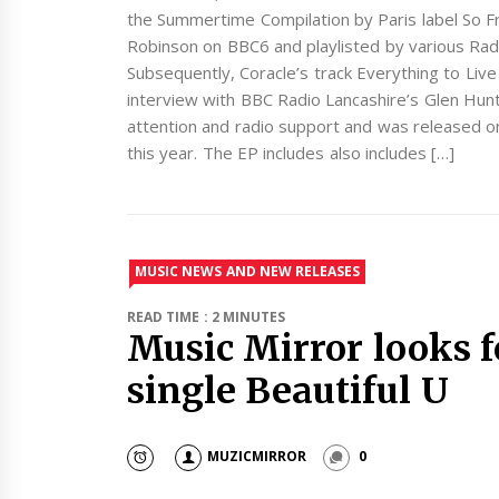
the Summertime Compilation by Paris label So 
Robinson on BBC6 and playlisted by various Radio
Subsequently, Coracle’s track Everything to Live 
interview with BBC Radio Lancashire’s Glen Hunt.
attention and radio support and was released o
this year. The EP includes also includes […]
MUSIC NEWS AND NEW RELEASES
READ TIME : 2 MINUTES
Music Mirror looks f
single Beautiful U
MUZICMIRROR
0