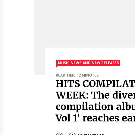
MUSIC NEWS AND NEW RELEASES
READ TIME : 2 MINUTES
HITS COMPILAT
WEEK: The diver
compilation albu
Vol 1’ reaches ea