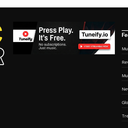
Fe
Mu
Re
Mu
Ne
Glo
Tr