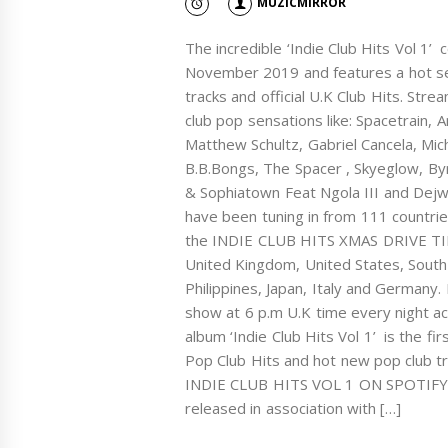
MUZICMIRROR
The incredible ‘Indie Club Hits Vol 1
November 2019 and features a hot se
tracks and official U.K Club Hits. Stre
club pop sensations like: Spacetrain,
Matthew Schultz, Gabriel Cancela, Mic
B.B.Bongs, The Spacer , Skyeglow, By
& Sophiatown Feat Ngola III and Dejwe
have been tuning in from 111 countries
the INDIE CLUB HITS XMAS DRIVE TIM
United Kingdom, United States, South 
Philippines, Japan, Italy and Germany.
show at 6 p.m U.K time every night 
album ‘Indie Club Hits Vol 1’ is the fi
Pop Club Hits and hot new pop club
INDIE CLUB HITS VOL 1 ON SPOTIFY Th
released in association with […]