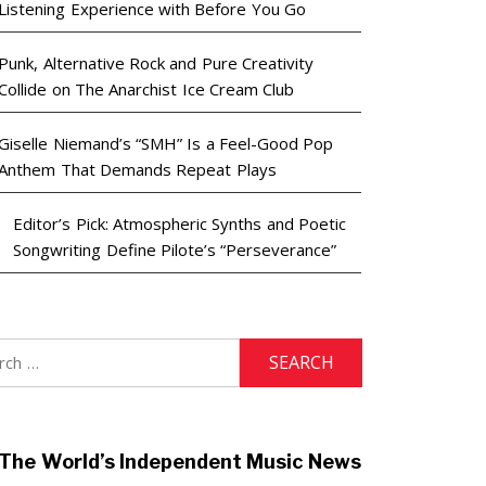
Listening Experience with Before You Go
Punk, Alternative Rock and Pure Creativity
Collide on The Anarchist Ice Cream Club
Giselle Niemand’s “SMH” Is a Feel-Good Pop
Anthem That Demands Repeat Plays
Editor’s Pick: Atmospheric Synths and Poetic
Songwriting Define Pilote’s “Perseverance”
h
The World’s Independent Music News