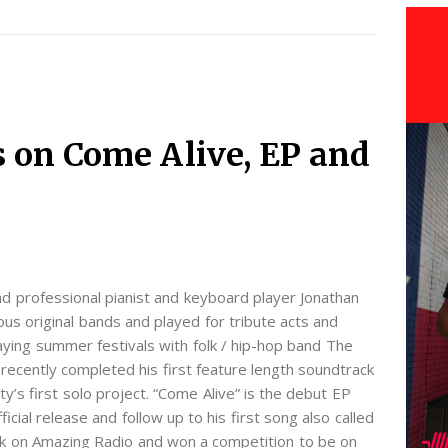
s on Come Alive, EP and
d professional pianist and keyboard player Jonathan
us original bands and played for tribute acts and
aying summer festivals with folk / hip-hop band The
ecently completed his first feature length soundtrack
erty’s first solo project. “Come Alive” is the debut EP
fficial release and follow up to his first song also called
k on Amazing Radio and won a competition to be on