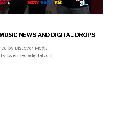
MUSIC NEWS AND DIGITAL DROPS
ed by Discover Media
iscovermediadigital.com