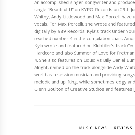
An accomplished singer-songwriter and producer b
single “Beautiful U” on KYPO Records on 29th June
Whitby, Andy Littlewood and Max Porcelli have 
vocals. For Max Porcelli, she wrote and feature
digitally by 989 Records. Kyla’s track Under Yo
reached number 4 in the compilation chart. Amon
Kyla wrote and featured on Klubfiller’s track O
Hardcore and also Summer of Love for Fretman
4. She also features on Liquid Vs Billy Daniel B
Alright, named on the track alongside Andy Whitb
world as a session musician and providing songs 
melodic and uplifting, while sometimes edgy and
Glenn Boulton of Creative Studios and features 
MUSIC NEWS
REVIEWS