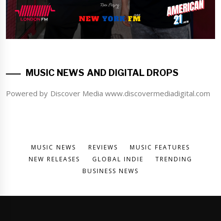
MUSIC NEWS AND DIGITAL DROPS
Powered by Discover Media www.discovermediadigital.com
MUSIC NEWS
REVIEWS
MUSIC FEATURES
NEW RELEASES
GLOBAL INDIE
TRENDING
BUSINESS NEWS