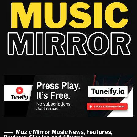
Muzic Mirror Music News, Features,