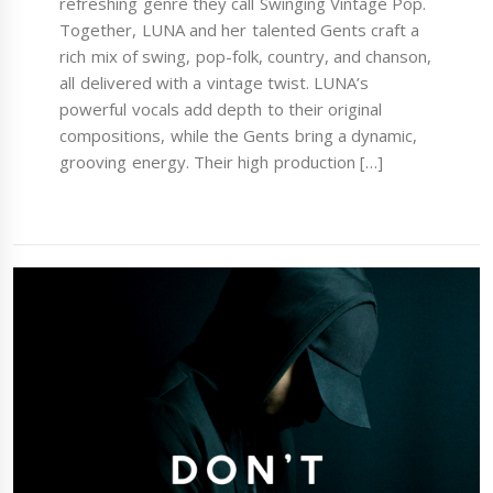
refreshing genre they call Swinging Vintage Pop.
Together, LUNA and her talented Gents craft a
rich mix of swing, pop-folk, country, and chanson,
all delivered with a vintage twist. LUNA’s
powerful vocals add depth to their original
compositions, while the Gents bring a dynamic,
grooving energy. Their high production […]