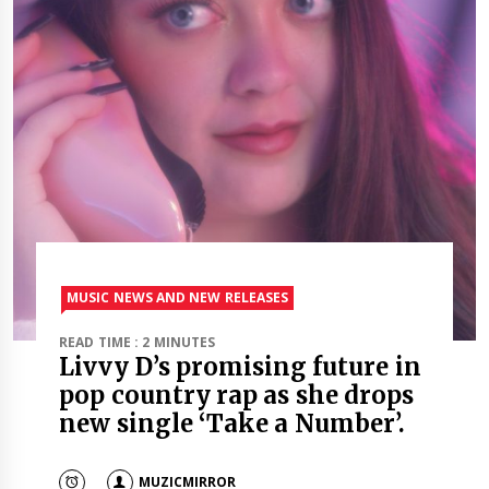
MUSIC NEWS AND NEW RELEASES
READ TIME : 2 MINUTES
Livvy D’s promising future in
pop country rap as she drops
new single ‘Take a Number’.
MUZICMIRROR