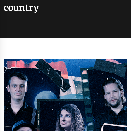
country