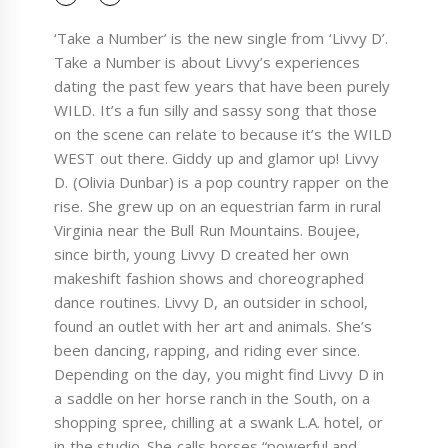
‘Take a Number’ is the new single from ‘Livvy D’.
Take a Number is about Livvy’s experiences
dating the past few years that have been purely
WILD. It’s a fun silly and sassy song that those
on the scene can relate to because it’s the WILD
WEST out there. Giddy up and glamor up! Livvy
D. (Olivia Dunbar) is a pop country rapper on the
rise. She grew up on an equestrian farm in rural
Virginia near the Bull Run Mountains. Boujee,
since birth, young Livvy D created her own
makeshift fashion shows and choreographed
dance routines. Livvy D, an outsider in school,
found an outlet with her art and animals. She’s
been dancing, rapping, and riding ever since.
Depending on the day, you might find Livvy D in
a saddle on her horse ranch in the South, on a
shopping spree, chilling at a swank L.A. hotel, or
in the studio. She calls horses “powerful and