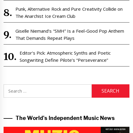
Punk, Alternative Rock and Pure Creativity Collide on
The Anarchist Ice Cream Club
Giselle Niemand’s “SMH” Is a Feel-Good Pop Anthem
That Demands Repeat Plays
Editor’s Pick: Atmospheric Synths and Poetic
Songwriting Define Pilote’s “Perseverance”
Search
for:
The World’s Independent Music News