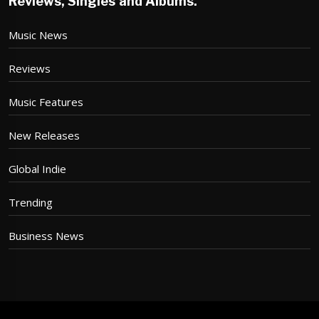
Reviews, Singles and Albums.
Music News
Reviews
Music Features
New Releases
Global Indie
Trending
Business News