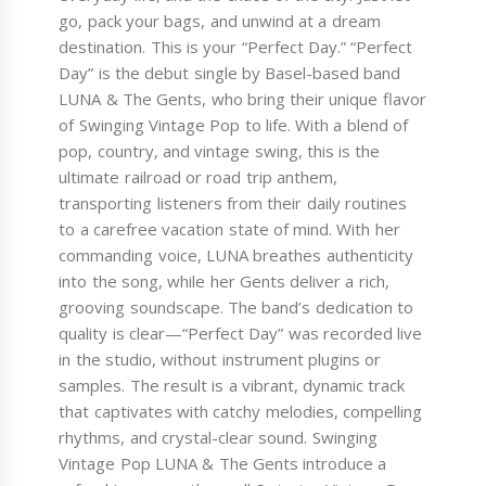
go, pack your bags, and unwind at a dream
destination. This is your “Perfect Day.” “Perfect
Day” is the debut single by Basel-based band
LUNA & The Gents, who bring their unique flavor
of Swinging Vintage Pop to life. With a blend of
pop, country, and vintage swing, this is the
ultimate railroad or road trip anthem,
transporting listeners from their daily routines
to a carefree vacation state of mind. With her
commanding voice, LUNA breathes authenticity
into the song, while her Gents deliver a rich,
grooving soundscape. The band’s dedication to
quality is clear—“Perfect Day” was recorded live
in the studio, without instrument plugins or
samples. The result is a vibrant, dynamic track
that captivates with catchy melodies, compelling
rhythms, and crystal-clear sound. Swinging
Vintage Pop LUNA & The Gents introduce a