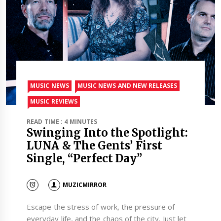
MUSIC NEWS
MUSIC NEWS AND NEW RELEASES
MUSIC REVIEWS
READ TIME : 4 MINUTES
Swinging Into the Spotlight:
LUNA & The Gents’ First
Single, “Perfect Day”
MUZICMIRROR
Escape the stress of work, the pressure of
everyday life, and the chaos of the city. Just let