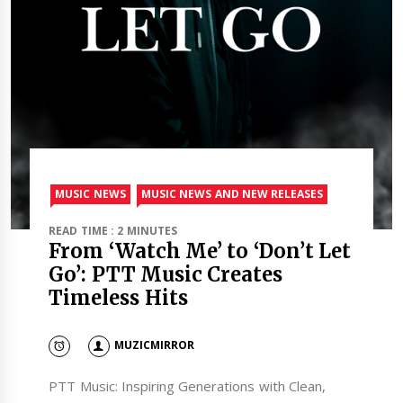
MUSIC NEWS
MUSIC NEWS AND NEW RELEASES
READ TIME : 2 MINUTES
From ‘Watch Me’ to ‘Don’t Let
Go’: PTT Music Creates
Timeless Hits
MUZICMIRROR
PTT Music: Inspiring Generations with Clean,