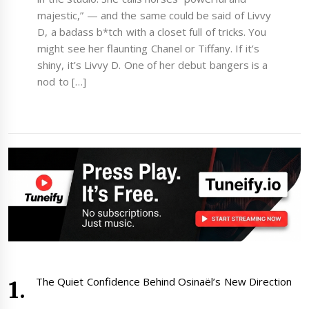
majestic,” — and the same could be said of Livvy
D, a badass b*tch with a closet full of tricks. You
might see her flaunting Chanel or Tiffany. If it’s
shiny, it’s Livvy D. One of her debut bangers is a
nod to […]
The Quiet Confidence Behind Osinaël’s New Direction