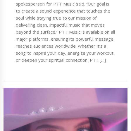
spokesperson for PTT Music said. “Our goal is
to create a sound experience that touches the
soul while staying true to our mission of
delivering clean, impactful music that moves
beyond the surface.” PTT Music is available on all
major platforms, ensuring its powerful message
reaches audiences worldwide. Whether it’s a
song to inspire your day, energize your workout,
or deepen your spiritual connection, PTT […]