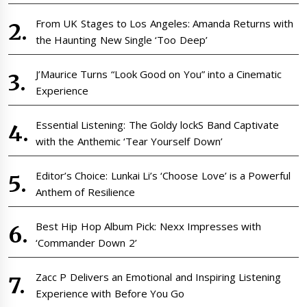
From UK Stages to Los Angeles: Amanda Returns with
the Haunting New Single ‘Too Deep’
J’Maurice Turns “Look Good on You” into a Cinematic
Experience
Essential Listening: The Goldy lockS Band Captivate
with the Anthemic ‘Tear Yourself Down’
Editor’s Choice: Lunkai Li’s ‘Choose Love’ is a Powerful
Anthem of Resilience
Best Hip Hop Album Pick: Nexx Impresses with
‘Commander Down 2’
Zacc P Delivers an Emotional and Inspiring Listening
Experience with Before You Go