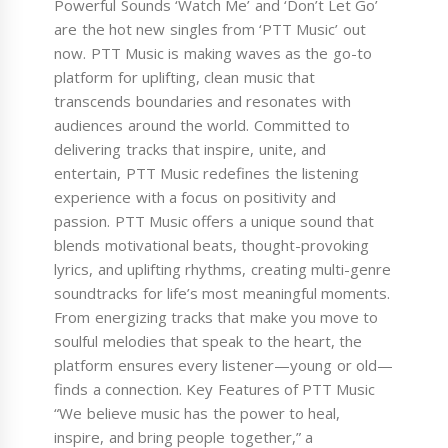
Powerful Sounds ‘Watch Me’ and ‘Don’t Let Go’
are the hot new singles from ‘PTT Music’ out
now. PTT Music is making waves as the go-to
platform for uplifting, clean music that
transcends boundaries and resonates with
audiences around the world. Committed to
delivering tracks that inspire, unite, and
entertain, PTT Music redefines the listening
experience with a focus on positivity and
passion. PTT Music offers a unique sound that
blends motivational beats, thought-provoking
lyrics, and uplifting rhythms, creating multi-genre
soundtracks for life’s most meaningful moments.
From energizing tracks that make you move to
soulful melodies that speak to the heart, the
platform ensures every listener—young or old—
finds a connection. Key Features of PTT Music
“We believe music has the power to heal,
inspire, and bring people together,” a