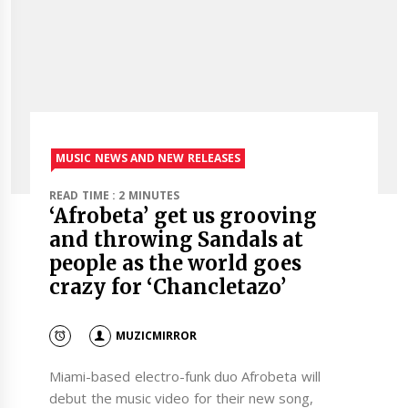
MUSIC NEWS AND NEW RELEASES
READ TIME : 2 MINUTES
‘Afrobeta’ get us grooving
and throwing Sandals at
people as the world goes
crazy for ‘Chancletazo’
MUZICMIRROR
Miami-based electro-funk duo Afrobeta will
debut the music video for their new song,