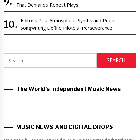
That Demands Repeat Plays
Editor’s Pick: Atmospheric Synths and Poetic
Songwriting Define Pilote’s “Perseverance”
Search
for:
The World’s Independent Music News
MUSIC NEWS AND DIGITAL DROPS
Powered by Discover Media www.discovermediadigital.com