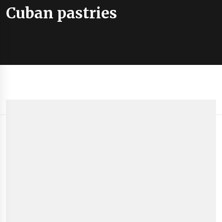
Cuban pastries