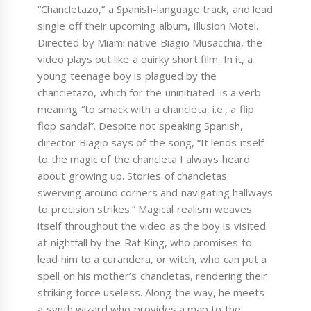
“Chancletazo,” a Spanish-language track, and lead
single off their upcoming album, Illusion Motel.
Directed by Miami native Biagio Musacchia, the
video plays out like a quirky short film. In it, a
young teenage boy is plagued by the
chancletazo, which for the uninitiated–is a verb
meaning “to smack with a chancleta, i.e., a flip
flop sandal”. Despite not speaking Spanish,
director Biagio says of the song, “It lends itself
to the magic of the chancleta I always heard
about growing up. Stories of chancletas
swerving around corners and navigating hallways
to precision strikes.” Magical realism weaves
itself throughout the video as the boy is visited
at nightfall by the Rat King, who promises to
lead him to a curandera, or witch, who can put a
spell on his mother’s chancletas, rendering their
striking force useless. Along the way, he meets
a synth wizard who provides a map to the