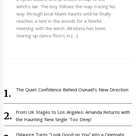
witch’s lair. The boy follows the map tracing his
way through local Miami haunts until he finally
reaches a tent in the woods for a fateful
meeting with the witch. Afrobeta has been
tearing up dance floors in […]
The Quiet Confidence Behind Osinaël’s New Direction
From UK Stages to Los Angeles: Amanda Returns with
the Haunting New Single ‘Too Deep’
J’Maurice Turns “Look Good on You” into a Cinematic