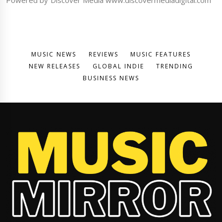
MUSIC NEWS
REVIEWS
MUSIC FEATURES
NEW RELEASES
GLOBAL INDIE
TRENDING
BUSINESS NEWS