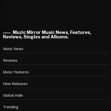
Muzic Mirror Music News, Features,
Reviews, Singles and Albums.
Music News
Reviews
Music Features
New Releases
Global Indie
Trending