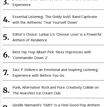
Experience
Essential Listening: The Goldy lockS Band Captivate
with the Anthemic ‘Tear Yourself Down’
Editor’s Choice: Lunkai Li’s ‘Choose Love’ is a Powerful
Anthem of Resilience
Best Hip Hop Album Pick: Nexx Impresses with
‘Commander Down 2’
Zacc P Delivers an Emotional and Inspiring Listening
Experience with Before You Go
Punk, Alternative Rock and Pure Creativity Collide on
The Anarchist Ice Cream Club
Giselle Niemand’s “SMH” Is a Feel-Good Pop Anthem