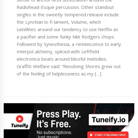
Radiohead-Esque percussion. Other standout
singles in the sweetly tempered release include
the Lynchian lo-fi lament, Volume, which
satellites around our tendency to use Netflix as
a pacifier and some funky Nile Rodgers chops.
Followed by Synesthesia, a reminiscence to early
Interpol alchemy, spliced with Leftfield
electronica beats around blissful melodies.
Graffiti Welfare said: “Revolving Shores grew out
of the feeling of helplessness as my […]