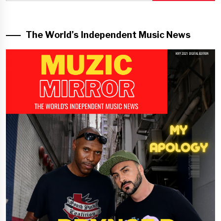
The World’s Independent Music News