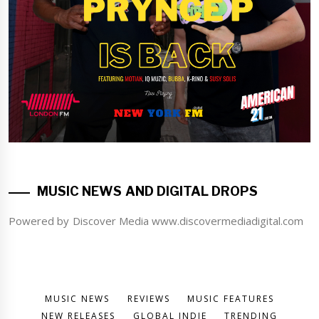
MUSIC NEWS AND DIGITAL DROPS
Powered by Discover Media www.discovermediadigital.com
MUSIC NEWS
REVIEWS
MUSIC FEATURES
NEW RELEASES
GLOBAL INDIE
TRENDING