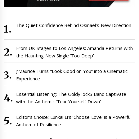
The Quiet Confidence Behind Osinaël’s New Direction
From UK Stages to Los Angeles: Amanda Returns with
the Haunting New Single ‘Too Deep’
J’Maurice Turns “Look Good on You” into a Cinematic
Experience
Essential Listening: The Goldy lockS Band Captivate
with the Anthemic ‘Tear Yourself Down’
Editor’s Choice: Lunkai Li’s ‘Choose Love’ is a Powerful
Anthem of Resilience