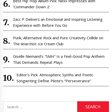
Best Hip Hop Album Pick: Nexx Impresses with
‘Commander Down 2’
Zacc P Delivers an Emotional and Inspiring Listening
Experience with Before You Go
Punk, Alternative Rock and Pure Creativity Collide on
The Anarchist Ice Cream Club
Giselle Niemand’s “SMH” Is a Feel-Good Pop Anthem
That Demands Repeat Plays
Editor’s Pick: Atmospheric Synths and Poetic
Songwriting Define Pilote’s “Perseverance”
Search
for: