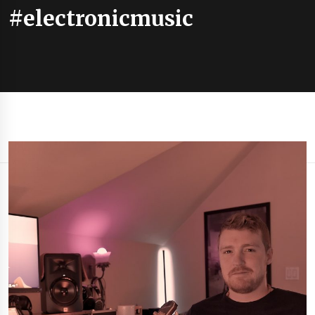
#electronicmusic