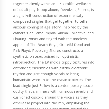
together alienly within an LP, Graffiti Welfare’s
debut alt psych-pop album, Revolving Shores, is
a tight-knit construction of experimentally
composed singles that gel together to tell an
anxious coming of age story. Inspired by the
catharsis of Tame Impala, Animal Collective, and
Floating Points and tinged with the timeless
appeal of The Beach Boys, Grateful Dead and
Pink Floyd, Revolving Shores constructs a
synthetic plateau; poised for optimistic
introspection. The LP molds trippy textures into
entrancing ensembles with glitchy electronic
rhythm and just enough vocals to bring
humanistic warmth to the dynamic pieces. The
lead single Just Follow is a contemporary space
oddity that shimmers with luminous reverb and
cushioned discord around the vocals as they
ethereally project into the mix, amplifying the
sense of anchor-less dissociation around the