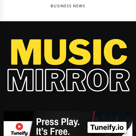
BUSINESS NEWS