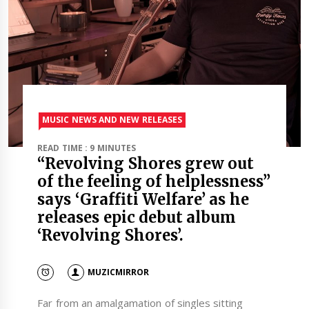
MUSIC NEWS AND NEW RELEASES
READ TIME : 9 MINUTES
“Revolving Shores grew out
of the feeling of helplessness”
says ‘Graffiti Welfare’ as he
releases epic debut album
‘Revolving Shores’.
MUZICMIRROR
Far from an amalgamation of singles sitting