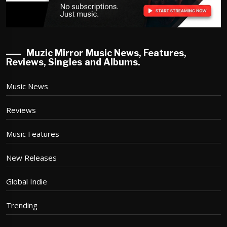
Muzic Mirror Music News, Features,
Reviews, Singles and Albums.
Music News
Reviews
Music Features
New Releases
Global Indie
Trending