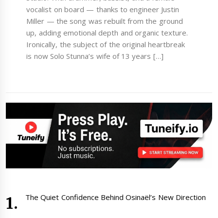
vocalist on board — thanks to engineer Justin
Miller — the song was rebuilt from the ground
up, adding emotional depth and organic texture.
Ironically, the subject of the original heartbreak
is now Solo Stunna’s wife of 13 years […]
The Quiet Confidence Behind Osinaël’s New Direction