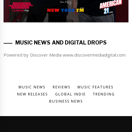
MUSIC NEWS AND DIGITAL DROPS
Powered by Discover Media www.discovermediadigital.com
MUSIC NEWS
REVIEWS
MUSIC FEATURES
NEW RELEASES
GLOBAL INDIE
TRENDING
BUSINESS NEWS