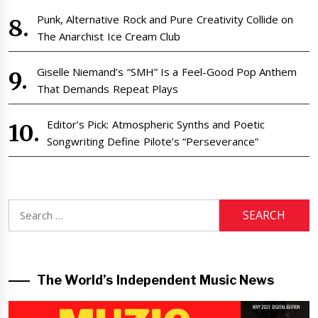
Punk, Alternative Rock and Pure Creativity Collide on
The Anarchist Ice Cream Club
Giselle Niemand’s “SMH” Is a Feel-Good Pop Anthem
That Demands Repeat Plays
Editor’s Pick: Atmospheric Synths and Poetic
Songwriting Define Pilote’s “Perseverance”
Search
for:
The World’s Independent Music News