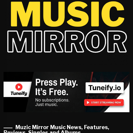
Muzic Mirror Music News, Features,
Reviews, Singles and Albums.