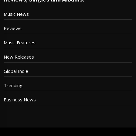
Music News
Reviews
Music Features
New Releases
Global Indie
Trending
Business News