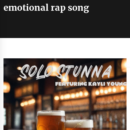
emotional rap song