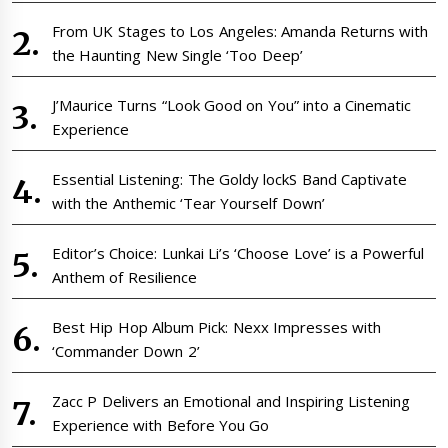
From UK Stages to Los Angeles: Amanda Returns with
the Haunting New Single ‘Too Deep’
J’Maurice Turns “Look Good on You” into a Cinematic
Experience
Essential Listening: The Goldy lockS Band Captivate
with the Anthemic ‘Tear Yourself Down’
Editor’s Choice: Lunkai Li’s ‘Choose Love’ is a Powerful
Anthem of Resilience
Best Hip Hop Album Pick: Nexx Impresses with
‘Commander Down 2’
Zacc P Delivers an Emotional and Inspiring Listening
Experience with Before You Go