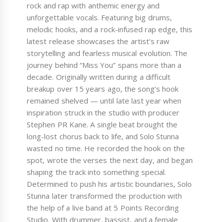
rock and rap with anthemic energy and
unforgettable vocals. Featuring big drums,
melodic hooks, and a rock-infused rap edge, this
latest release showcases the artist’s raw
storytelling and fearless musical evolution. The
journey behind “Miss You” spans more than a
decade. Originally written during a difficult
breakup over 15 years ago, the song’s hook
remained shelved — until late last year when
inspiration struck in the studio with producer
Stephen PR Kane. A single beat brought the
long-lost chorus back to life, and Solo Stunna
wasted no time. He recorded the hook on the
spot, wrote the verses the next day, and began
shaping the track into something special.
Determined to push his artistic boundaries, Solo
Stunna later transformed the production with
the help of a live band at 5 Points Recording
Studio. With drummer, bassist, and a female