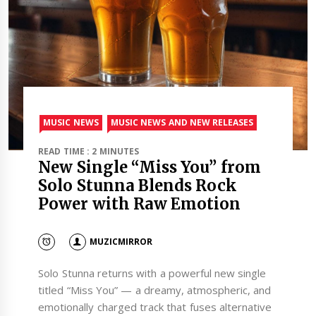
MUSIC NEWS
MUSIC NEWS AND NEW RELEASES
READ TIME : 2 MINUTES
New Single “Miss You” from
Solo Stunna Blends Rock
Power with Raw Emotion
MUZICMIRROR
Solo Stunna returns with a powerful new single
titled “Miss You” — a dreamy, atmospheric, and
emotionally charged track that fuses alternative