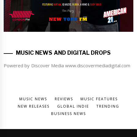
MUSIC NEWS AND DIGITAL DROPS
Powered by Discover Media www.discovermediadigital.com
MUSIC NEWS
REVIEWS
MUSIC FEATURES
NEW RELEASES
GLOBAL INDIE
TRENDING
BUSINESS NEWS