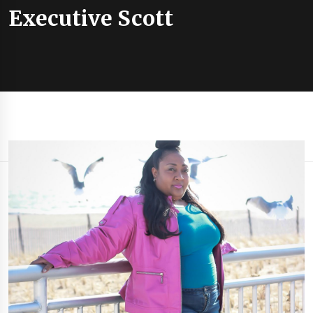
Executive Scott