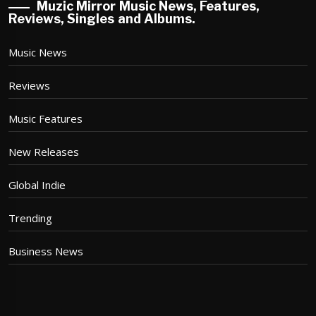
Muzic Mirror Music News, Features,
Reviews, Singles and Albums.
Music News
Reviews
Music Features
New Releases
Global Indie
Trending
Business News