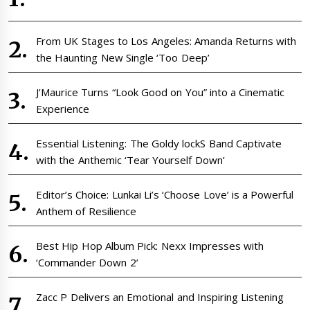
From UK Stages to Los Angeles: Amanda Returns with
the Haunting New Single ‘Too Deep’
J’Maurice Turns “Look Good on You” into a Cinematic
Experience
Essential Listening: The Goldy lockS Band Captivate
with the Anthemic ‘Tear Yourself Down’
Editor’s Choice: Lunkai Li’s ‘Choose Love’ is a Powerful
Anthem of Resilience
Best Hip Hop Album Pick: Nexx Impresses with
‘Commander Down 2’
Zacc P Delivers an Emotional and Inspiring Listening