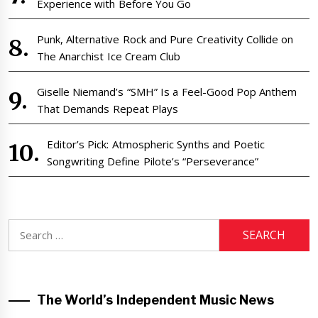
Experience with Before You Go
Punk, Alternative Rock and Pure Creativity Collide on
The Anarchist Ice Cream Club
Giselle Niemand’s “SMH” Is a Feel-Good Pop Anthem
That Demands Repeat Plays
Editor’s Pick: Atmospheric Synths and Poetic
Songwriting Define Pilote’s “Perseverance”
Search
for:
The World’s Independent Music News