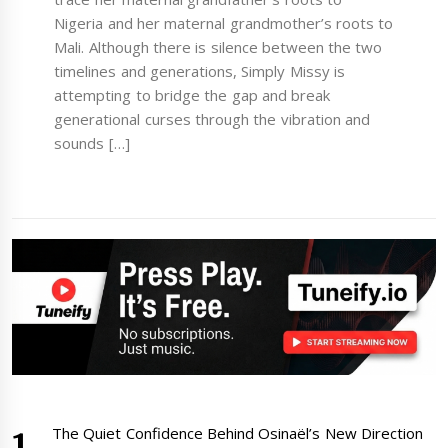
Nigeria and her maternal grandmother’s roots to
Mali. Although there is silence between the two
timelines and generations, Simply Missy is
attempting to bridge the gap and break
generational curses through the vibration and
sounds […]
The Quiet Confidence Behind Osinaël’s New Direction