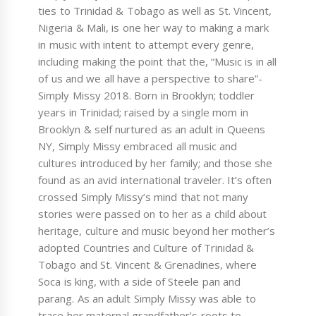
ties to Trinidad & Tobago as well as St. Vincent,
Nigeria & Mali, is one her way to making a mark
in music with intent to attempt every genre,
including making the point that the, “Music is in all
of us and we all have a perspective to share”-
Simply Missy 2018. Born in Brooklyn; toddler
years in Trinidad; raised by a single mom in
Brooklyn & self nurtured as an adult in Queens
NY, Simply Missy embraced all music and
cultures introduced by her family; and those she
found as an avid international traveler. It’s often
crossed Simply Missy’s mind that not many
stories were passed on to her as a child about
heritage, culture and music beyond her mother’s
adopted Countries and Culture of Trinidad &
Tobago and St. Vincent & Grenadines, where
Soca is king, with a side of Steele pan and
parang. As an adult Simply Missy was able to
trace her maternal grandfather’s roots to