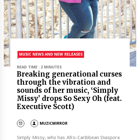
MUSIC NEWS AND NEW RELEASES
READ TIME : 2 MINUTES
Breaking generational curses
through the vibration and
sounds of her music, ‘Simply
Missy’ drops So Sexy Oh (feat.
Executive Scott)
MUZICMIRROR
Simply Missy, who has Afro-Caribbean Diaspora