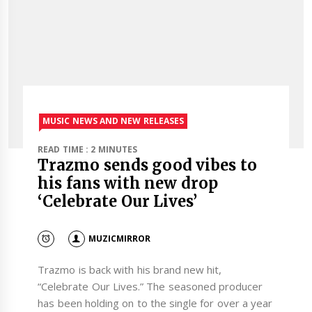
MUSIC NEWS AND NEW RELEASES
READ TIME : 2 MINUTES
Trazmo sends good vibes to
his fans with new drop
‘Celebrate Our Lives’
MUZICMIRROR
Trazmo is back with his brand new hit,
“Celebrate Our Lives.” The seasoned producer
has been holding on to the single for over a year