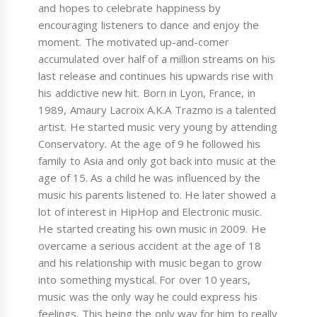
and hopes to celebrate happiness by
encouraging listeners to dance and enjoy the
moment. The motivated up-and-comer
accumulated over half of a million streams on his
last release and continues his upwards rise with
his addictive new hit. Born in Lyon, France, in
1989, Amaury Lacroix A.K.A Trazmo is a talented
artist. He started music very young by attending
Conservatory. At the age of 9 he followed his
family to Asia and only got back into music at the
age of 15. As a child he was influenced by the
music his parents listened to. He later showed a
lot of interest in HipHop and Electronic music.
He started creating his own music in 2009. He
overcame a serious accident at the age of 18
and his relationship with music began to grow
into something mystical. For over 10 years,
music was the only way he could express his
feelings. This being the only way for him to really