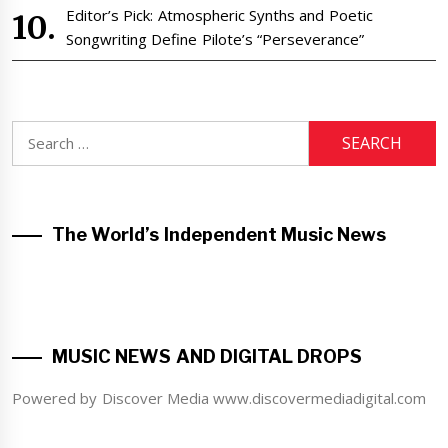
Editor’s Pick: Atmospheric Synths and Poetic
Songwriting Define Pilote’s “Perseverance”
Search
for:
The World’s Independent Music News
MUSIC NEWS AND DIGITAL DROPS
Powered by Discover Media www.discovermediadigital.com