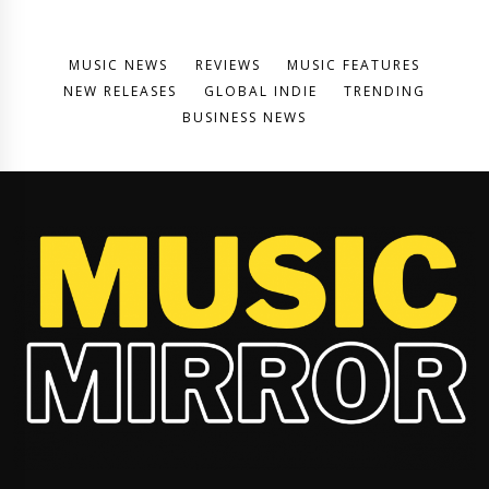
MUSIC NEWS
REVIEWS
MUSIC FEATURES
NEW RELEASES
GLOBAL INDIE
TRENDING
BUSINESS NEWS