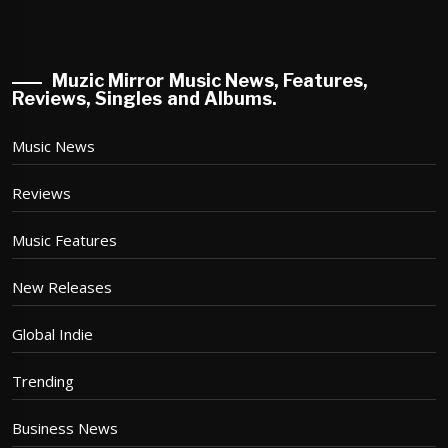
Muzic Mirror Music News, Features,
Reviews, Singles and Albums.
Music News
Reviews
Music Features
New Releases
Global Indie
Trending
Business News