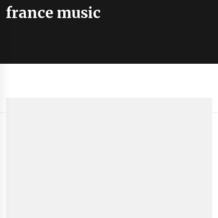
france music