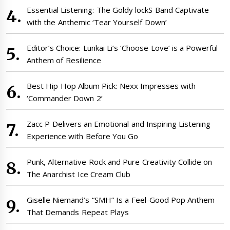
Essential Listening: The Goldy lockS Band Captivate
with the Anthemic ‘Tear Yourself Down’
Editor’s Choice: Lunkai Li’s ‘Choose Love’ is a Powerful
Anthem of Resilience
Best Hip Hop Album Pick: Nexx Impresses with
‘Commander Down 2’
Zacc P Delivers an Emotional and Inspiring Listening
Experience with Before You Go
Punk, Alternative Rock and Pure Creativity Collide on
The Anarchist Ice Cream Club
Giselle Niemand’s “SMH” Is a Feel-Good Pop Anthem
That Demands Repeat Plays