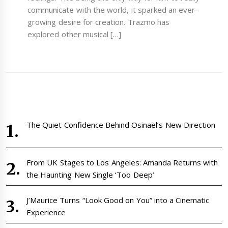
communicate with the world, it sparked an ever-
growing desire for creation. Trazmo has
explored other musical […]
The Quiet Confidence Behind Osinaël’s New Direction
From UK Stages to Los Angeles: Amanda Returns with
the Haunting New Single ‘Too Deep’
J’Maurice Turns “Look Good on You” into a Cinematic
Experience