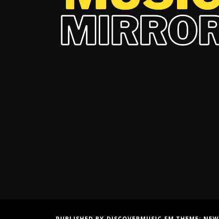
PUBLISHED BY DISCOVERMUSIC.FM THEME:
NEW