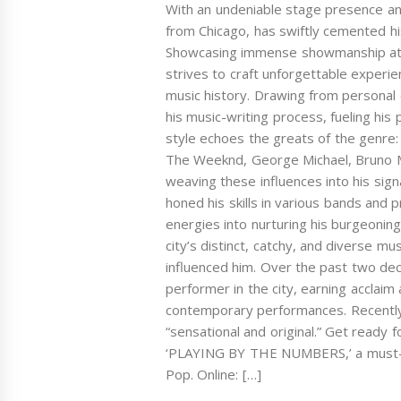
With an undeniable stage presence and
from Chicago, has swiftly cemented his
Showcasing immense showmanship at t
strives to craft unforgettable experie
music history. Drawing from personal
his music-writing process, fueling his
style echoes the greats of the genre:
The Weeknd, George Michael, Bruno Ma
weaving these influences into his sign
honed his skills in various bands and 
energies into nurturing his burgeoning
city’s distinct, catchy, and diverse m
influenced him. Over the past two de
performer in the city, earning acclaim
contemporary performances. Recently,
“sensational and original.” Get ready 
‘PLAYING BY THE NUMBERS,’ a must-li
Pop. Online: […]