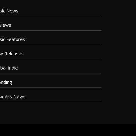
sic News
views
sic Features
w Releases
bal Indie
ending
siness News