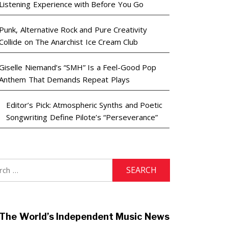
Listening Experience with Before You Go
Punk, Alternative Rock and Pure Creativity
Collide on The Anarchist Ice Cream Club
Giselle Niemand’s “SMH” Is a Feel-Good Pop
Anthem That Demands Repeat Plays
Editor’s Pick: Atmospheric Synths and Poetic
Songwriting Define Pilote’s “Perseverance”
h
The World’s Independent Music News