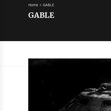
Home
GABLE
GABLE