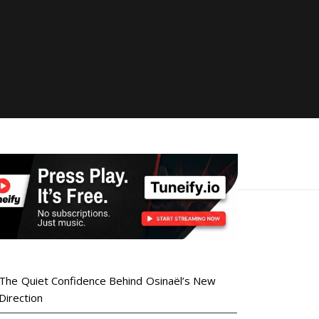
The Quiet Confidence Behind Osinaël’s New
Direction