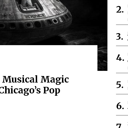
 Musical Magic
Chicago’s Pop