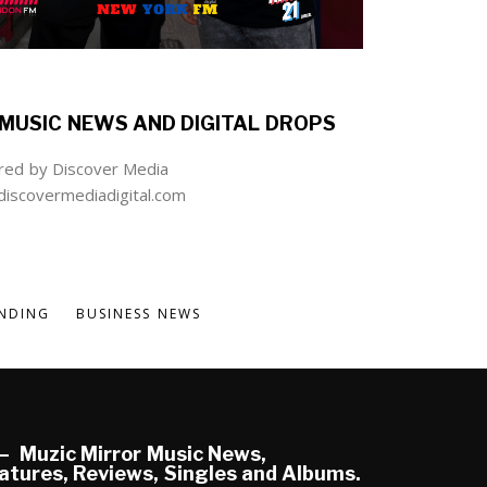
MUSIC NEWS AND DIGITAL DROPS
ed by Discover Media
iscovermediadigital.com
NDING
BUSINESS NEWS
Muzic Mirror Music News,
atures, Reviews, Singles and Albums.