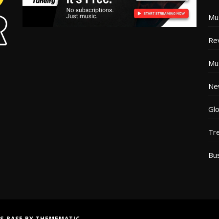
Mu
Re
Mu
Ne
Glo
Tr
Bu
S BASE
BY
THEMEMATIC