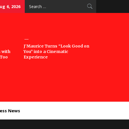
Search
ug 6, 2026
for:
J’Maurice Turns “Look Good on
 with
You” into a Cinematic
‘Too
Experience
ness News