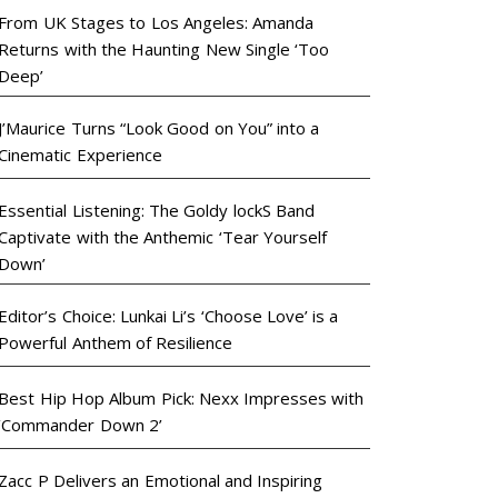
From UK Stages to Los Angeles: Amanda
Returns with the Haunting New Single ‘Too
Deep’
J’Maurice Turns “Look Good on You” into a
Cinematic Experience
Essential Listening: The Goldy lockS Band
Captivate with the Anthemic ‘Tear Yourself
Down’
Editor’s Choice: Lunkai Li’s ‘Choose Love’ is a
Powerful Anthem of Resilience
Best Hip Hop Album Pick: Nexx Impresses with
‘Commander Down 2’
Zacc P Delivers an Emotional and Inspiring