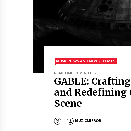
MUSIC NEWS AND NEW RELEASES
READ TIME : 1 MINUTES
GABLE: Crafting
and Redefining 
Scene
MUZICMIRROR