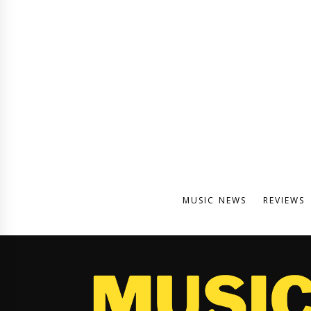
MUSIC NEWS
REVIEWS