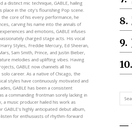
 a distinct mic technique, GABLE, hailing
 place in the city’s flourishing Pop scene.
he core of his every performance, he
nces, carving his name into the annals of
 experiences and emotions, GABLE infuses
 passionately charged stage acts. His vocal
 Harry Styles, Freddie Mercury, Ed Sheeran,
rs, Sam Smith, Prince, and Justin Bieber,
ature melodies and uplifting vibes. Having
projects, GABLE now channels all his
 solo career. As a native of Chicago, the
usical styles have continuously motivated and
cades, GABLE has been a consistent
 as a commanding frontman sorely lacking in
Searc
 a music producer hailed his work as
for:
for GABLE’s highly anticipated debut album,
sten for enthusiasts of rhythm-forward