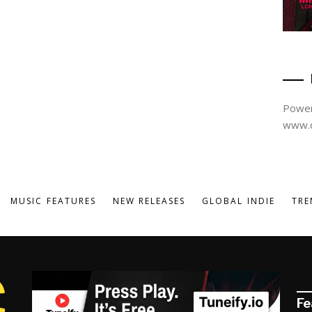
Power
www.d
MUSIC FEATURES
NEW RELEASES
GLOBAL INDIE
TRE
Fe