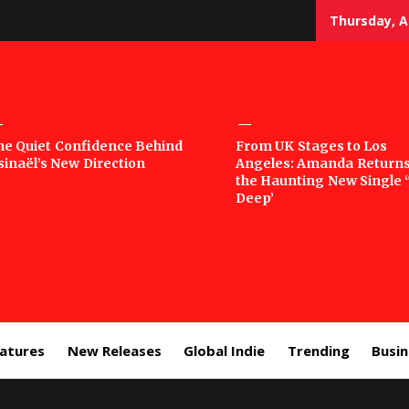
Thursday, A
sic
he Quiet Confidence Behind
From UK Stages to Los
sinaël’s New Direction
Angeles: Amanda Returns
rror
the Haunting New Single 
Deep’
eatures
New Releases
Global Indie
Trending
Busi