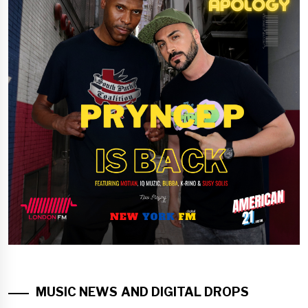
MUSIC NEWS AND DIGITAL DROPS