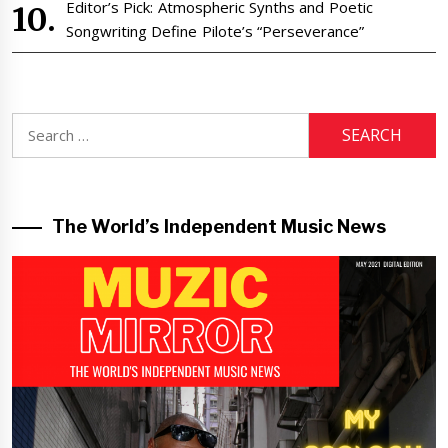
Editor’s Pick: Atmospheric Synths and Poetic
Songwriting Define Pilote’s “Perseverance”
Search
for:
The World’s Independent Music News