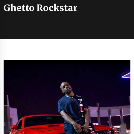
Ghetto Rockstar