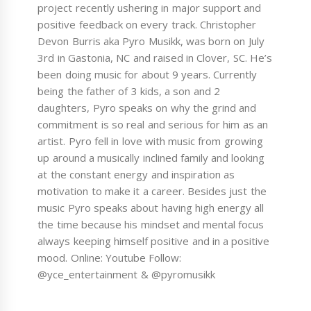
project recently ushering in major support and
positive feedback on every track. Christopher
Devon Burris aka Pyro Musikk, was born on July
3rd in Gastonia, NC and raised in Clover, SC. He’s
been doing music for about 9 years. Currently
being the father of 3 kids, a son and 2
daughters, Pyro speaks on why the grind and
commitment is so real and serious for him as an
artist. Pyro fell in love with music from growing
up around a musically inclined family and looking
at the constant energy and inspiration as
motivation to make it a career. Besides just the
music Pyro speaks about having high energy all
the time because his mindset and mental focus
always keeping himself positive and in a positive
mood. Online: Youtube Follow:
@yce_entertainment & @pyromusikk