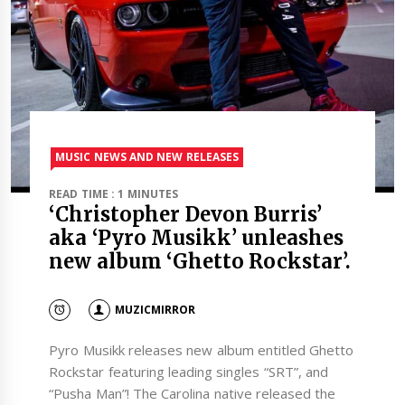
MUSIC NEWS AND NEW RELEASES
READ TIME : 1 MINUTES
‘Christopher Devon Burris’
aka ‘Pyro Musikk’ unleashes
new album ‘Ghetto Rockstar’.
MUZICMIRROR
Pyro Musikk releases new album entitled Ghetto
Rockstar featuring leading singles “SRT”, and
“Pusha Man”! The Carolina native released the