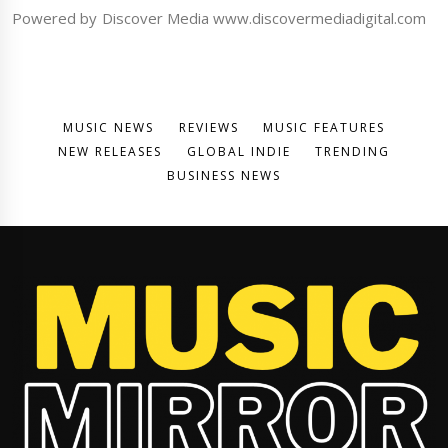
Powered by Discover Media www.discovermediadigital.com
MUSIC NEWS
REVIEWS
MUSIC FEATURES
NEW RELEASES
GLOBAL INDIE
TRENDING
BUSINESS NEWS