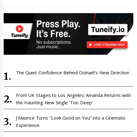
The Quiet Confidence Behind Osinaël’s New Direction
From UK Stages to Los Angeles: Amanda Returns with
the Haunting New Single ‘Too Deep’
J’Maurice Turns “Look Good on You” into a Cinematic
Experience