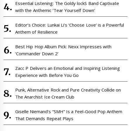
Essential Listening: The Goldy lockS Band Captivate
with the Anthemic ‘Tear Yourself Down’
Editor’s Choice: Lunkai Li’s ‘Choose Love’ is a Powerful
Anthem of Resilience
Best Hip Hop Album Pick: Nexx Impresses with
‘Commander Down 2’
Zacc P Delivers an Emotional and Inspiring Listening
Experience with Before You Go
Punk, Alternative Rock and Pure Creativity Collide on
The Anarchist Ice Cream Club
Giselle Niemand’s “SMH” Is a Feel-Good Pop Anthem
That Demands Repeat Plays