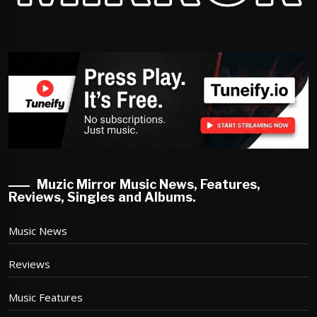
Muzic Mirror Music News, Features,
Reviews, Singles and Albums.
Music News
Reviews
Music Features