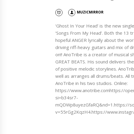
MUZICMIRROR
‘Ghost In Your Head’ is the new singl
‘Songs From My Head’. Both the 13 tr
hopeful ANGER lyrically about the wor
driving riff-heavy guitars and mix o
on!! AnoTribe is a creator of musical 
GREAT BEATS. His sound delivers the 
of positive melodic storylines. AnoTrib
well as arranges all drums/beats. All 
AnoTribe in his two studios. Online:
https://www.anotribe.comhttps://op
si=b34sr7-
mQDWp8uyezGfaRQ&nd=1.https://sound
v=55rGg2KqzH4.https://www.instagra