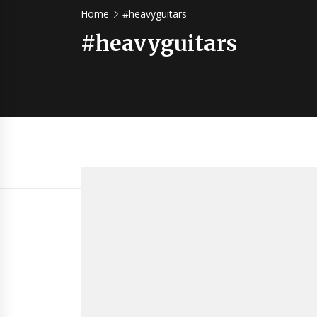
Home
#heavyguitars
#heavyguitars