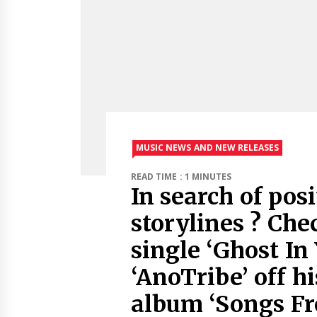
MUSIC NEWS AND NEW RELEASES
READ TIME : 1 MINUTES
In search of pos
storylines ? Che
single ‘Ghost In
‘AnoTribe’ off h
album ‘Songs F