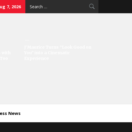
Search
Aug 7, 2026
for:
J’Maurice Turns “Look Good on
 with
You” into a Cinematic
‘Too
Experience
ness News