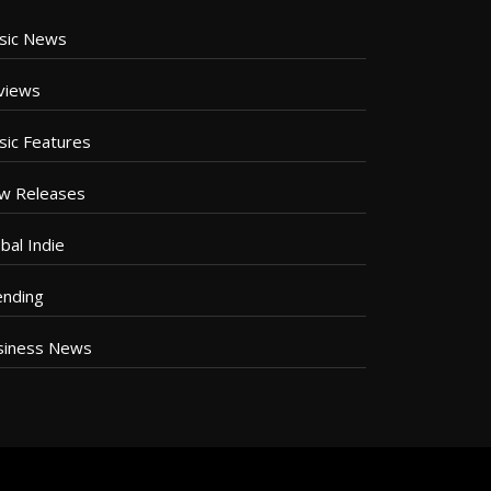
sic News
views
sic Features
w Releases
bal Indie
ending
siness News