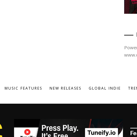
Power
www.d
MUSIC FEATURES
NEW RELEASES
GLOBAL INDIE
TRE
Fe