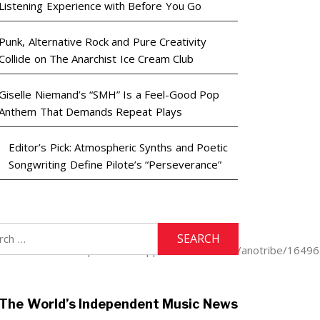
Listening Experience with Before You Go
Punk, Alternative Rock and Pure Creativity
Collide on The Anarchist Ice Cream Club
Giselle Niemand’s “SMH” Is a Feel-Good Pop
Anthem That Demands Repeat Plays
Editor’s Pick: Atmospheric Synths and Poetic
Songwriting Define Pilote’s “Perseverance”
h
9LF/anotribe.https://music.apple.com/us/artist/anotribe/164
The World’s Independent Music News