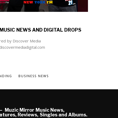
MUSIC NEWS AND DIGITAL DROPS
ed by Discover Media
iscovermediadigital.com
NDING
BUSINESS NEWS
Muzic Mirror Music News,
atures, Reviews, Singles and Albums.