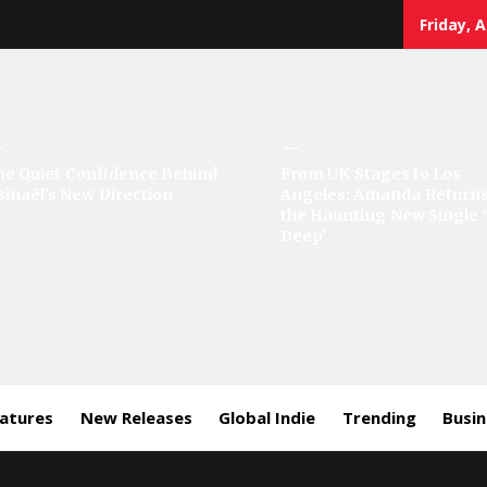
Friday, 
sic
he Quiet Confidence Behind
From UK Stages to Los
sinaël’s New Direction
Angeles: Amanda Returns
rror
the Haunting New Single 
Deep’
eatures
New Releases
Global Indie
Trending
Busi