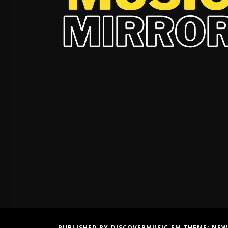
PUBLISHED BY DISCOVERMUSIC.FM THEME:
NEW