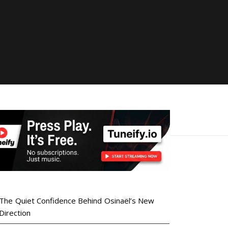
The Quiet Confidence Behind Osinaël’s New
Direction