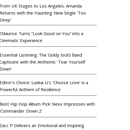
From UK Stages to Los Angeles: Amanda
Returns with the Haunting New Single ‘Too
Deep’
J’Maurice Turns “Look Good on You” into a
Cinematic Experience
Essential Listening: The Goldy lockS Band
Captivate with the Anthemic ‘Tear Yourself
Down’
Editor’s Choice: Lunkai Li’s ‘Choose Love’ is a
Powerful Anthem of Resilience
Best Hip Hop Album Pick: Nexx Impresses with
‘Commander Down 2’
Zacc P Delivers an Emotional and Inspiring