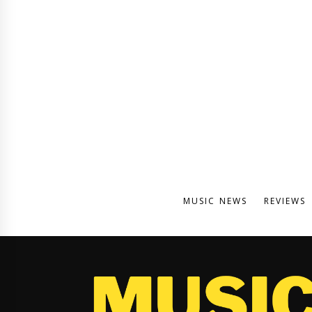
MUSIC NEWS
REVIEWS