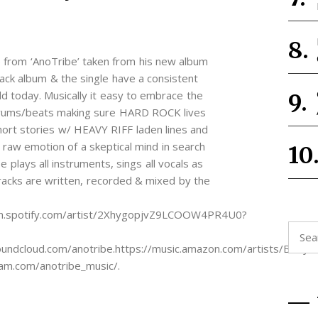
e from ‘AnoTribe’ taken from his new album
ack album & the single have a consistent
ld today. Musically it easy to embrace the
f drums/beats making sure HARD ROCK lives
short stories w/ HEAVY RIFF laden lines and
raw emotion of a skeptical mind in search
e plays all instruments, sings all vocals as
tracks are written, recorded & mixed by the
en.spotify.com/artist/2XhygopjvZ9LCOOW4PR4U0?
Searc
for:
cloud.com/anotribe.https://music.amazon.com/artists/B0BJ135
m.com/anotribe_music/.