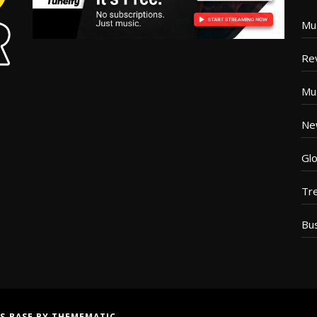
Mu
Re
Mu
Ne
Glo
Tr
Bu
S BASE
BY
THEMEMATIC