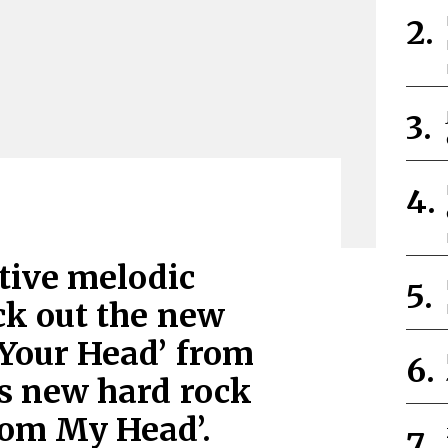
itive melodic
ck out the new
 Your Head’ from
is new hard rock
rom My Head’.