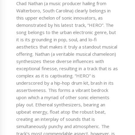
Chad Nathan (a music producer hailing from
Walterboro, South Carolina) clearly belongs in
this upper echelon of sonic innovators, as
demonstrated by his latest track, “HERO”. The
song belongs to the urban electronic genre, but
it is its grounding in pop, soul, and lo-fi
aesthetics that makes it truly a standout musical
offering. Nathan (a veritable musical chameleon)
synthesizes these diverse influences with
exceptional finesse, resulting in a track that is as
complex as it is captivating. “HERO” is
underscored by a hip-hop drum kit, brash in its
assertiveness. This forms a vibrant bedrock
upon which a myriad of other sonic elements
play out. Ethereal synthesizers, bearing an
upbeat energy, float atop the robust beat,
creating an interplay of sounds that is
simultaneously punchy and atmospheric. The
track’s most commendable aspect, however, is