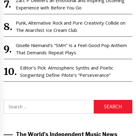
Zacc P Delivers an Emotional and Inspiring Listening
Experience with Before You Go
Punk, Alternative Rock and Pure Creativity Collide on
The Anarchist Ice Cream Club
Giselle Niemand’s “SMH” Is a Feel-Good Pop Anthem
That Demands Repeat Plays
Editor’s Pick: Atmospheric Synths and Poetic
Songwriting Define Pilote’s “Perseverance”
Search
for:
The World’s Independent Music News