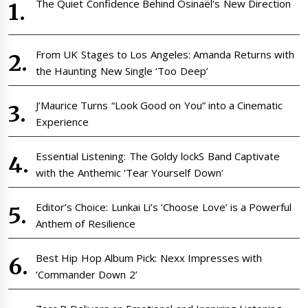
The Quiet Confidence Behind Osinaël’s New Direction
From UK Stages to Los Angeles: Amanda Returns with
the Haunting New Single ‘Too Deep’
J’Maurice Turns “Look Good on You” into a Cinematic
Experience
Essential Listening: The Goldy lockS Band Captivate
with the Anthemic ‘Tear Yourself Down’
Editor’s Choice: Lunkai Li’s ‘Choose Love’ is a Powerful
Anthem of Resilience
Best Hip Hop Album Pick: Nexx Impresses with
‘Commander Down 2’