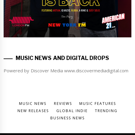
MUSIC NEWS AND DIGITAL DROPS
Powered by Discover Media www.discovermediadigital.com
MUSIC NEWS
REVIEWS
MUSIC FEATURES
NEW RELEASES
GLOBAL INDIE
TRENDING
BUSINESS NEWS