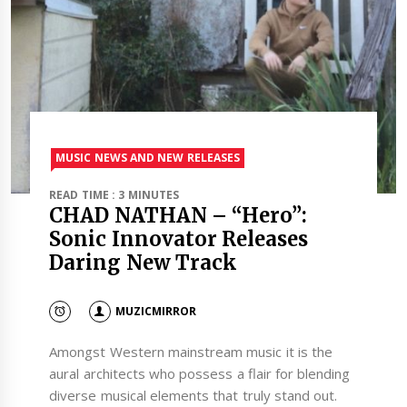
MUSIC NEWS AND NEW RELEASES
READ TIME : 3 MINUTES
CHAD NATHAN – “Hero”:
Sonic Innovator Releases
Daring New Track
MUZICMIRROR
Amongst Western mainstream music it is the
aural architects who possess a flair for blending
diverse musical elements that truly stand out.