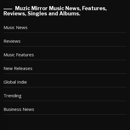
Muzic Mirror Music News, Features,
Reviews, Singles and Albums.
Music News
Reviews
Music Features
New Releases
Global Indie
Trending
Business News