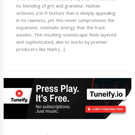
its blending of grit and grandeur. Nathan
achieves a lo-fi texture that is deeply appealing
in its rawness, yet this never compromises the
expansive, cinematic energy that the track
exudes. The resulting soundscape feels layered
and sophisticated, akin to works by premier
producers like Mark […]