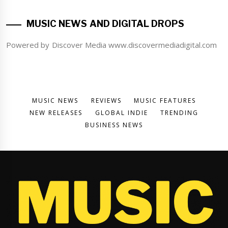
MUSIC NEWS AND DIGITAL DROPS
Powered by Discover Media www.discovermediadigital.com
MUSIC NEWS
REVIEWS
MUSIC FEATURES
NEW RELEASES
GLOBAL INDIE
TRENDING
BUSINESS NEWS