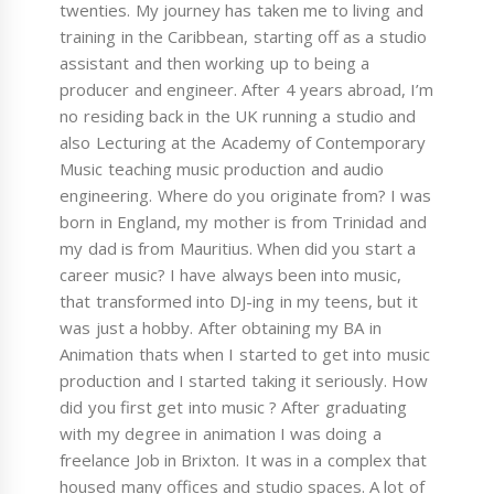
twenties. My journey has taken me to living and
training in the Caribbean, starting off as a studio
assistant and then working up to being a
producer and engineer. After 4 years abroad, I’m
no residing back in the UK running a studio and
also Lecturing at the Academy of Contemporary
Music teaching music production and audio
engineering. Where do you originate from? I was
born in England, my mother is from Trinidad and
my dad is from Mauritius. When did you start a
career music? I have always been into music,
that transformed into DJ-ing in my teens, but it
was just a hobby. After obtaining my BA in
Animation thats when I started to get into music
production and I started taking it seriously. How
did you first get into music ? After graduating
with my degree in animation I was doing a
freelance Job in Brixton. It was in a complex that
housed many offices and studio spaces. A lot of