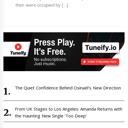
then were occupied by […]
The Quiet Confidence Behind Osinaël’s New Direction
From UK Stages to Los Angeles: Amanda Returns with
the Haunting New Single ‘Too Deep’