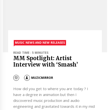
MUSIC NEWS AND NEW RELEASES
READ TIME : 5 MINUTES
MM Spotlight: Artist
Interview with ‘Smash’
MUZICMIRROR
How did you get to where you are today ? I
have a degree in animation but then I
discovered music production and audio
engineering and gravitated towards it in my mid