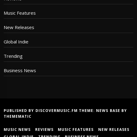
Music Features
New Releases
Global Indie
Trending
Business News
PUBLISHED BY DISCOVERMUSIC.FM THEME:
NEWS BASE
BY
THEMEMATIC
MUSIC NEWS
REVIEWS
MUSIC FEATURES
NEW RELEASES
GLOBAL INDIE
TRENDING
BUSINESS NEWS