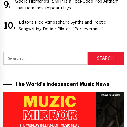
Giselle Niemand’s “SMH” Is a Feel-Good Pop Anthem
That Demands Repeat Plays
Editor’s Pick: Atmospheric Synths and Poetic
Songwriting Define Pilote’s “Perseverance”
Search
for:
The World’s Independent Music News