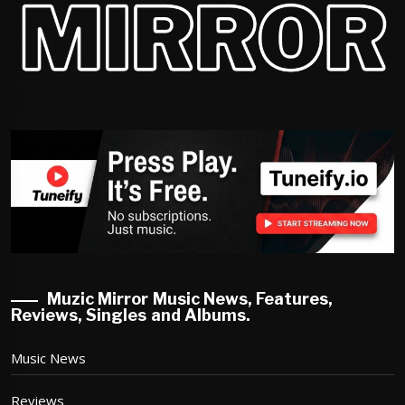
Muzic Mirror Music News, Features,
Reviews, Singles and Albums.
Music News
Reviews