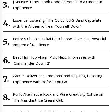
J’Maurice Turns “Look Good on You” into a Cinematic
Experience
Essential Listening: The Goldy lockS Band Captivate
with the Anthemic ‘Tear Yourself Down’
Editor’s Choice: Lunkai Li’s ‘Choose Love’ is a Powerful
Anthem of Resilience
Best Hip Hop Album Pick: Nexx Impresses with
‘Commander Down 2’
Zacc P Delivers an Emotional and Inspiring Listening
Experience with Before You Go
Punk, Alternative Rock and Pure Creativity Collide on
The Anarchist Ice Cream Club