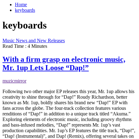
Home
keyboards
keyboards
Music News and New Releases
Read Time : 4 Minutes
With a firm grasp on electronic music,
Mr. 1up Lets Loose “Dap!”
muzicmirror
Following two other major EP releases this year, Mr. 1up allows his
creativity to shine through for “Dap!” Roudy Richardson, better
known as Mr. 1up, boldly shares his brand new “Dap!” EP with
fans across the globe. The four-track collection features various
renditions of “Dap!” in addition to a unique track titled “Akuma.”
Exploring elements of electronic music, including groovy rhythms
and bass-infused melodies, “Dap!” represents Mr. 1up’s vast
production capabilities. Mr. 1up’s EP features the title track, “Dap!”,
“Dap! (Instrumental)”, and Dap! (Remix), offering several takes on