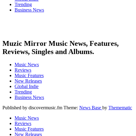
Trending
Business News
Muzic Mirror Music News, Features,
Reviews, Singles and Albums.
Music News
Reviews
Music Features
New Releases
Global Indie
Trending
Business News
Published by discovermusic.fm Theme:
News Base
by
Themematic
Music News
Reviews
Music Features
New Releases