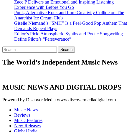
Zacc P Delivers an Emotional and Inspiring Listening
Experience with Before You Go
Punk, Alternative Rock and Pure Creativity Collide on The
Anarchist Ice Cream Club
Giselle Niemand’s “SMH” Is a Feel-Good Pop Anthem That
Demands Repeat Plays
Editor’s Pick: Atmospheric Synths and Poetic Songwriting
Define Pilote’s “Perseverance”
Search
for:
The World’s Independent Music News
MUSIC NEWS AND DIGITAL DROPS
Powered by Discover Media www.discovermediadigital.com
Music News
Reviews
Music Features
New Releases
Global Indie