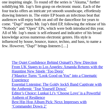
one inspiring single. To round off the series is “Akuma,” further
solidifying Mr. 1up’s firm grasp on electronic music. Each of the
four tracks offers an intricate yet smooth soundscape, effortlessly
drawing listeners in. The entire EP boasts an infectious beat that
audiences will enjoy both on and off the dancefloor for years to
come. “Dap!” marks Mr. 1up’s third EP, following the release of his
“Nobody” and “Open” EPs, which were both introduced this year.
All of Mr. 1up’s music is self-released and indicative of his broad
knowledge across numerous electronic genres. His style is
influenced by house, bounce, trance, techno, and bass, to name a
few. However, “Dap!” brings listeners […]
The Quiet Confidence Behind Osinaël’s New Direction
From UK Stages to Los Angeles: Amanda Returns with the
Haunting New Single ‘Too Deep’
J’Maurice Turns “Look Good on You” into a Cinematic
Experience
Essential Listening: The Goldy lockS Band Captivate with
the Anthemic ‘Tear Yourself Down’
Editor’s Choice: Lunkai Li’s ‘Choose Love’ is a Powerful
Anthem of Resilience
Best Hip Hop Album Pick: Nexx Impresses with
‘Commander Down 2’