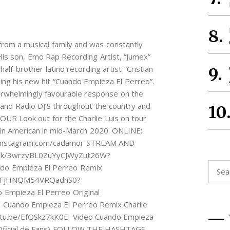
s from a musical family and was constantly
His son, Emo Rap Recording Artist, “Jumex”
 half-brother latino recording artist “Cristian
asing his new hit “Cuando Empieza El Perreo”.
erwhelmingly favourable response on the
b and Radio DJ’S throughout the country and
OUR Look out for the Charlie Luis on tour
tin American in mid-March 2020. ONLINE:
//instagram.com/cadamor STREAM AND
rack/3wrzyBL0ZuYyCJWyZut26W?
Searc
o Empieza El Perreo Remix
for:
lAFnFjHNQM54VRQadnS0?
Empieza El Perreo Original
 Cuando Empieza El Perreo Remix Charlie
youtu.be/EfQSkz7kK0E Video Cuando Empieza
eo Oficial de Fans) FOLLOW THE HASHTAGS