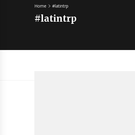
Home
#latintrp
#latintrp