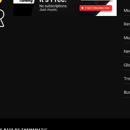
Mu
Re
Mu
Ne
Glo
Tr
Bu
S BASE
BY
THEMEMATIC