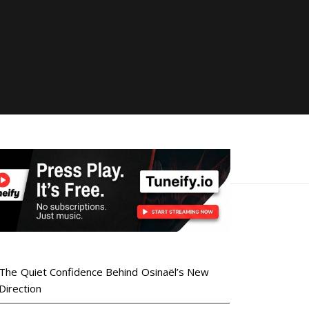
The Quiet Confidence Behind Osinaël’s New
Direction