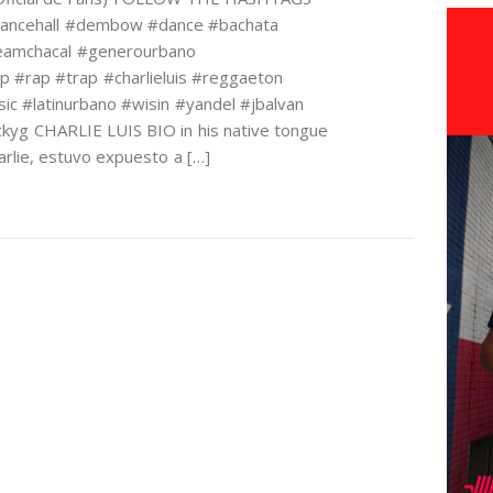
dancehall #dembow #dance #bachata
#teamchacal #generourbano
op #rap #trap #charlieluis #reggaeton
sic #latinurbano #wisin #yandel #jbalvan
kyg CHARLIE LUIS BIO in his native tongue
lie, estuvo expuesto a […]