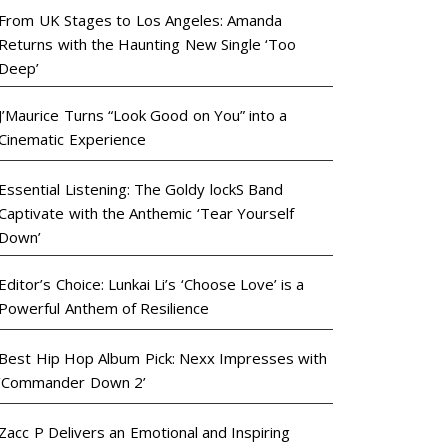
From UK Stages to Los Angeles: Amanda
Returns with the Haunting New Single ‘Too
Deep’
J’Maurice Turns “Look Good on You” into a
Cinematic Experience
Essential Listening: The Goldy lockS Band
Captivate with the Anthemic ‘Tear Yourself
Down’
Editor’s Choice: Lunkai Li’s ‘Choose Love’ is a
Powerful Anthem of Resilience
Best Hip Hop Album Pick: Nexx Impresses with
‘Commander Down 2’
Zacc P Delivers an Emotional and Inspiring