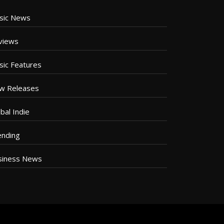
sic News
views
sic Features
w Releases
bal Indie
ending
siness News