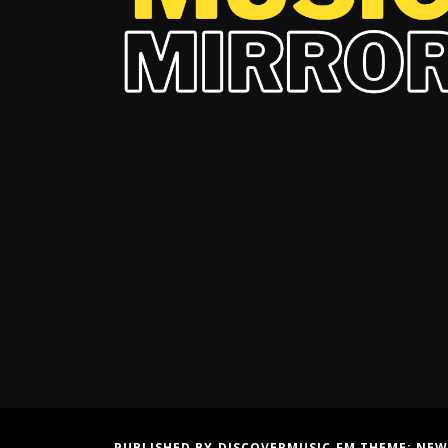
PUBLISHED BY DISCOVERMUSIC.FM THEME:
NEW