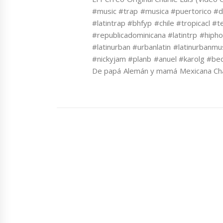
#music #trap #musica #puertorico #
#latintrap #bhfyp #chile #tropicacl 
#republicadominicana #latintrp #hiph
#latinurban #urbanlatin #latinurbanmu
#nickyjam #planb #anuel #karolg #bec
De papá Alemán y mamá Mexicana Char