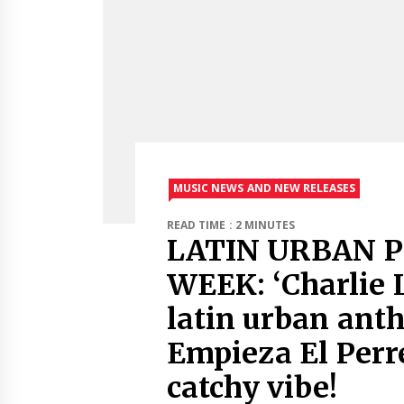
MUSIC NEWS AND NEW RELEASES
READ TIME : 2 MINUTES
LATIN URBAN P
WEEK: ‘Charlie L
latin urban ant
Empieza El Perr
catchy vibe!