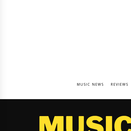
MUSIC NEWS
REVIEWS