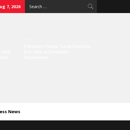
Search
Aug 7, 2026
for:
J’Maurice Turns “Look Good on
 with
You” into a Cinematic
‘Too
Experience
ness News