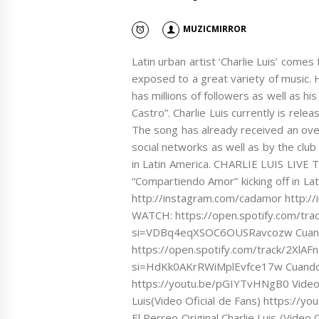
MUZICMIRROR
Latin urban artist ‘Charlie Luis’ come
exposed to a great variety of music. 
has millions of followers as well as his
Castro”. Charlie Luis currently is rele
The song has already received an ov
social networks as well as by the clu
in Latin America. CHARLIE LUIS LIVE T
“Compartiendo Amor” kicking off in La
http://instagram.com/cadamor http:
WATCH: https://open.spotify.com/t
si=VDBq4eqXSOC6OUSRavcozw Cuand
https://open.spotify.com/track/2X
si=HdKk0AKrRWiMplEvfce17w Cuando 
https://youtu.be/pGIYTvHNgB0 Video
Luis(Video Oficial de Fans) https://
El Perreo Original Charlie Luis (Vid