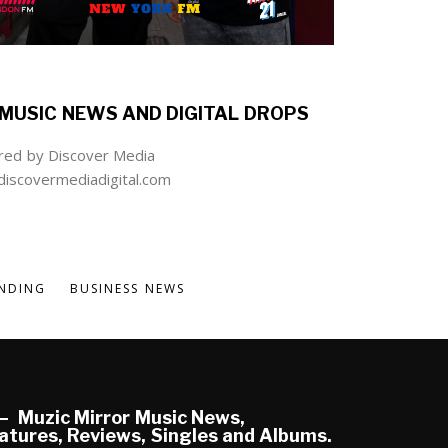
MUSIC NEWS AND DIGITAL DROPS
ed by Discover Media
iscovermediadigital.com
NDING
BUSINESS NEWS
Muzic Mirror Music News,
atures, Reviews, Singles and Albums.