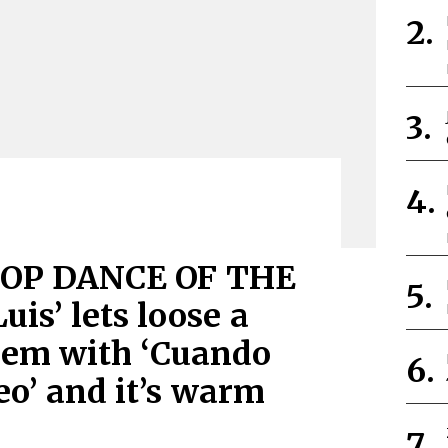
OP DANCE OF THE
uis’ lets loose a
hem with ‘Cuando
eo’ and it’s warm