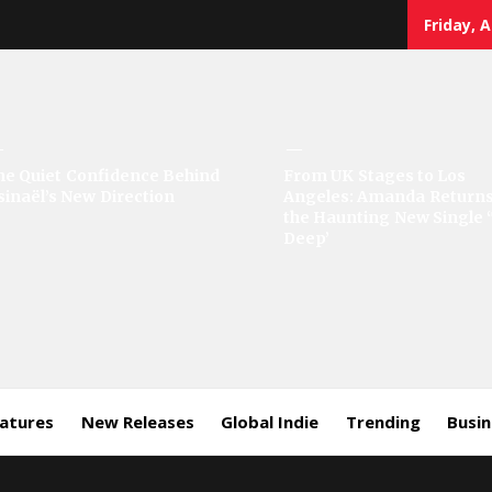
Friday, 
sic
he Quiet Confidence Behind
From UK Stages to Los
sinaël’s New Direction
Angeles: Amanda Returns
rror
the Haunting New Single 
Deep’
eatures
New Releases
Global Indie
Trending
Busi