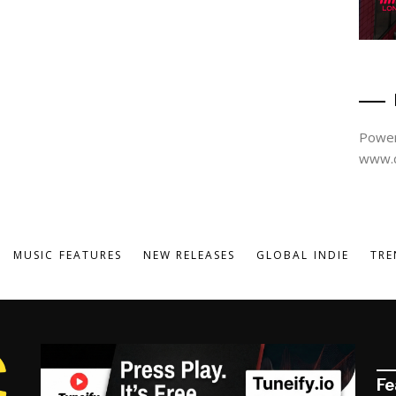
Power
www.d
MUSIC FEATURES
NEW RELEASES
GLOBAL INDIE
TRE
Fe