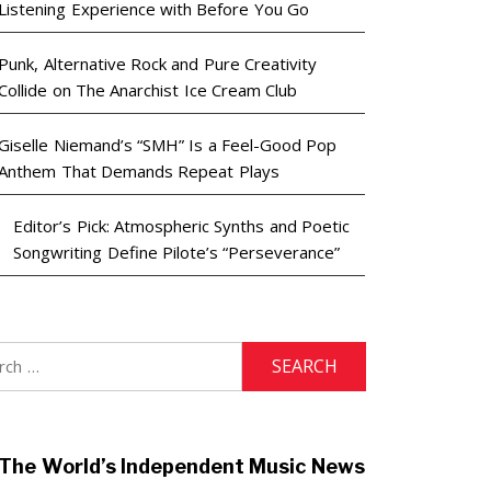
Listening Experience with Before You Go
Punk, Alternative Rock and Pure Creativity
Collide on The Anarchist Ice Cream Club
Giselle Niemand’s “SMH” Is a Feel-Good Pop
Anthem That Demands Repeat Plays
Editor’s Pick: Atmospheric Synths and Poetic
Songwriting Define Pilote’s “Perseverance”
h
The World’s Independent Music News