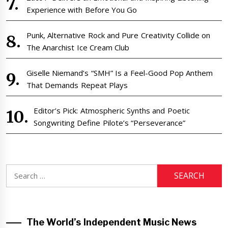
Experience with Before You Go
Punk, Alternative Rock and Pure Creativity Collide on
The Anarchist Ice Cream Club
Giselle Niemand’s “SMH” Is a Feel-Good Pop Anthem
That Demands Repeat Plays
Editor’s Pick: Atmospheric Synths and Poetic
Songwriting Define Pilote’s “Perseverance”
Search
for:
The World’s Independent Music News