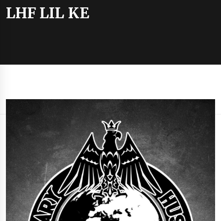
LHF LIL KE