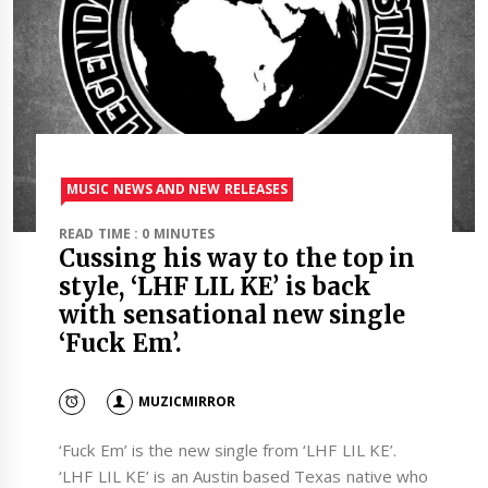
MUSIC NEWS AND NEW RELEASES
READ TIME : 0 MINUTES
Cussing his way to the top in
style, ‘LHF LIL KE’ is back
with sensational new single
‘Fuck Em’.
MUZICMIRROR
‘Fuck Em’ is the new single from ‘LHF LIL KE’.
‘LHF LIL KE’ is an Austin based Texas native who