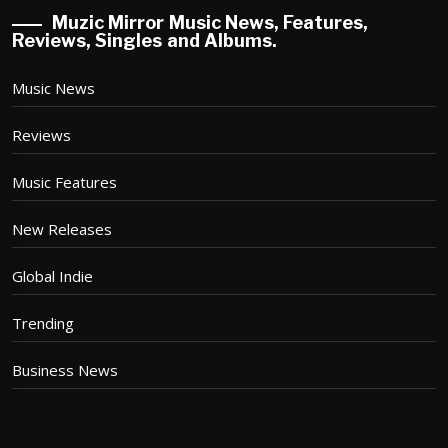
Muzic Mirror Music News, Features,
Reviews, Singles and Albums.
Music News
Reviews
Music Features
New Releases
Global Indie
Trending
Business News