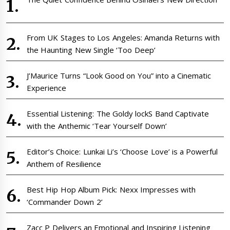
From UK Stages to Los Angeles: Amanda Returns with
the Haunting New Single ‘Too Deep’
J’Maurice Turns “Look Good on You” into a Cinematic
Experience
Essential Listening: The Goldy lockS Band Captivate
with the Anthemic ‘Tear Yourself Down’
Editor’s Choice: Lunkai Li’s ‘Choose Love’ is a Powerful
Anthem of Resilience
Best Hip Hop Album Pick: Nexx Impresses with
‘Commander Down 2’
Zacc P Delivers an Emotional and Inspiring Listening