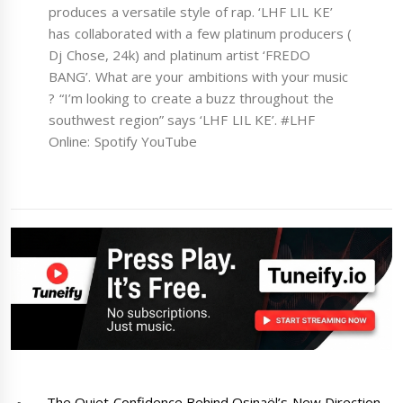
produces a versatile style of rap. ‘LHF LIL KE’
has collaborated with a few platinum producers (
Dj Chose, 24k) and platinum artist ‘FREDO
BANG’. What are your ambitions with your music
? “I’m looking to create a buzz throughout the
southwest region” says ‘LHF LIL KE’. #LHF
Online: Spotify YouTube
The Quiet Confidence Behind Osinaël’s New Direction