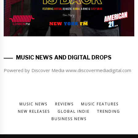
MUSIC NEWS AND DIGITAL DROPS
Powered by Discover Media www.discovermediadigital.com
MUSIC NEWS
REVIEWS
MUSIC FEATURES
NEW RELEASES
GLOBAL INDIE
TRENDING
BUSINESS NEWS