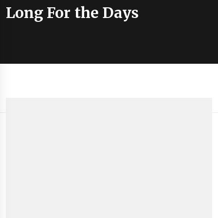
Long For the Days