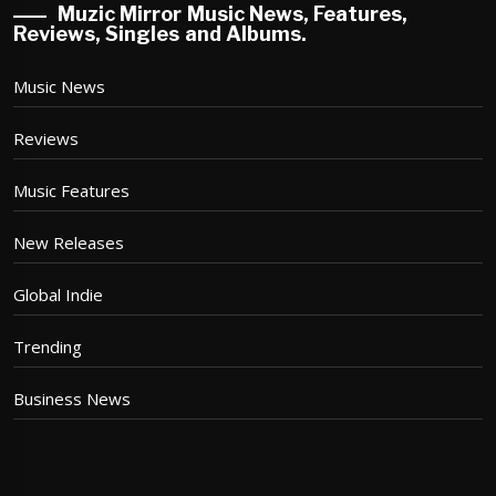
Muzic Mirror Music News, Features,
Reviews, Singles and Albums.
Music News
Reviews
Music Features
New Releases
Global Indie
Trending
Business News