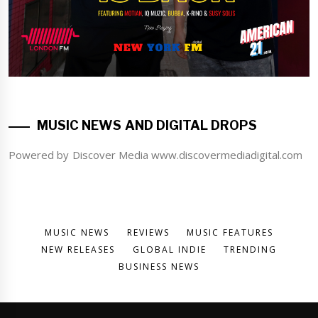
MUSIC NEWS AND DIGITAL DROPS
Powered by Discover Media www.discovermediadigital.com
MUSIC NEWS
REVIEWS
MUSIC FEATURES
NEW RELEASES
GLOBAL INDIE
TRENDING
BUSINESS NEWS