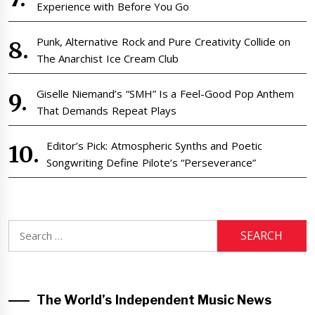
Experience with Before You Go
Punk, Alternative Rock and Pure Creativity Collide on
The Anarchist Ice Cream Club
Giselle Niemand’s “SMH” Is a Feel-Good Pop Anthem
That Demands Repeat Plays
Editor’s Pick: Atmospheric Synths and Poetic
Songwriting Define Pilote’s “Perseverance”
Search
for:
The World’s Independent Music News