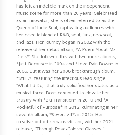
has left an indelible mark on the independent
music scene for more than 20 years! Celebrated
as an innovator, she is often referred to as the
Queen of Indie Soul, captivating audiences with
her eclectic blend of R&B, soul, funk, neo-soul,
and jazz. Her journey began in 2002 with the
release of her debut album, *A Poem About Ms.
Doss*. She followed this with two more albums,
*Just Because* in 2004 and *Love Rain Down* in
2006. But it was her 2008 breakthrough album,
*Still…*, featuring the infectious lead single
“What I’d Do,” that truly solidified her status as a
musical force. Doss continued to elevate her
artistry with *Blu Transition* in 2010 and *A
Pocketful of Purpose* in 2012, culminating in her
seventh album, *Seven: VII*, in 2015. Her
creative output remains vibrant, with her 2021
release, “Through Rose-Colored Glasses,”