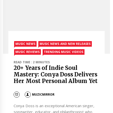
MUSIC NEWS
MUSIC NEWS AND NEW RELEASES
MUSIC REVIEWS
TRENDING MUSIC VIDEOS
READ TIME : 2 MINUTES
20+ Years of Indie Soul
Mastery: Conya Doss Delivers
Her Most Personal Album Yet
MUZICMIRROR
Conya Doss is an exceptional American singer,
songwriter, educator, and philanthropist who