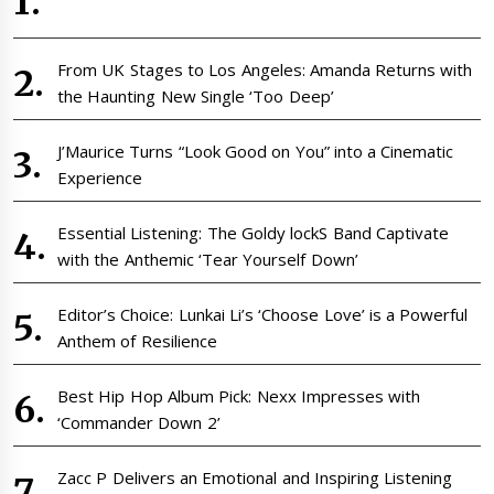
From UK Stages to Los Angeles: Amanda Returns with
the Haunting New Single ‘Too Deep’
J’Maurice Turns “Look Good on You” into a Cinematic
Experience
Essential Listening: The Goldy lockS Band Captivate
with the Anthemic ‘Tear Yourself Down’
Editor’s Choice: Lunkai Li’s ‘Choose Love’ is a Powerful
Anthem of Resilience
Best Hip Hop Album Pick: Nexx Impresses with
‘Commander Down 2’
Zacc P Delivers an Emotional and Inspiring Listening