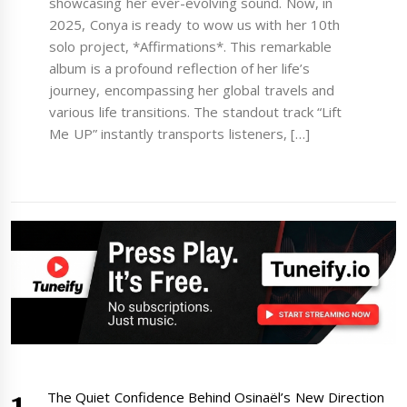
showcasing her ever-evolving sound. Now, in
2025, Conya is ready to wow us with her 10th
solo project, *Affirmations*. This remarkable
album is a profound reflection of her life’s
journey, encompassing her global travels and
various life transitions. The standout track “Lift
Me UP” instantly transports listeners, […]
The Quiet Confidence Behind Osinaël’s New Direction