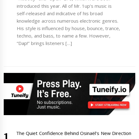
introduced this year. All of Mr. 1up’s music is
self-released and indicative of his broad
knowledge across numerous electronic genres.
His style is influenced by house, bounce, trance,
techno, and bass, to name a few. However,
“Dap!” brings listeners […]
The Quiet Confidence Behind Osinaël’s New Direction