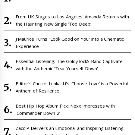
From UK Stages to Los Angeles: Amanda Returns with
the Haunting New Single ‘Too Deep’
J’Maurice Turns “Look Good on You” into a Cinematic
Experience
Essential Listening: The Goldy lockS Band Captivate
with the Anthemic ‘Tear Yourself Down’
Editor’s Choice: Lunkai Li’s ‘Choose Love’ is a Powerful
Anthem of Resilience
Best Hip Hop Album Pick: Nexx Impresses with
‘Commander Down 2’
Zacc P Delivers an Emotional and Inspiring Listening