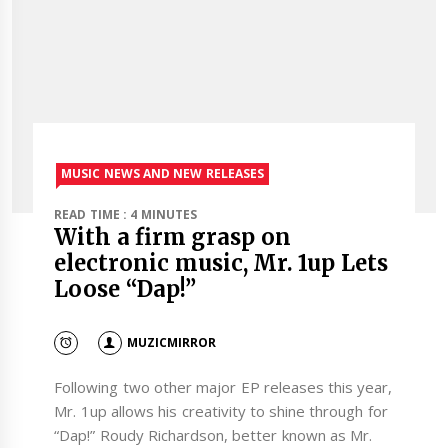
MUSIC NEWS AND NEW RELEASES
READ TIME : 4 MINUTES
With a firm grasp on
electronic music, Mr. 1up Lets
Loose “Dap!”
MUZICMIRROR
Following two other major EP releases this year,
Mr. 1up allows his creativity to shine through for
“Dap!” Roudy Richardson, better known as Mr.