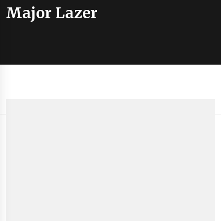
Major Lazer