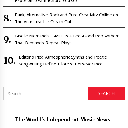
Experience with Before You Go
Punk, Alternative Rock and Pure Creativity Collide on
The Anarchist Ice Cream Club
Giselle Niemand’s “SMH” Is a Feel-Good Pop Anthem
That Demands Repeat Plays
Editor’s Pick: Atmospheric Synths and Poetic
Songwriting Define Pilote’s “Perseverance”
Search
for:
The World’s Independent Music News