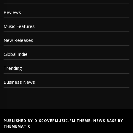
Reviews
Music Features
New Releases
Global Indie
Trending
Business News
PUBLISHED BY DISCOVERMUSIC.FM THEME:
NEWS BASE
BY
THEMEMATIC