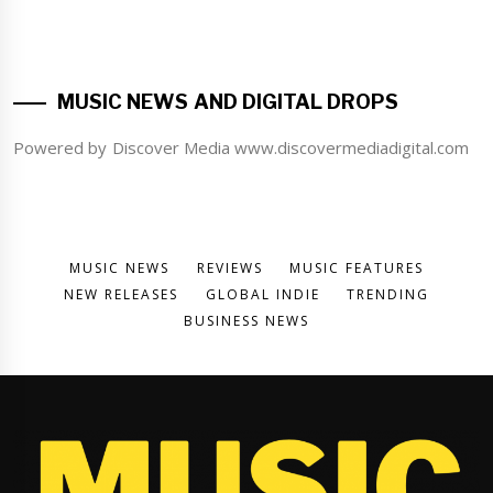
MUSIC NEWS AND DIGITAL DROPS
Powered by Discover Media www.discovermediadigital.com
MUSIC NEWS
REVIEWS
MUSIC FEATURES
NEW RELEASES
GLOBAL INDIE
TRENDING
BUSINESS NEWS