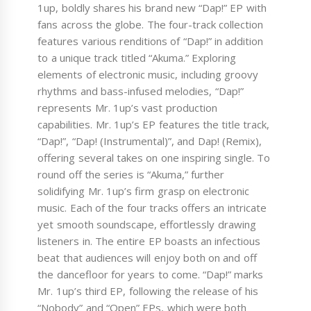
1up, boldly shares his brand new “Dap!” EP with
fans across the globe. The four-track collection
features various renditions of “Dap!” in addition
to a unique track titled “Akuma.” Exploring
elements of electronic music, including groovy
rhythms and bass-infused melodies, “Dap!”
represents Mr. 1up’s vast production
capabilities. Mr. 1up’s EP features the title track,
“Dap!”, “Dap! (Instrumental)”, and Dap! (Remix),
offering several takes on one inspiring single. To
round off the series is “Akuma,” further
solidifying Mr. 1up’s firm grasp on electronic
music. Each of the four tracks offers an intricate
yet smooth soundscape, effortlessly drawing
listeners in. The entire EP boasts an infectious
beat that audiences will enjoy both on and off
the dancefloor for years to come. “Dap!” marks
Mr. 1up’s third EP, following the release of his
“Nobody” and “Open” EPs, which were both