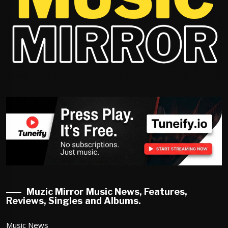
Muzic Mirror Music News, Features,
Reviews, Singles and Albums.
Music News