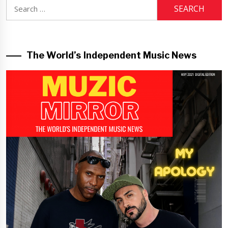
Search
for:
The World’s Independent Music News