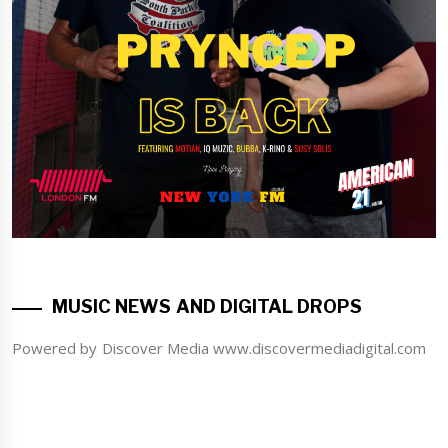
MUSIC NEWS AND DIGITAL DROPS
Powered by Discover Media www.discovermediadigital.com