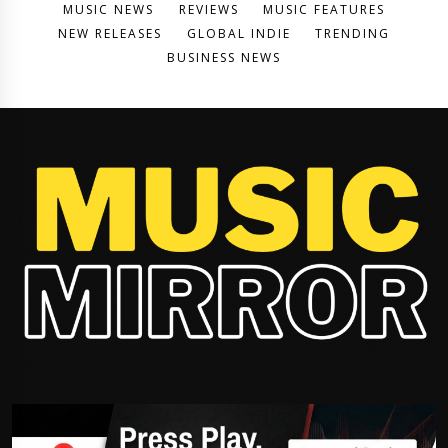
MUSIC NEWS
REVIEWS
MUSIC FEATURES
NEW RELEASES
GLOBAL INDIE
TRENDING
BUSINESS NEWS