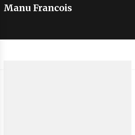
Manu Francois