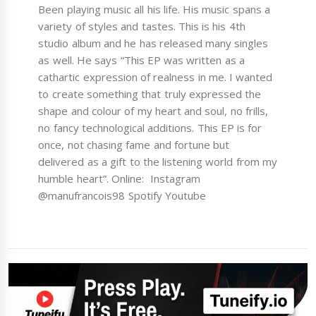
Been playing music all his life. His music spans a
variety of styles and tastes. This is his 4th
studio album and he has released many singles
as well. He says “This EP was written as a
cathartic expression of realness in me. I wanted
to create something that truly expressed the
shape and colour of my heart and soul, no frills,
no fancy technological additions. This EP is for
once, not chasing fame and fortune but
delivered as a gift to the listening world from my
humble heart”. Online: Instagram
@manufrancois98 Spotify Youtube