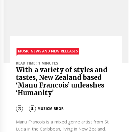
MUSIC NEWS AND NEW RELEASES
READ TIME : 1 MINUTES
With a variety of styles and
tastes, New Zealand based
‘Manu Francois’ unleashes
‘Humanity’
MUZICMIRROR
Manu Francois is a mixed genre artist from St.
Lucia in the Caribbean, living in New Zealand.