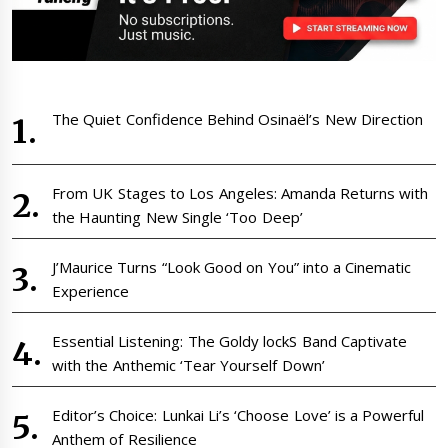
The Quiet Confidence Behind Osinaël’s New Direction
From UK Stages to Los Angeles: Amanda Returns with
the Haunting New Single ‘Too Deep’
J’Maurice Turns “Look Good on You” into a Cinematic
Experience
Essential Listening: The Goldy lockS Band Captivate
with the Anthemic ‘Tear Yourself Down’
Editor’s Choice: Lunkai Li’s ‘Choose Love’ is a Powerful
Anthem of Resilience