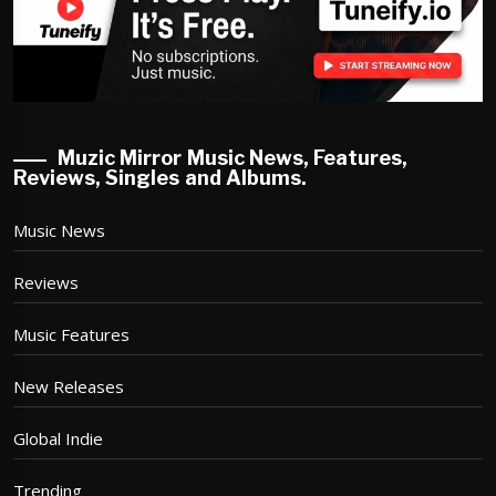
Muzic Mirror Music News, Features,
Reviews, Singles and Albums.
Music News
Reviews
Music Features
New Releases
Global Indie
Trending