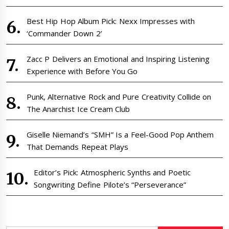
Best Hip Hop Album Pick: Nexx Impresses with
‘Commander Down 2’
Zacc P Delivers an Emotional and Inspiring Listening
Experience with Before You Go
Punk, Alternative Rock and Pure Creativity Collide on
The Anarchist Ice Cream Club
Giselle Niemand’s “SMH” Is a Feel-Good Pop Anthem
That Demands Repeat Plays
Editor’s Pick: Atmospheric Synths and Poetic
Songwriting Define Pilote’s “Perseverance”