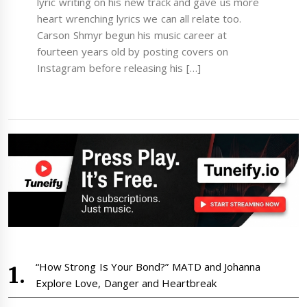
lyric writing on his new track and gave us more
heart wrenching lyrics we can all relate too.
Carson Shmyr begun his music career at
fourteen years old by posting covers on
Instagram before releasing his […]
“How Strong Is Your Bond?” MATD and Johanna
Explore Love, Danger and Heartbreak