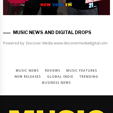
MUSIC NEWS AND DIGITAL DROPS
Powered by Discover Media www.discovermediadigital.com
MUSIC NEWS
REVIEWS
MUSIC FEATURES
NEW RELEASES
GLOBAL INDIE
TRENDING
BUSINESS NEWS