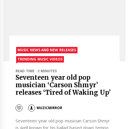
MUSIC NEWS AND NEW RELEASES
TRENDING MUSIC VIDEOS
READ TIME : 2 MINUTES
Seventeen year old pop
musician ‘Carson Shmyr’
releases ‘Tired of Waking Up’
MUZICMIRROR
Seventeen year old pop musician Carson Shmyr
is well known for his ballad based down tempo