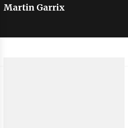
Martin Garrix