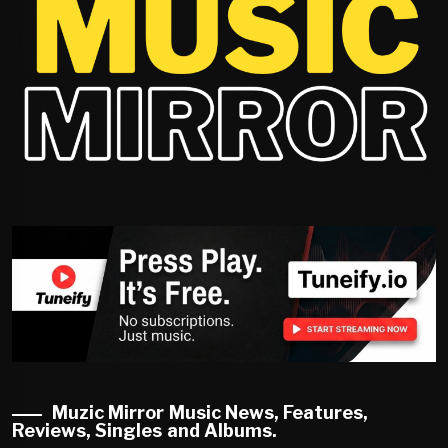
Muzic Mirror Music News, Features,
Reviews, Singles and Albums.