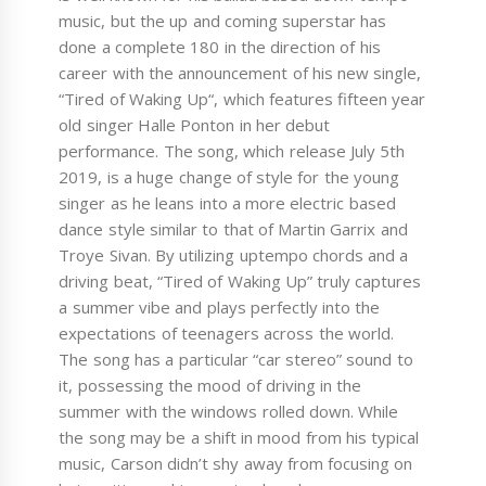
music, but the up and coming superstar has
done a complete 180 in the direction of his
career with the announcement of his new single,
“Tired of Waking Up“, which features fifteen year
old singer Halle Ponton in her debut
performance. The song, which release July 5th
2019, is a huge change of style for the young
singer as he leans into a more electric based
dance style similar to that of Martin Garrix and
Troye Sivan. By utilizing uptempo chords and a
driving beat, “Tired of Waking Up” truly captures
a summer vibe and plays perfectly into the
expectations of teenagers across the world.
The song has a particular “car stereo” sound to
it, possessing the mood of driving in the
summer with the windows rolled down. While
the song may be a shift in mood from his typical
music, Carson didn’t shy away from focusing on