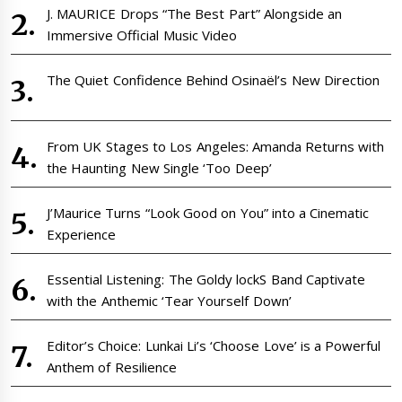
J. MAURICE Drops “The Best Part” Alongside an
Immersive Official Music Video
The Quiet Confidence Behind Osinaël’s New Direction
From UK Stages to Los Angeles: Amanda Returns with
the Haunting New Single ‘Too Deep’
J’Maurice Turns “Look Good on You” into a Cinematic
Experience
Essential Listening: The Goldy lockS Band Captivate
with the Anthemic ‘Tear Yourself Down’
Editor’s Choice: Lunkai Li’s ‘Choose Love’ is a Powerful
Anthem of Resilience