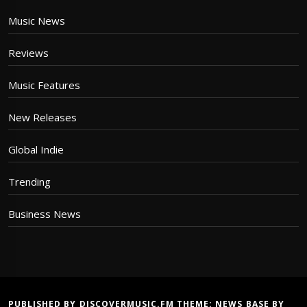
Music News
Reviews
Music Features
New Releases
Global Indie
Trending
Business News
PUBLISHED BY DISCOVERMUSIC.FM THEME:
NEWS BASE
BY