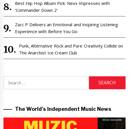
Best Hip Hop Album Pick: Nexx Impresses with
‘Commander Down 2’
Zacc P Delivers an Emotional and Inspiring Listening
Experience with Before You Go
Punk, Alternative Rock and Pure Creativity Collide on
The Anarchist Ice Cream Club
Search
for:
The World’s Independent Music News