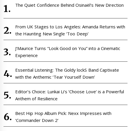
The Quiet Confidence Behind Osinaël’s New Direction
From UK Stages to Los Angeles: Amanda Returns with
the Haunting New Single ‘Too Deep’
J’Maurice Turns “Look Good on You” into a Cinematic
Experience
Essential Listening: The Goldy lockS Band Captivate
with the Anthemic ‘Tear Yourself Down’
Editor’s Choice: Lunkai Li’s ‘Choose Love’ is a Powerful
Anthem of Resilience
Best Hip Hop Album Pick: Nexx Impresses with
‘Commander Down 2’