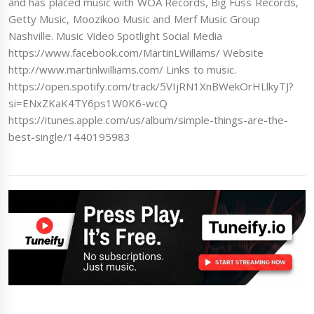
and has placed music with WOA Records, Big Fuss Records,
Getty Music, Moozikoo Music and Merf Music Group
Nashville. Music Video Spotlight Social Media
https://www.facebook.com/MartinLWillams/ Website
http://www.martinlwilliams.com/ Links to music.
https://open.spotify.com/track/5VIjRN1XnBWekOrHLlkyTJ?
si=ENxZKaK4TY6ps1W0K6-wcQ
https://itunes.apple.com/us/album/simple-things-are-the-
best-single/1440195983