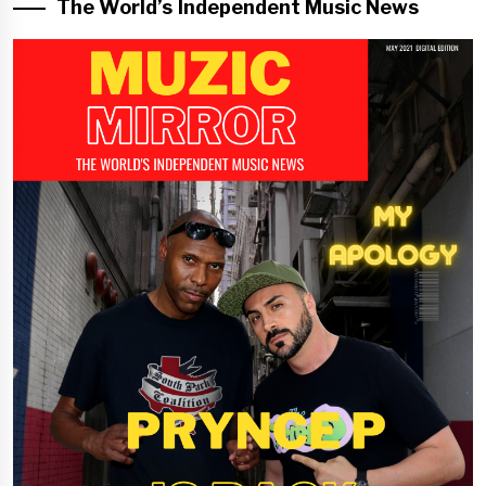
The World’s Independent Music News