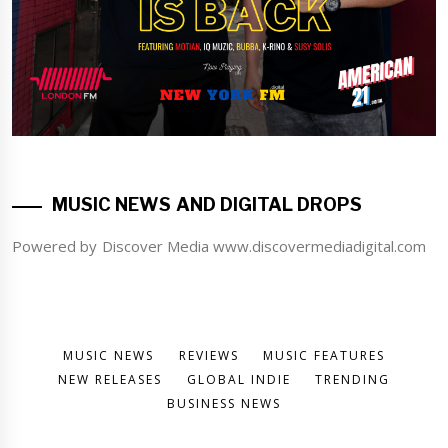
MUSIC NEWS AND DIGITAL DROPS
Powered by Discover Media www.discovermediadigital.com
MUSIC NEWS
REVIEWS
MUSIC FEATURES
NEW RELEASES
GLOBAL INDIE
TRENDING
BUSINESS NEWS