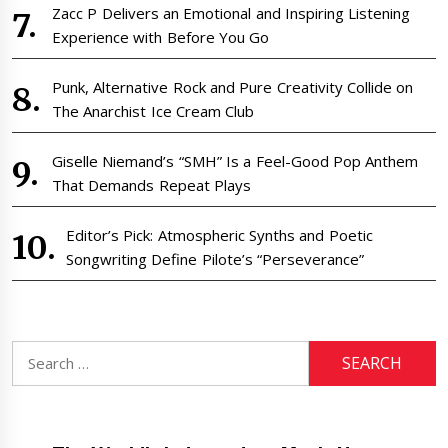
Zacc P Delivers an Emotional and Inspiring Listening
Experience with Before You Go
Punk, Alternative Rock and Pure Creativity Collide on
The Anarchist Ice Cream Club
Giselle Niemand’s “SMH” Is a Feel-Good Pop Anthem
That Demands Repeat Plays
Editor’s Pick: Atmospheric Synths and Poetic
Songwriting Define Pilote’s “Perseverance”
Search
for: