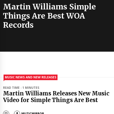
Martin Williams Simple
Things Are Best WOA
Records
MUSIC NEWS AND NEW RELEASES
READ TIME : 1 MINUTES
Martin Williams Releases New Music
Video for Simple Things Are Best
MUZICMIRROR