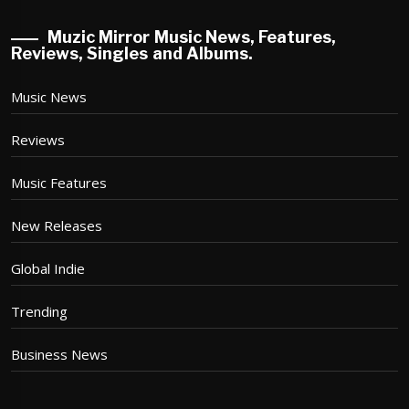
Muzic Mirror Music News, Features,
Reviews, Singles and Albums.
Music News
Reviews
Music Features
New Releases
Global Indie
Trending
Business News