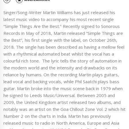
Singer/Song-Writer Martin Williams has just released his
latest music video to accompany his most recent single
“Simple Things Are the Best.” Recently signed to Sonorous
Records in May of 2018, Martin released “Simple Things are
the Best”, his first single with the label, on October 26th,
2018. The single has been described as having a mellow feel
with a rhythmical automated beat whilst the vocal has a
colourful rich tone. The lyric tells the story of automation in
the modern world and the intensity and drawbacks on its
reliance by humans. On the recording Martin plays guitars,
lead vocal and backing vocals, while Phil Saatchi plays bass
guitar. Martin broke into the music scene back in 1979 when
he signed to Leeds Music/Universal. Between 2005 and
2009, the United Kingdom artist released two albums, and
notably was an artist on the Goa Chillout Zone Vol. 2 which hit
Number 2 on the charts in India. Martin has previously
released music to radio in North America, Europe and Asia