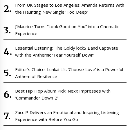
From UK Stages to Los Angeles: Amanda Returns with
the Haunting New Single ‘Too Deep’
J’Maurice Turns “Look Good on You” into a Cinematic
Experience
Essential Listening: The Goldy lockS Band Captivate
with the Anthemic ‘Tear Yourself Down’
Editor’s Choice: Lunkai Li’s ‘Choose Love’ is a Powerful
Anthem of Resilience
Best Hip Hop Album Pick: Nexx Impresses with
‘Commander Down 2’
Zacc P Delivers an Emotional and Inspiring Listening
Experience with Before You Go