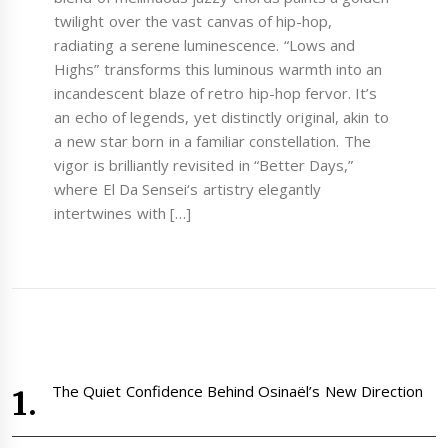
twilight over the vast canvas of hip-hop,
radiating a serene luminescence. “Lows and
Highs” transforms this luminous warmth into an
incandescent blaze of retro hip-hop fervor. It’s
an echo of legends, yet distinctly original, akin to
a new star born in a familiar constellation. The
vigor is brilliantly revisited in “Better Days,”
where El Da Sensei‘s artistry elegantly
intertwines with […]
The Quiet Confidence Behind Osinaël’s New Direction