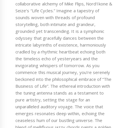
collaborative alchemy of Mike Flips, Nord1kone &
Seize‘s “Life Cycles.” Imagine a tapestry of
sounds woven with threads of profound
storytelling, both intimate and grandeur,
grounded yet transcending. It is a symphonic
odyssey that gracefully dances between the
intricate labyrinths of existence, harmoniously
cradled by a rhythmic heartbeat echoing both
the timeless echo of yesteryears and the
invigorating whispers of tomorrow. As you
commence this musical journey, you’re serenely
beckoned into the philosophical embrace of “The
Business of Life”. The ethereal introduction with
the tuning antenna stands as a testament to
pure artistry, setting the stage for an
unparalleled auditory voyage. The voice that
emerges resonates deep within, echoing the
ceaseless hum of our bustling universe. The
blend of mellifluous jazzy chords paints a golden