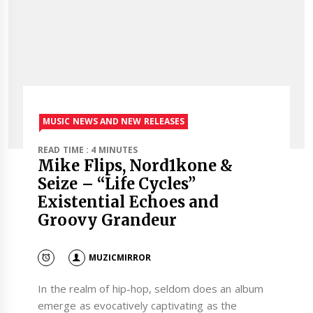
MUSIC NEWS AND NEW RELEASES
READ TIME : 4 MINUTES
Mike Flips, Nord1kone &
Seize – “Life Cycles”
Existential Echoes and
Groovy Grandeur
MUZICMIRROR
In the realm of hip-hop, seldom does an album
emerge as evocatively captivating as the