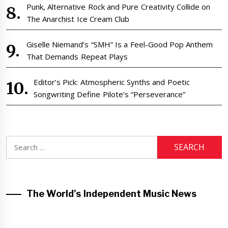
Punk, Alternative Rock and Pure Creativity Collide on
The Anarchist Ice Cream Club
Giselle Niemand’s “SMH” Is a Feel-Good Pop Anthem
That Demands Repeat Plays
Editor’s Pick: Atmospheric Synths and Poetic
Songwriting Define Pilote’s “Perseverance”
Search
for:
The World’s Independent Music News