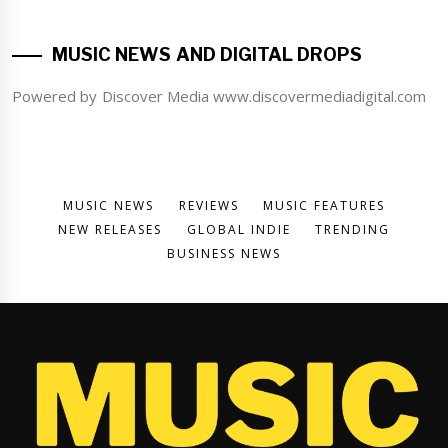
MUSIC NEWS AND DIGITAL DROPS
Powered by Discover Media www.discovermediadigital.com
MUSIC NEWS
REVIEWS
MUSIC FEATURES
NEW RELEASES
GLOBAL INDIE
TRENDING
BUSINESS NEWS