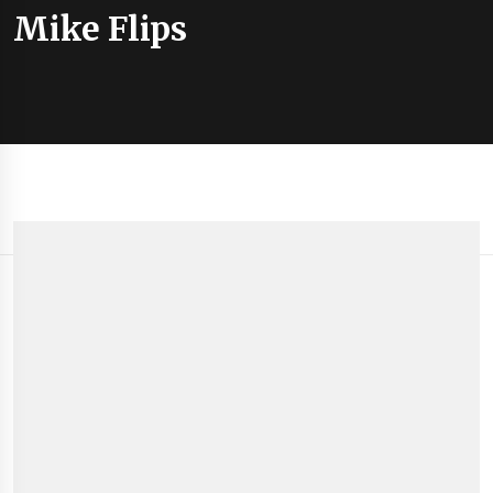
Mike Flips