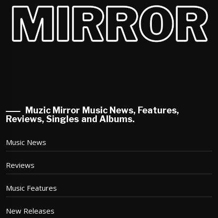
Muzic Mirror Music News, Features,
Reviews, Singles and Albums.
Music News
Reviews
Music Features
New Releases