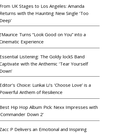
From UK Stages to Los Angeles: Amanda
Returns with the Haunting New Single ‘Too
Deep’
J’Maurice Turns “Look Good on You” into a
Cinematic Experience
Essential Listening: The Goldy lockS Band
Captivate with the Anthemic ‘Tear Yourself
Down’
Editor’s Choice: Lunkai Li’s ‘Choose Love’ is a
Powerful Anthem of Resilience
Best Hip Hop Album Pick: Nexx Impresses with
‘Commander Down 2’
Zacc P Delivers an Emotional and Inspiring