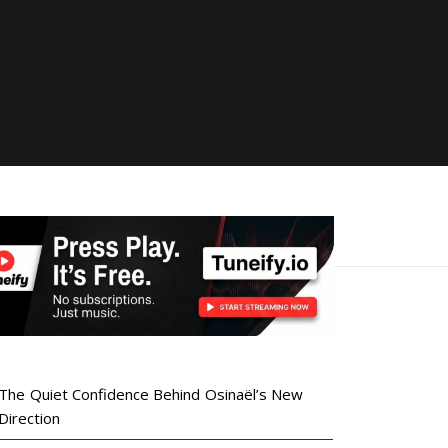
The Quiet Confidence Behind Osinaël’s New
Direction