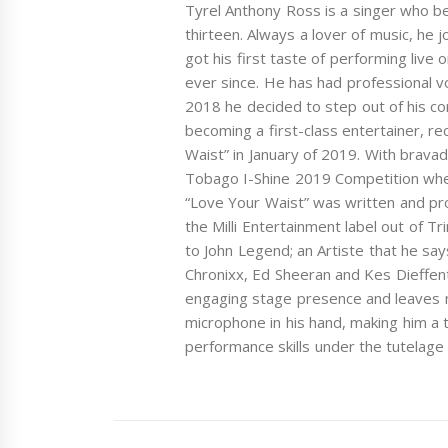
Tyrel Anthony Ross is a singer who be
thirteen. Always a lover of music, he 
got his first taste of performing liv
ever since. He has had professional v
2018 he decided to step out of his c
becoming a first-class entertainer, re
Waist” in January of 2019. With bravad
Tobago I-Shine 2019 Competition whe
“Love Your Waist” was written and pr
the Milli Entertainment label out of T
to John Legend; an Artiste that he says
Chronixx, Ed Sheeran and Kes Dieffen
engaging stage presence and leaves 
microphone in his hand, making him a
performance skills under the tutelag