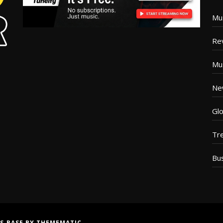
Mu
Re
Mu
Ne
Glo
Tr
Bu
S BASE
BY
THEMEMATIC