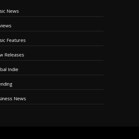
sic News
views
sic Features
w Releases
bal Indie
ending
siness News