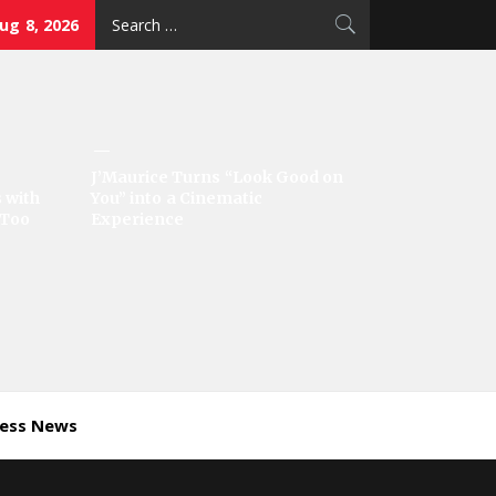
Search
ug 8, 2026
for:
J’Maurice Turns “Look Good on
 with
You” into a Cinematic
‘Too
Experience
ness News