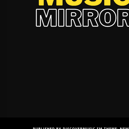
PUBLISHED BY DISCOVERMUSIC.FM THEME:
NEW