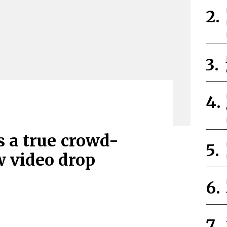
s a true crowd-
w video drop