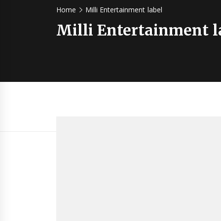
Home
Milli Entertainment label
Milli Entertainment l