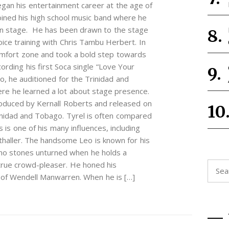
gan his entertainment career at the age of
joined his high school music band where he
e on stage. He has been drawn to the stage
oice training with Chris Tambu Herbert. In
omfort zone and took a bold step towards
cording his first Soca single “Love Your
o, he auditioned for the Trinidad and
re he learned a lot about stage presence.
oduced by Kernall Roberts and released on
rinidad and Tobago. Tyrel is often compared
 is one of his many influences, including
thaller. The handsome Leo is known for his
no stones unturned when he holds a
 true crowd-pleaser. He honed his
Searc
e of Wendell Manwarren. When he is […]
for: