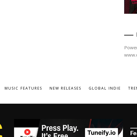
Power
www.d
MUSIC FEATURES
NEW RELEASES
GLOBAL INDIE
TRE
Fe