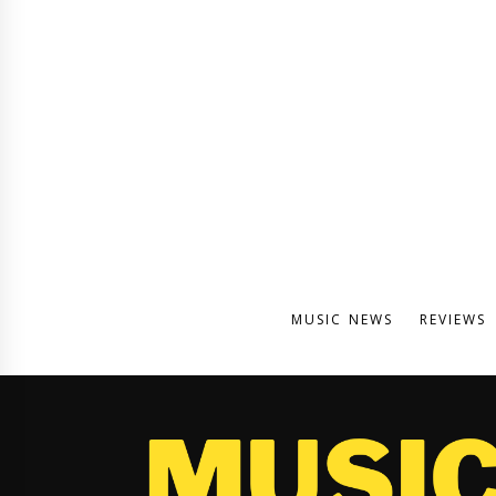
MUSIC NEWS
REVIEWS