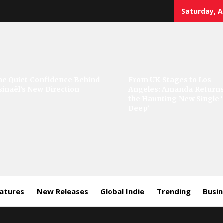
Saturday, A
sic
he Quiet Confidence Behind
From UK Stages to Los
sinaël’s New Direction
Angeles: Amanda Returns
rror
the Haunting New Single 
Deep’
eatures
New Releases
Global Indie
Trending
Busi