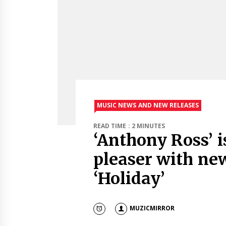
MUSIC NEWS AND NEW RELEASES
READ TIME : 2 MINUTES
‘Anthony Ross’ i
pleaser with ne
‘Holiday’
MUZICMIRROR