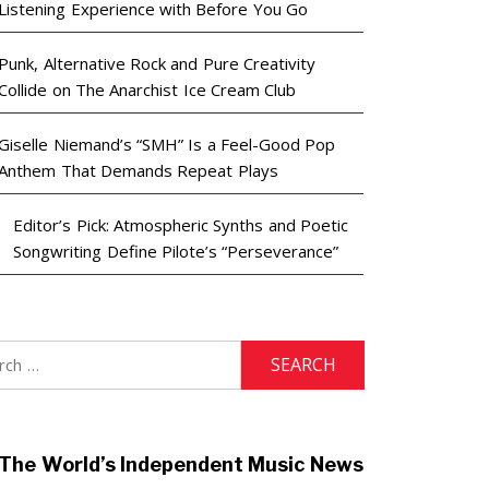
Listening Experience with Before You Go
Punk, Alternative Rock and Pure Creativity
Collide on The Anarchist Ice Cream Club
Giselle Niemand’s “SMH” Is a Feel-Good Pop
Anthem That Demands Repeat Plays
Editor’s Pick: Atmospheric Synths and Poetic
Songwriting Define Pilote’s “Perseverance”
h
The World’s Independent Music News