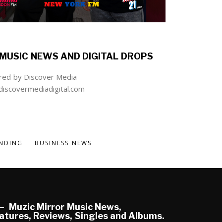
MUSIC NEWS AND DIGITAL DROPS
ed by Discover Media
iscovermediadigital.com
NDING
BUSINESS NEWS
Muzic Mirror Music News,
atures, Reviews, Singles and Albums.