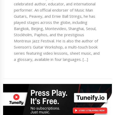
celebrated author, educator, and international
performer. An official endorser of Music Man
Guitars, Peavey, and Ernie Ball Strings, he has
played stages across the globe, including
Bangkok, Beijing, Montevideo, Shanghai, Seoul,
Stockholm, Paphos, and the prestigious
Montreux Jazz Festival. He is also the author of
Svenson’s Guitar Workshop, a multi-touch book
series featuring video lessons, sheet music, and
a glossary, available in four languages. […]