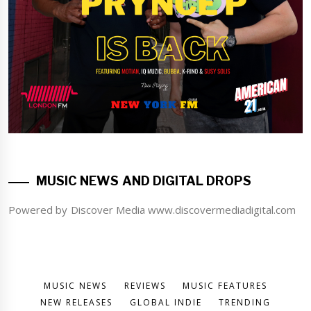
MUSIC NEWS AND DIGITAL DROPS
Powered by Discover Media www.discovermediadigital.com
MUSIC NEWS
REVIEWS
MUSIC FEATURES
NEW RELEASES
GLOBAL INDIE
TRENDING