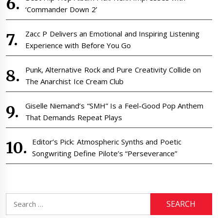
‘Commander Down 2’
Zacc P Delivers an Emotional and Inspiring Listening
Experience with Before You Go
Punk, Alternative Rock and Pure Creativity Collide on
The Anarchist Ice Cream Club
Giselle Niemand’s “SMH” Is a Feel-Good Pop Anthem
That Demands Repeat Plays
Editor’s Pick: Atmospheric Synths and Poetic
Songwriting Define Pilote’s “Perseverance”
Search
for: