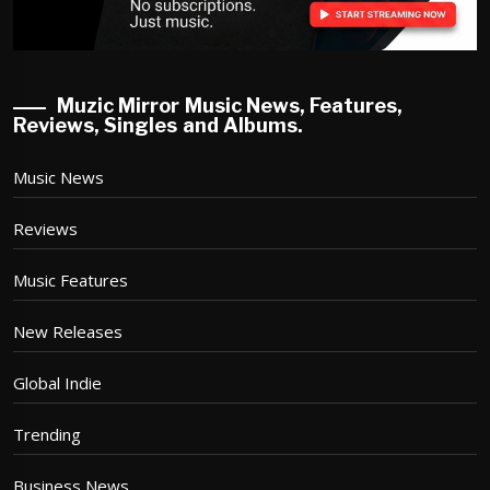
Muzic Mirror Music News, Features,
Reviews, Singles and Albums.
Music News
Reviews
Music Features
New Releases
Global Indie
Trending
Business News