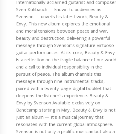
Internationally acclaimed guitarist and composer
Sven Kühbauch — known to audiences as
Svenson — unveils his latest work, Beauty &
Envy. This new album explores the emotional
and moral tensions between peace and war,
beauty and destruction, delivering a powerful
message through Svenson’s signature virtuoso
guitar performances. At its core, Beauty & Envy
is a reflection on the fragile balance of our world
and a call to individual responsibility in the
pursuit of peace. The album channels this
message through nine instrumental tracks,
paired with a twenty-page digital booklet that
deepens the listener’s experience. Beauty &
Envy by Svenson Available exclusively on
Bandcamp starting in May, Beauty & Envy is not
just an album — it’s a musical journey that
resonates with the current global atmosphere.
Svenson is not only a prolific musician but also a