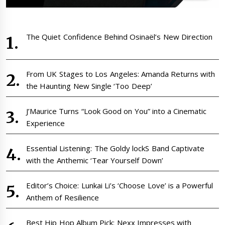
The Quiet Confidence Behind Osinaël’s New Direction
From UK Stages to Los Angeles: Amanda Returns with
the Haunting New Single ‘Too Deep’
J’Maurice Turns “Look Good on You” into a Cinematic
Experience
Essential Listening: The Goldy lockS Band Captivate
with the Anthemic ‘Tear Yourself Down’
Editor’s Choice: Lunkai Li’s ‘Choose Love’ is a Powerful
Anthem of Resilience
Best Hip Hop Album Pick: Nexx Impresses with