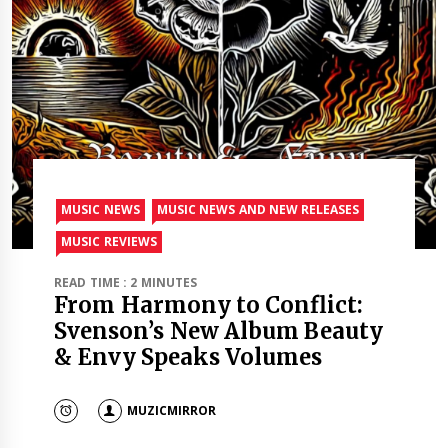
MUSIC NEWS
MUSIC NEWS AND NEW RELEASES
MUSIC REVIEWS
READ TIME : 2 MINUTES
From Harmony to Conflict:
Svenson’s New Album Beauty
& Envy Speaks Volumes
MUZICMIRROR