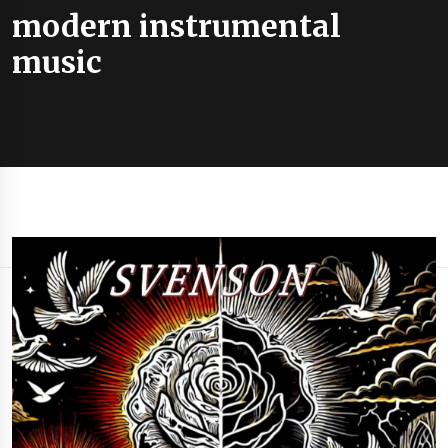
modern instrumental
music