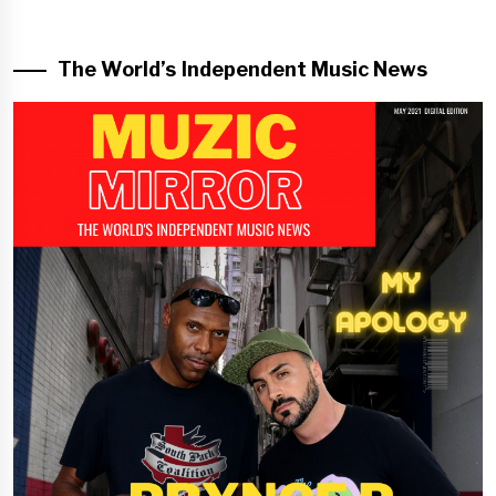
The World’s Independent Music News