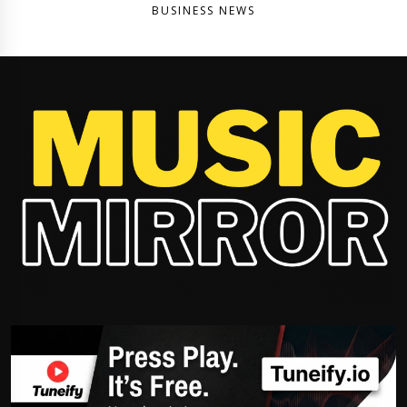
BUSINESS NEWS