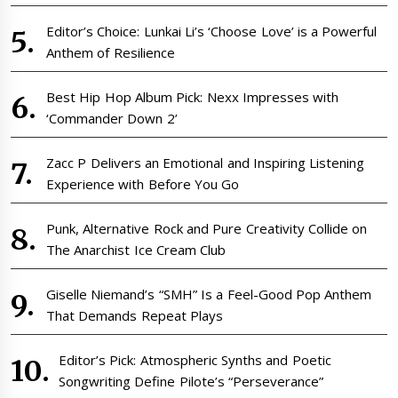
Editor’s Choice: Lunkai Li’s ‘Choose Love’ is a Powerful
Anthem of Resilience
Best Hip Hop Album Pick: Nexx Impresses with
‘Commander Down 2’
Zacc P Delivers an Emotional and Inspiring Listening
Experience with Before You Go
Punk, Alternative Rock and Pure Creativity Collide on
The Anarchist Ice Cream Club
Giselle Niemand’s “SMH” Is a Feel-Good Pop Anthem
That Demands Repeat Plays
Editor’s Pick: Atmospheric Synths and Poetic
Songwriting Define Pilote’s “Perseverance”