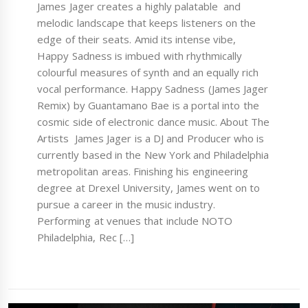
James Jager creates a highly palatable and
melodic landscape that keeps listeners on the
edge of their seats. Amid its intense vibe,
Happy Sadness is imbued with rhythmically
colourful measures of synth and an equally rich
vocal performance. Happy Sadness (James Jager
Remix) by Guantamano Bae is a portal into the
cosmic side of electronic dance music. About The
Artists James Jager is a DJ and Producer who is
currently based in the New York and Philadelphia
metropolitan areas. Finishing his engineering
degree at Drexel University, James went on to
pursue a career in the music industry.
Performing at venues that include NOTO
Philadelphia, Rec […]