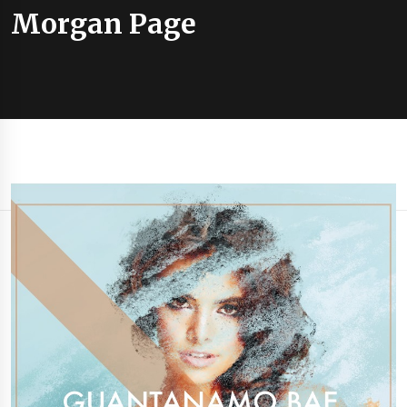
Morgan Page