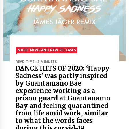
MUSIC NEWS AND NEW RELEASES
READ TIME : 3 MINUTES
DANCE HITS OF 2020: ‘Happy
Sadness’ was partly inspired
by Guantamano Bae
experience working as a
prison guard at Guantanamo
Bay and feeling quarantined
from life amid work, similar
to what the words faces
during this corvid-19