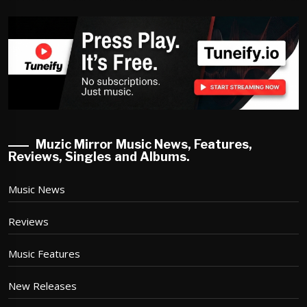
Muzic Mirror Music News, Features,
Reviews, Singles and Albums.
Music News
Reviews
Music Features
New Releases