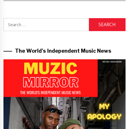
Search
for:
The World’s Independent Music News