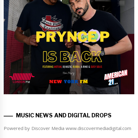
MUSIC NEWS AND DIGITAL DROPS
Powered by Discover Media www.discovermediadigital.com