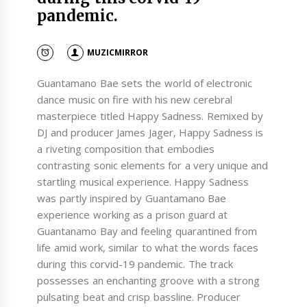
pandemic.
MUZICMIRROR
Guantamano Bae sets the world of electronic
dance music on fire with his new cerebral
masterpiece titled Happy Sadness. Remixed by
DJ and producer James Jager, Happy Sadness is
a riveting composition that embodies
contrasting sonic elements for a very unique and
startling musical experience. Happy Sadness
was partly inspired by Guantamano Bae
experience working as a prison guard at
Guantanamo Bay and feeling quarantined from
life amid work, similar to what the words faces
during this corvid-19 pandemic. The track
possesses an enchanting groove with a strong
pulsating beat and crisp bassline. Producer