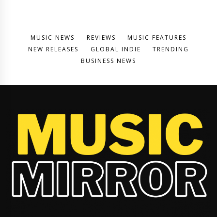
MUSIC NEWS
REVIEWS
MUSIC FEATURES
NEW RELEASES
GLOBAL INDIE
TRENDING
BUSINESS NEWS