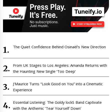
The Quiet Confidence Behind Osinaël’s New Direction
From UK Stages to Los Angeles: Amanda Returns with
the Haunting New Single ‘Too Deep’
J’Maurice Turns “Look Good on You” into a Cinematic
Experience
Essential Listening: The Goldy lockS Band Captivate
with the Anthemic ‘Tear Yourself Down’