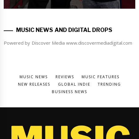
MUSIC NEWS AND DIGITAL DROPS
Powered by Discover Media www.discovermediadigital.com
MUSIC NEWS
REVIEWS
MUSIC FEATURES
NEW RELEASES
GLOBAL INDIE
TRENDING
BUSINESS NEWS