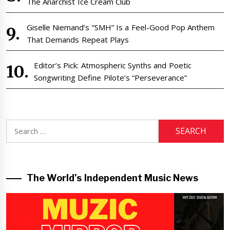
The Anarchist Ice Cream Club
Giselle Niemand’s “SMH” Is a Feel-Good Pop Anthem
That Demands Repeat Plays
Editor’s Pick: Atmospheric Synths and Poetic
Songwriting Define Pilote’s “Perseverance”
Search
for:
The World’s Independent Music News