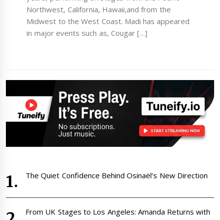
Northwest, California, Hawaii,and from the
Midwest to the West Coast. Madi has appeared
in major events such as, Cougar […]
The Quiet Confidence Behind Osinaël’s New Direction
From UK Stages to Los Angeles: Amanda Returns with