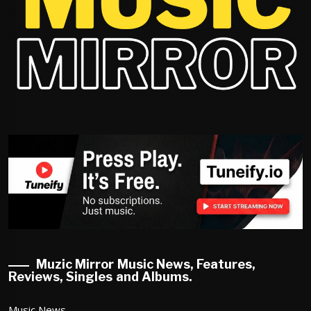
Muzic Mirror Music News, Features,
Reviews, Singles and Albums.
Music News