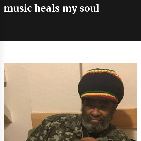
music heals my soul