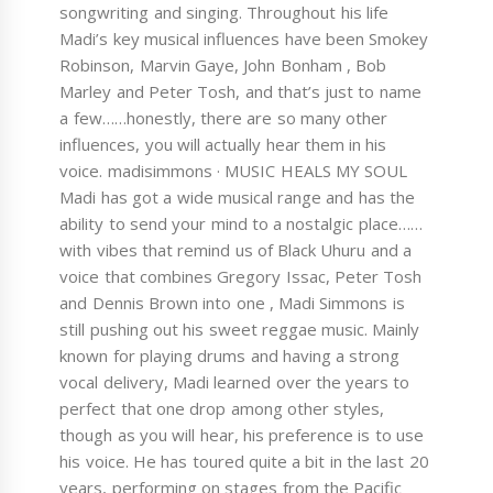
songwriting and singing. Throughout his life
Madi’s key musical influences have been Smokey
Robinson, Marvin Gaye, John Bonham , Bob
Marley and Peter Tosh, and that’s just to name
a few……honestly, there are so many other
influences, you will actually hear them in his
voice. madisimmons · MUSIC HEALS MY SOUL
Madi has got a wide musical range and has the
ability to send your mind to a nostalgic place……
with vibes that remind us of Black Uhuru and a
voice that combines Gregory Issac, Peter Tosh
and Dennis Brown into one , Madi Simmons is
still pushing out his sweet reggae music. Mainly
known for playing drums and having a strong
vocal delivery, Madi learned over the years to
perfect that one drop among other styles,
though as you will hear, his preference is to use
his voice. He has toured quite a bit in the last 20
years, performing on stages from the Pacific