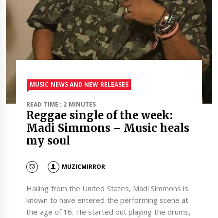
MUSIC NEWS AND NEW RELEASES
READ TIME : 2 MINUTES
Reggae single of the week:
Madi Simmons – Music heals
my soul
MUZICMIRROR
Hailing from the United States, Madi Simmons is
known to have entered the performing scene at
the age of 16. He started out playing the drums,