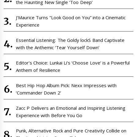
the Haunting New Single ‘Too Deep’
J’Maurice Turns “Look Good on You” into a Cinematic
Experience
Essential Listening: The Goldy lockS Band Captivate
with the Anthemic ‘Tear Yourself Down’
Editor’s Choice: Lunkai Li’s ‘Choose Love’ is a Powerful
Anthem of Resilience
Best Hip Hop Album Pick: Nexx Impresses with
‘Commander Down 2’
Zacc P Delivers an Emotional and Inspiring Listening
Experience with Before You Go
Punk, Alternative Rock and Pure Creativity Collide on