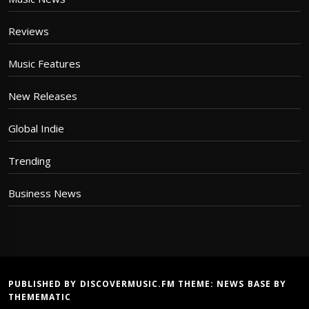
Reviews
Music Features
New Releases
Global Indie
Trending
Business News
PUBLISHED BY DISCOVERMUSIC.FM THEME:
NEWS BASE
BY
THEMEMATIC