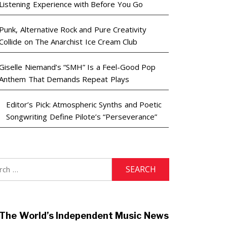
Listening Experience with Before You Go
Punk, Alternative Rock and Pure Creativity
Collide on The Anarchist Ice Cream Club
Giselle Niemand’s “SMH” Is a Feel-Good Pop
Anthem That Demands Repeat Plays
Editor’s Pick: Atmospheric Synths and Poetic
Songwriting Define Pilote’s “Perseverance”
h
The World’s Independent Music News