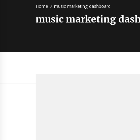
Home
music marketing dashboard
music marketing das