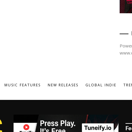
Power
www.d
MUSIC FEATURES
NEW RELEASES
GLOBAL INDIE
TRE
Fe