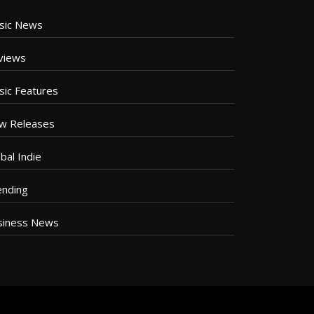
sic News
views
sic Features
w Releases
bal Indie
ending
siness News