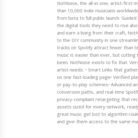
NotNoise, the all-in-one, artist-first
than 10,000 indie musicians worldwid
from beta to full public launch. Guide
the digital tools they need to rise ab
and earn a living from their craft, No
to the DIY community in one streamli
tracks on Spotify attract fewer than t
music is easier than ever, but cutting 
been. NotNoise exists to fix that. Ver
artist needs: • Smart Links that gath
on one fast-loading page• Verified play
or pay-to-play schemes• Advanced anal
conversion paths, and real-time Spotif
privacy-compliant retargeting that re
assets sized for every network, ready
great music get lost to algorithm roul
and give them access to the same mar