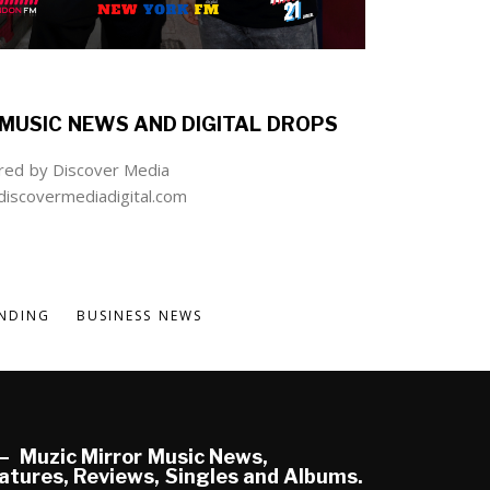
MUSIC NEWS AND DIGITAL DROPS
ed by Discover Media
iscovermediadigital.com
NDING
BUSINESS NEWS
Muzic Mirror Music News,
atures, Reviews, Singles and Albums.