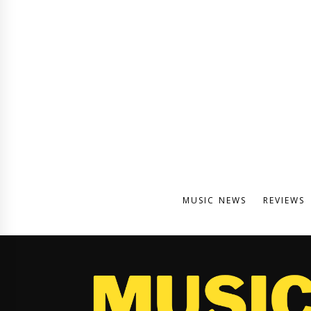
MUSIC NEWS
REVIEWS