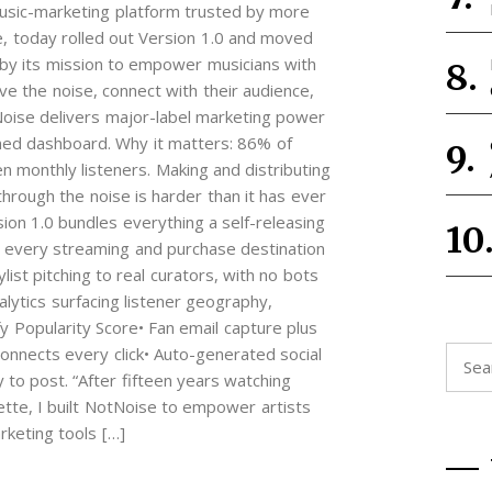
 music-marketing platform trusted by more
e, today rolled out Version 1.0 and moved
d by its mission to empower musicians with
ove the noise, connect with their audience,
tNoise delivers major-label marketing power
ned dashboard. Why it matters: 86% of
en monthly listeners. Making and distributing
through the noise is harder than it has ever
sion 1.0 bundles everything a self-releasing
er every streaming and purchase destination
list pitching to real curators, with no bots
ytics surfacing listener geography,
y Popularity Score• Fan email capture plus
connects every click• Auto-generated social
Searc
 to post. “After fifteen years watching
for:
ette, I built NotNoise to empower artists
keting tools […]