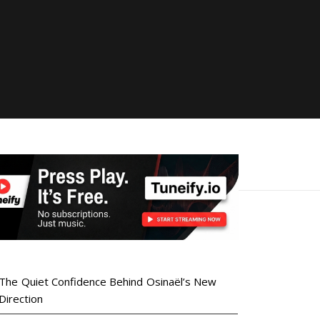
The Quiet Confidence Behind Osinaël’s New
Direction