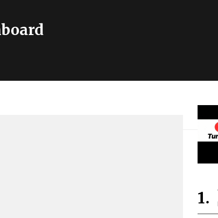
hboard