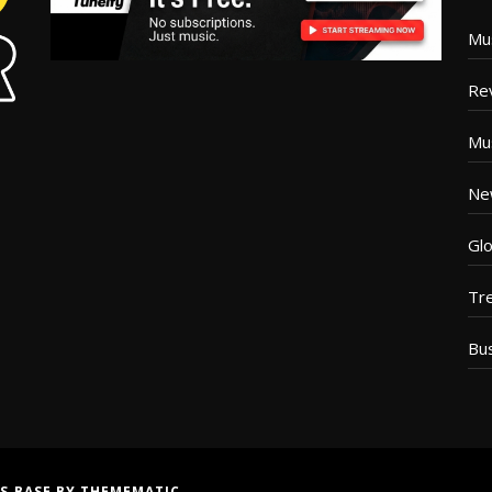
Mu
Re
Mu
Ne
Glo
Tr
Bu
S BASE
BY
THEMEMATIC