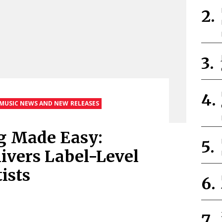
MUSIC NEWS AND NEW RELEASES
g Made Easy:
livers Label-Level
ists