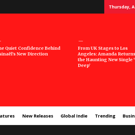
Thursday, A
sic
he Quiet Confidence Behind
From UK Stages to Los
sinaël’s New Direction
Angeles: Amanda Returns
rror
the Haunting New Single 
Deep’
eatures
New Releases
Global Indie
Trending
Busi