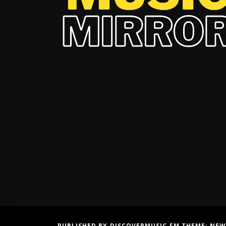
PUBLISHED BY DISCOVERMUSIC.FM THEME:
NEW