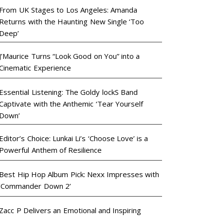
From UK Stages to Los Angeles: Amanda
Returns with the Haunting New Single ‘Too
Deep’
J’Maurice Turns “Look Good on You” into a
Cinematic Experience
Essential Listening: The Goldy lockS Band
Captivate with the Anthemic ‘Tear Yourself
Down’
Editor’s Choice: Lunkai Li’s ‘Choose Love’ is a
Powerful Anthem of Resilience
Best Hip Hop Album Pick: Nexx Impresses with
‘Commander Down 2’
Zacc P Delivers an Emotional and Inspiring