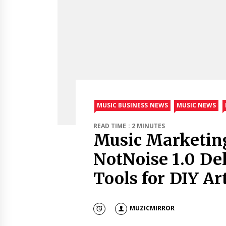
MUSIC BUSINESS NEWS
MUSIC NEWS
READ TIME : 2 MINUTES
Music Marketin
NotNoise 1.0 De
Tools for DIY Art
MUZICMIRROR