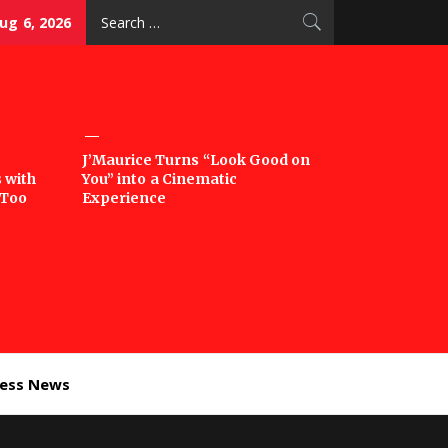
Search
ug 6, 2026
for:
J’Maurice Turns “Look Good on
 with
You” into a Cinematic
‘Too
Experience
ness News