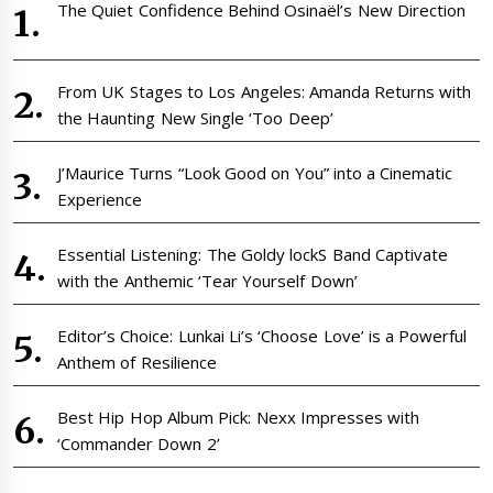
The Quiet Confidence Behind Osinaël’s New Direction
From UK Stages to Los Angeles: Amanda Returns with
the Haunting New Single ‘Too Deep’
J’Maurice Turns “Look Good on You” into a Cinematic
Experience
Essential Listening: The Goldy lockS Band Captivate
with the Anthemic ‘Tear Yourself Down’
Editor’s Choice: Lunkai Li’s ‘Choose Love’ is a Powerful
Anthem of Resilience
Best Hip Hop Album Pick: Nexx Impresses with
‘Commander Down 2’