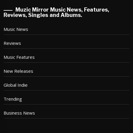
Muzic Mirror Music News, Features,
Reviews, Singles and Albums.
Music News
Reviews
Music Features
New Releases
Global Indie
Trending
Business News