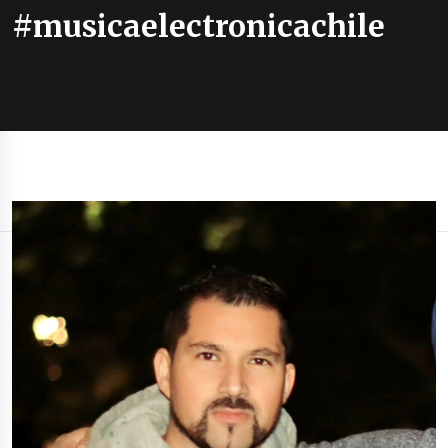
#musicaelectronicachile