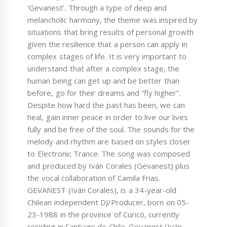
‘Gevanest’. Through a type of deep and
melancholic harmony, the theme was inspired by
situations that bring results of personal growth
given the resilience that a person can apply in
complex stages of life. It is very important to
understand that after a complex stage, the
human being can get up and be better than
before, go for their dreams and “fly higher”.
Despite how hard the past has been, we can
heal, gain inner peace in order to live our lives
fully and be free of the soul. The sounds for the
melody and rhythm are based on styles closer
to Electronic Trance. The song was composed
and produced by Iván Corales (Gevanest) plus
the vocal collaboration of Camila Frias.
GEVANEST (Iván Corales), is a 34-year-old
Chilean independent DJ/Producer, born on 05-
23-1988 in the province of Curicó, currently
residing in Santiago de Chile. Gevanest (Iván