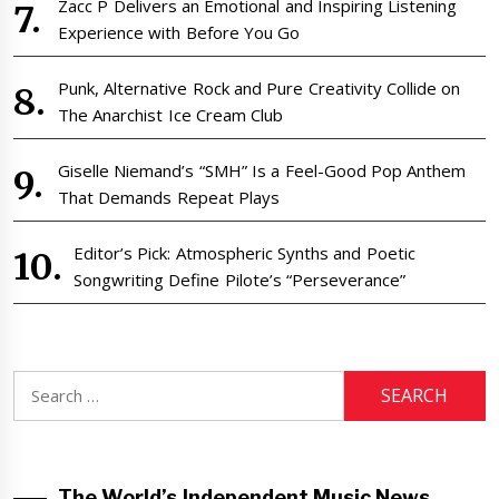
Zacc P Delivers an Emotional and Inspiring Listening
Experience with Before You Go
Punk, Alternative Rock and Pure Creativity Collide on
The Anarchist Ice Cream Club
Giselle Niemand’s “SMH” Is a Feel-Good Pop Anthem
That Demands Repeat Plays
Editor’s Pick: Atmospheric Synths and Poetic
Songwriting Define Pilote’s “Perseverance”
Search
for:
The World’s Independent Music News