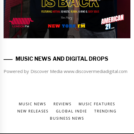
MUSIC NEWS AND DIGITAL DROPS
Powered by Discover Media www.discovermediadigital.com
MUSIC NEWS
REVIEWS
MUSIC FEATURES
NEW RELEASES
GLOBAL INDIE
TRENDING
BUSINESS NEWS