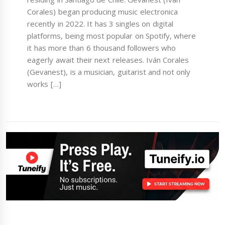
Corales) began producing music electronica
recently in 2022. It has 3 singles on digital
platforms, being most popular on Spotify, where
it has more than 6 thousand followers who
eagerly await their next releases. Iván Corales
(Gevanest), is a musician, guitarist and not only
works […]