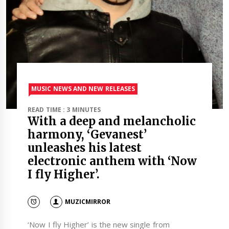
MUSIC NEWS AND NEW RELEASES
READ TIME : 3 MINUTES
With a deep and melancholic
harmony, ‘Gevanest’
unleashes his latest
electronic anthem with ‘Now
I fly Higher’.
MUZICMIRROR
‘Now I fly Higher’ is the new single from